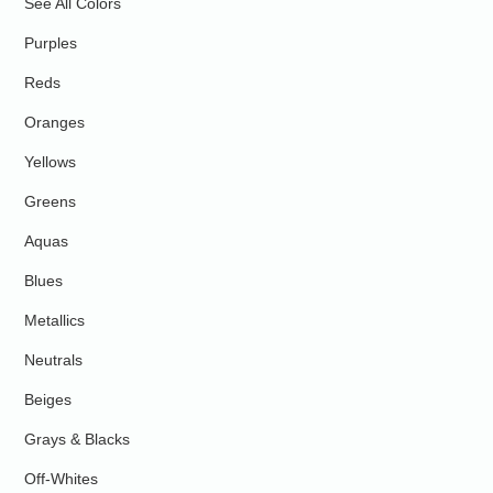
See All Colors
Purples
Reds
Oranges
Yellows
Greens
Aquas
Blues
Metallics
Neutrals
Beiges
Grays & Blacks
Off-Whites