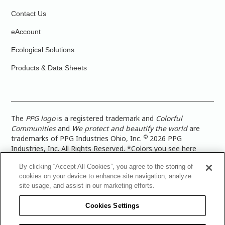
Contact Us
eAccount
Ecological Solutions
Products & Data Sheets
The
PPG logo
is a registered trademark and
Colorful
Communities
and
We protect and beautify the world
are
©
trademarks of PPG Industries Ohio, Inc.
2026 PPG
Industries, Inc. All Rights Reserved. *Colors you see here
digitally may vary from what you paint on your surface. For a
By clicking “Accept All Cookies”, you agree to the storing of
more accurate color representation, view a color swatch or a
cookies on your device to enhance site navigation, analyze
paint color sample in the space you wish to paint. |
Legal
site usage, and assist in our marketing efforts.
Notices & Privacy Policies
|
PPG Terms of Use
|
PPG
Architectural Coatings Privacy Policy
|
CA Transparency in
Cookies Settings
Supply Chain Disclosure
|
Global Code of Ethics
|
TISC for
PPG Architectural Coatings UK Limited
|
TISC for PPG