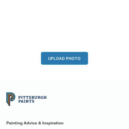
View this color in
your room
Launch our paint visualizer
UPLOAD PHOTO
Painting Advice & Inspiration