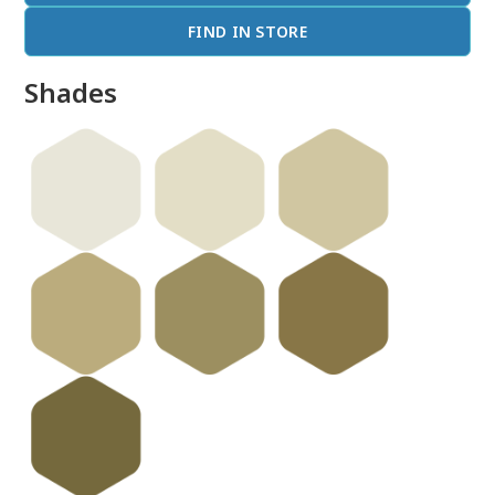
FIND IN STORE
Shades
done