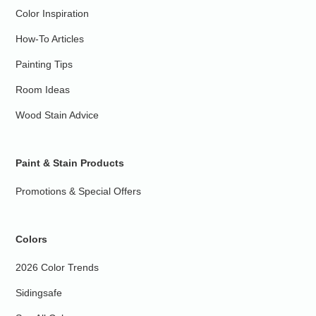
Color Inspiration
How-To Articles
Painting Tips
Room Ideas
Wood Stain Advice
Paint & Stain Products
Promotions & Special Offers
Colors
2026 Color Trends
Sidingsafe