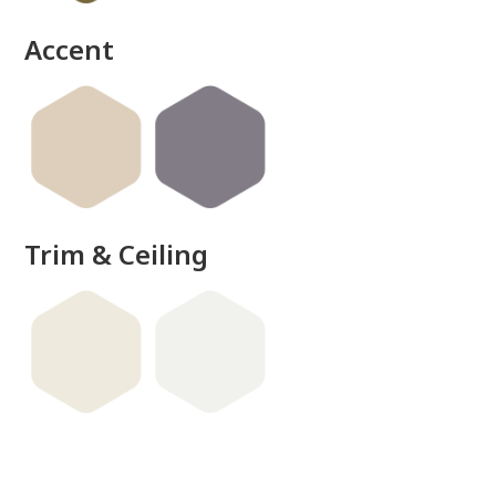
Accent
Trim & Ceiling