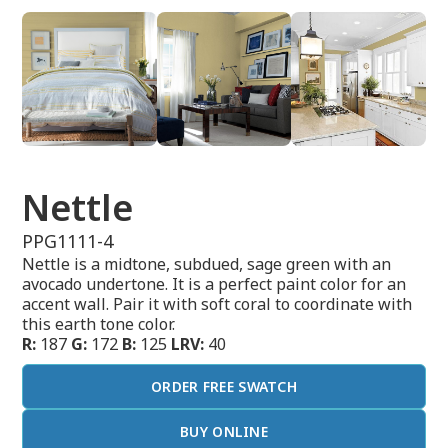
Nettle
PPG1111-4
Nettle is a midtone, subdued, sage green with an
avocado undertone. It is a perfect paint color for an
accent wall. Pair it with soft coral to coordinate with
this earth tone color.
R:
187
G:
172
B:
125
LRV:
40
ORDER FREE SWATCH
BUY ONLINE