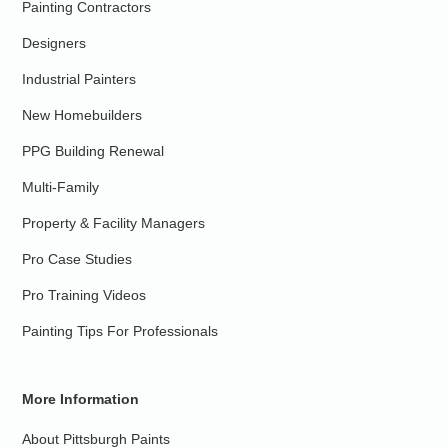
Painting Contractors
Designers
Industrial Painters
New Homebuilders
PPG Building Renewal
Multi-Family
Property & Facility Managers
Pro Case Studies
Pro Training Videos
Painting Tips For Professionals
More Information
About Pittsburgh Paints