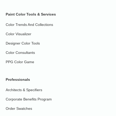
Paint Color Tools & Services
Color Trends And Collections
Color Visualizer
Designer Color Tools
Color Consultants
PPG Color Game
Professionals
Architects & Specifiers
Corporate Benefits Program
Order Swatches