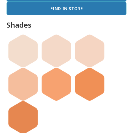
FIND IN STORE
Shades
done