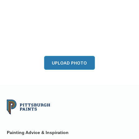
View this color in
your room
Launch our paint visualizer
UPLOAD PHOTO
Painting Advice & Inspiration