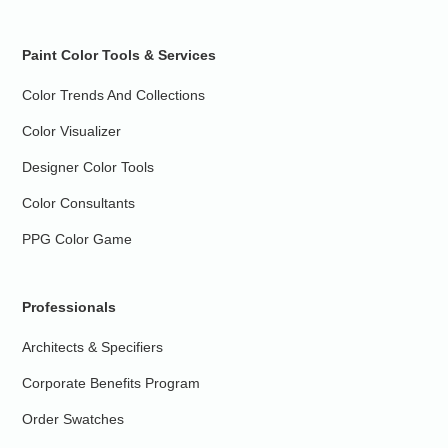
Paint Color Tools & Services
Color Trends And Collections
Color Visualizer
Designer Color Tools
Color Consultants
PPG Color Game
Professionals
Architects & Specifiers
Corporate Benefits Program
Order Swatches