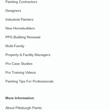
Painting Contractors
Designers
Industrial Painters
New Homebuilders
PPG Building Renewal
Multi-Family
Property & Facility Managers
Pro Case Studies
Pro Training Videos
Painting Tips For Professionals
More Information
About Pittsburgh Paints