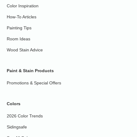
Color Inspiration
How-To Articles
Painting Tips
Room Ideas
Wood Stain Advice
Paint & Stain Products
Promotions & Special Offers
Colors
2026 Color Trends
Sidingsafe