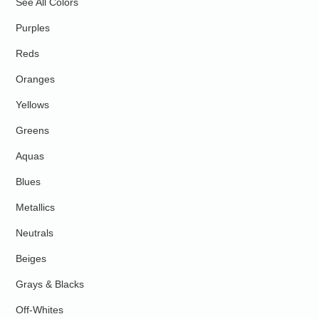
See All Colors
Purples
Reds
Oranges
Yellows
Greens
Aquas
Blues
Metallics
Neutrals
Beiges
Grays & Blacks
Off-Whites