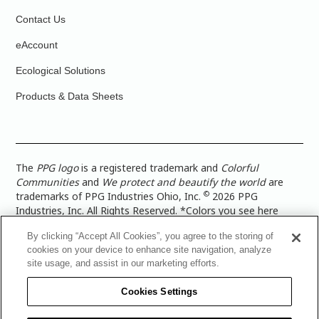
Contact Us
eAccount
Ecological Solutions
Products & Data Sheets
The
PPG logo
is a registered trademark and
Colorful
Communities
and
We protect and beautify the world
are
©
trademarks of PPG Industries Ohio, Inc.
2026 PPG
Industries, Inc. All Rights Reserved. *Colors you see here
digitally may vary from what you paint on your surface. For a
By clicking “Accept All Cookies”, you agree to the storing of
more accurate color representation, view a color swatch or a
cookies on your device to enhance site navigation, analyze
paint color sample in the space you wish to paint. |
Legal
site usage, and assist in our marketing efforts.
Notices & Privacy Policies
|
PPG Terms of Use
|
PPG
Architectural Coatings Privacy Policy
|
CA Transparency in
Cookies Settings
Supply Chain Disclosure
|
Global Code of Ethics
|
TISC for
PPG Architectural Coatings UK Limited
|
TISC for PPG