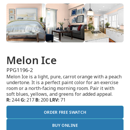
Melon Ice
PPG1196-2
Melon Ice is a light, pure, carrot orange with a peach
undertone. It is a perfect paint color for an exercise
room or a north-facing morning room. Pair it with
soft blues, yellows, and greens for added appeal.
R:
244
G:
217
B:
200
LRV:
71
ORDER FREE SWATCH
BUY ONLINE