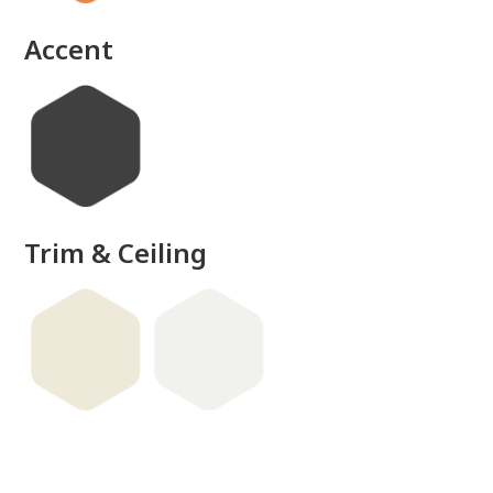
Accent
Trim & Ceiling