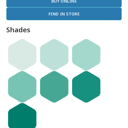
BUY ONLINE
FIND IN STORE
Shades