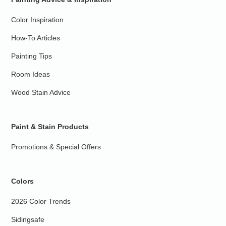
Color Inspiration
How-To Articles
Painting Tips
Room Ideas
Wood Stain Advice
Paint & Stain Products
Promotions & Special Offers
Colors
2026 Color Trends
Sidingsafe