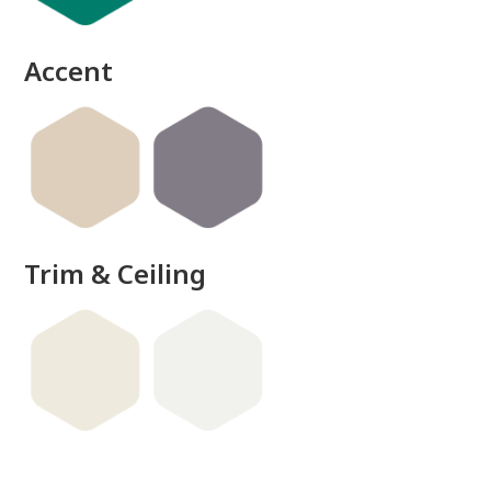
done
Accent
Trim & Ceiling