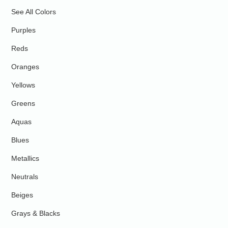
See All Colors
Purples
Reds
Oranges
Yellows
Greens
Aquas
Blues
Metallics
Neutrals
Beiges
Grays & Blacks