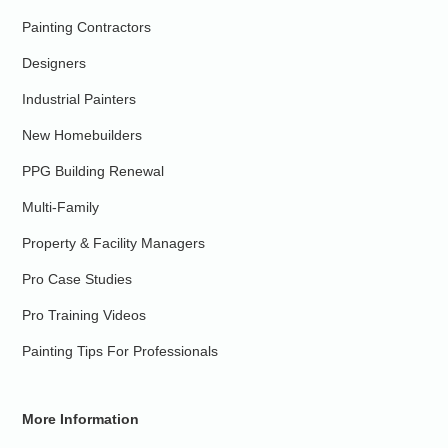
Painting Contractors
Designers
Industrial Painters
New Homebuilders
PPG Building Renewal
Multi-Family
Property & Facility Managers
Pro Case Studies
Pro Training Videos
Painting Tips For Professionals
More Information