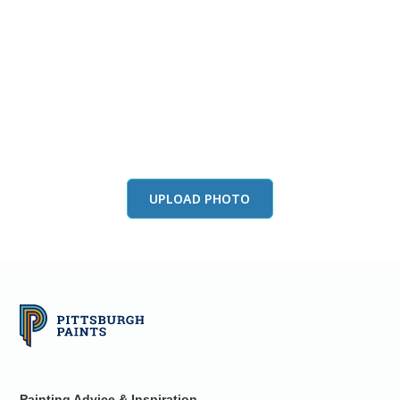
View this color in
your room
Launch our paint visualizer
UPLOAD PHOTO
Painting Advice & Inspiration