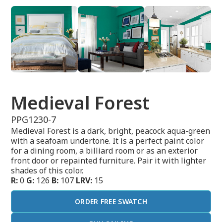
Medieval Forest
PPG1230-7
Medieval Forest is a dark, bright, peacock aqua-green
with a seafoam undertone. It is a perfect paint color
for a dining room, a billiard room or as an exterior
front door or repainted furniture. Pair it with lighter
shades of this color.
R:
0
G:
126
B:
107
LRV:
15
ORDER FREE SWATCH