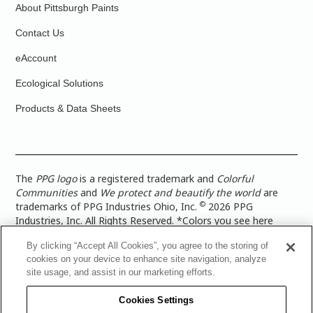
About Pittsburgh Paints
Contact Us
eAccount
Ecological Solutions
Products & Data Sheets
The
PPG logo
is a registered trademark and
Colorful
Communities
and
We protect and beautify the world
are
©
trademarks of PPG Industries Ohio, Inc.
2026 PPG
Industries, Inc. All Rights Reserved. *Colors you see here
digitally may vary from what you paint on your surface. For a
By clicking “Accept All Cookies”, you agree to the storing of
more accurate color representation, view a color swatch or a
cookies on your device to enhance site navigation, analyze
paint color sample in the space you wish to paint. |
Legal
site usage, and assist in our marketing efforts.
Notices & Privacy Policies
|
PPG Terms of Use
|
PPG
Architectural Coatings Privacy Policy
|
CA Transparency in
Cookies Settings
Supply Chain Disclosure
|
Global Code of Ethics
|
TISC for