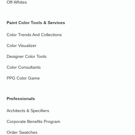
Off-Whites
Paint Color Tools & Services
Color Trends And Collections
Color Visualizer
Designer Color Tools
Color Consultants
PPG Color Game
Professionals
Architects & Specifiers
Corporate Benefits Program
Order Swatches