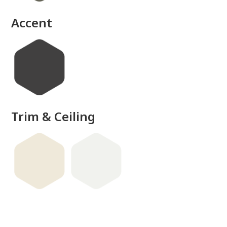
Accent
Trim & Ceiling