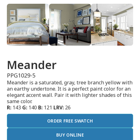
Meander
PPG1029-5
Meander is a saturated, gray, tree branch yellow with
an earthy undertone. It is a perfect paint color for an
elegant accent wall. Pair it with lighter shades of this
same color.
R:
143
G:
140
B:
121
LRV:
26
ORDER FREE SWATCH
BUY ONLINE