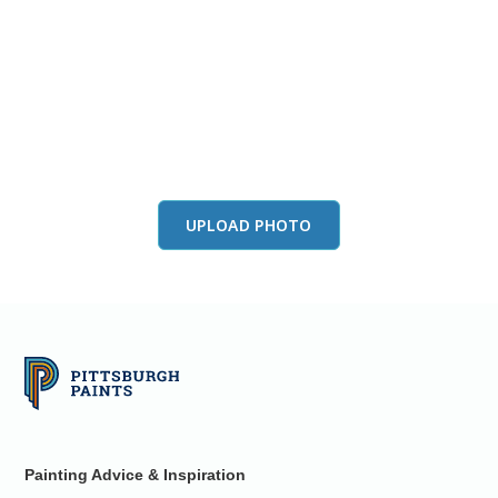
View this color in
your room
Launch our paint visualizer
UPLOAD PHOTO
Painting Advice & Inspiration