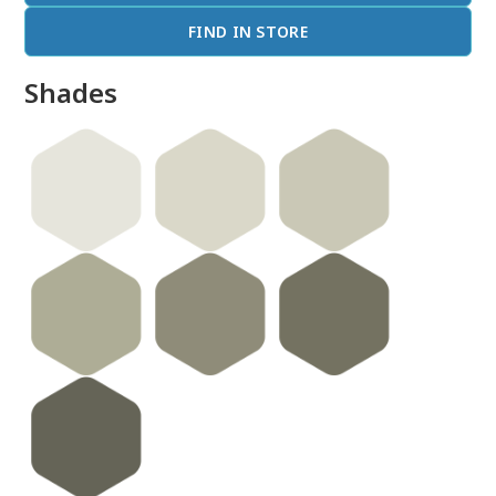
FIND IN STORE
Shades
done