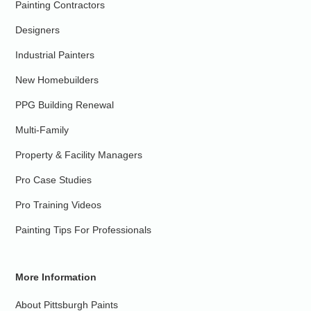
Painting Contractors
Designers
Industrial Painters
New Homebuilders
PPG Building Renewal
Multi-Family
Property & Facility Managers
Pro Case Studies
Pro Training Videos
Painting Tips For Professionals
More Information
About Pittsburgh Paints