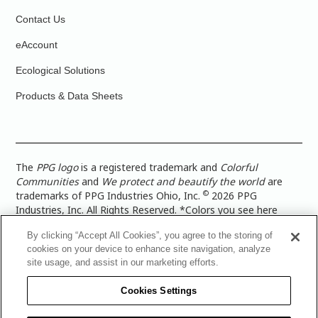
Contact Us
eAccount
Ecological Solutions
Products & Data Sheets
The
PPG logo
is a registered trademark and
Colorful
Communities
and
We protect and beautify the world
are
©
trademarks of PPG Industries Ohio, Inc.
2026 PPG
Industries, Inc. All Rights Reserved. *Colors you see here
digitally may vary from what you paint on your surface. For a
By clicking “Accept All Cookies”, you agree to the storing of
more accurate color representation, view a color swatch or a
cookies on your device to enhance site navigation, analyze
paint color sample in the space you wish to paint. |
Legal
site usage, and assist in our marketing efforts.
Notices & Privacy Policies
|
PPG Terms of Use
|
PPG
Architectural Coatings Privacy Policy
|
CA Transparency in
Cookies Settings
Supply Chain Disclosure
|
Global Code of Ethics
|
TISC for
PPG Architectural Coatings UK Limited
|
TISC for PPG