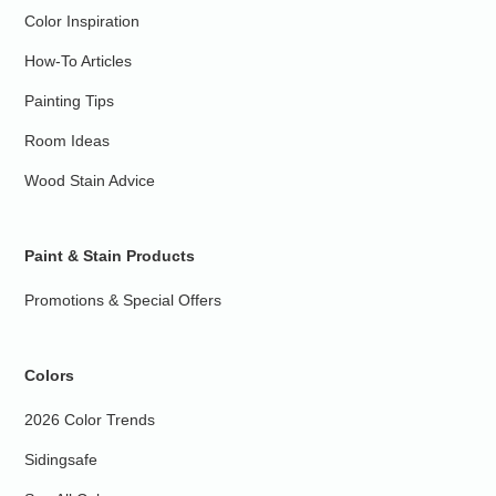
Color Inspiration
How-To Articles
Painting Tips
Room Ideas
Wood Stain Advice
Paint & Stain Products
Promotions & Special Offers
Colors
2026 Color Trends
Sidingsafe