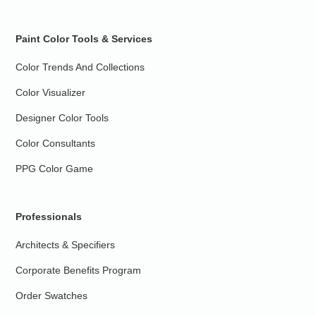
Paint Color Tools & Services
Color Trends And Collections
Color Visualizer
Designer Color Tools
Color Consultants
PPG Color Game
Professionals
Architects & Specifiers
Corporate Benefits Program
Order Swatches