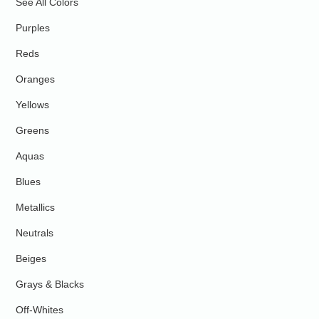
See All Colors
Purples
Reds
Oranges
Yellows
Greens
Aquas
Blues
Metallics
Neutrals
Beiges
Grays & Blacks
Off-Whites