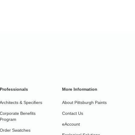
Professionals
More Information
Architects & Specifiers
About Pittsburgh Paints
Corporate Benefits
Contact Us
Program
eAccount
Order Swatches