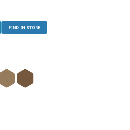
FIND IN STORE
done