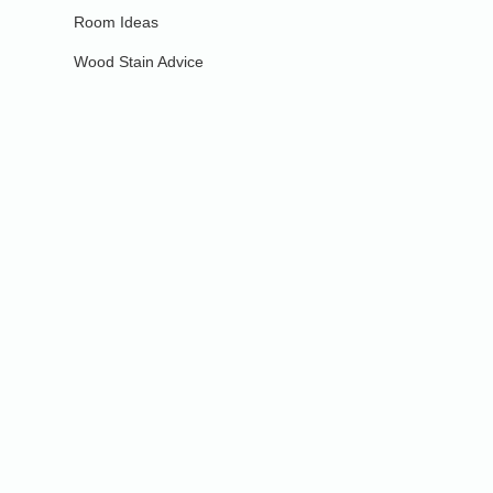
Room Ideas
Wood Stain Advice