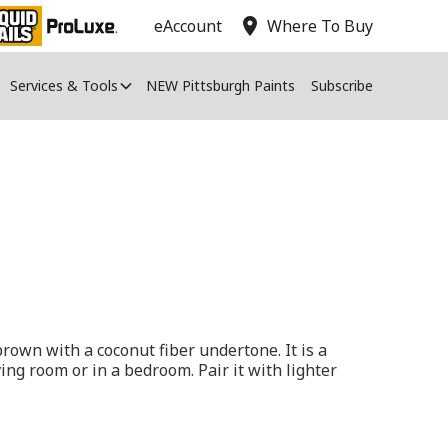
location_on
eAccount
Where To Buy
Services & Tools
NEW Pittsburgh Paints
Subscribe
rown with a coconut fiber undertone. It is a
iving room or in a bedroom. Pair it with lighter