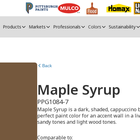
Products
Markets
Professionals
Colors
Sustainability
Back
Maple Syrup
PPG1084-7
Maple Syrup is a dark, shaded, cappuccino b
perfect paint color for an accent wall in a l
sandy tones and light wood tones.
Comparable to: