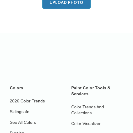
UPLOAD PHOTO
Colors
Paint Color Tools &
Services
2026 Color Trends
Color Trends And
Sidingsafe
Collections
See All Colors
Color Visualizer