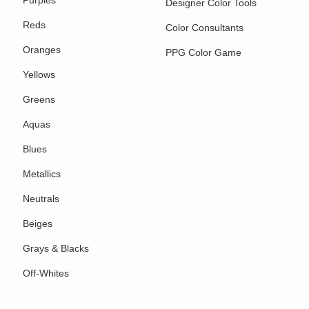
Purples
Designer Color Tools
Reds
Color Consultants
Oranges
PPG Color Game
Yellows
Greens
Aquas
Blues
Metallics
Neutrals
Beiges
Grays & Blacks
Off-Whites