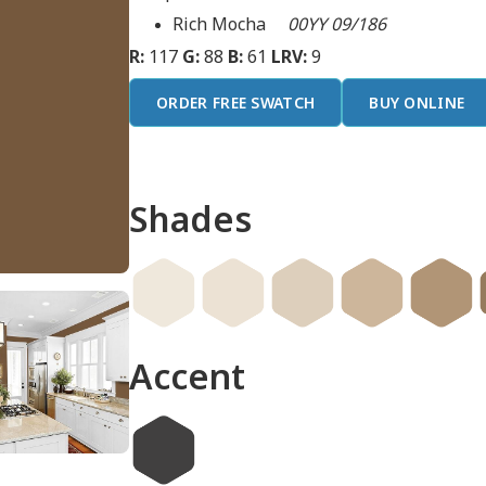
Rich Mocha
00YY 09/186
R:
117
G:
88
B:
61
LRV:
9
ORDER FREE SWATCH
BUY ONLINE
Shades
Accent