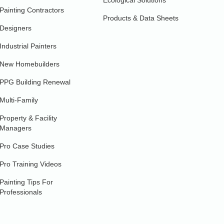
Ecological Solutions
Painting Contractors
Products & Data Sheets
Designers
Industrial Painters
New Homebuilders
PPG Building Renewal
Multi-Family
Property & Facility
Managers
Pro Case Studies
Pro Training Videos
Painting Tips For
Professionals