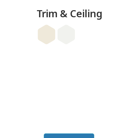
Trim & Ceiling
this color in you
Launch our paint visualizer