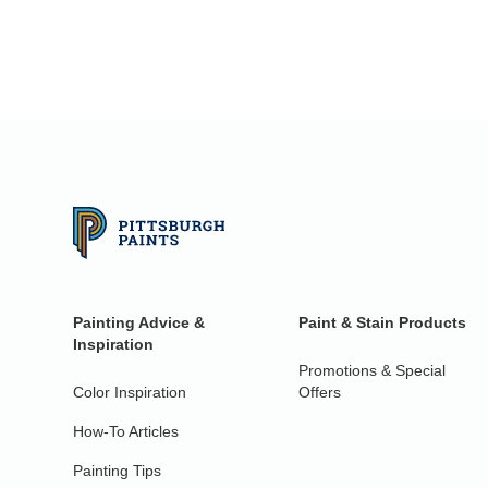
Painting Advice &
Paint & Stain Products
Inspiration
Promotions & Special
Color Inspiration
Offers
How-To Articles
Painting Tips