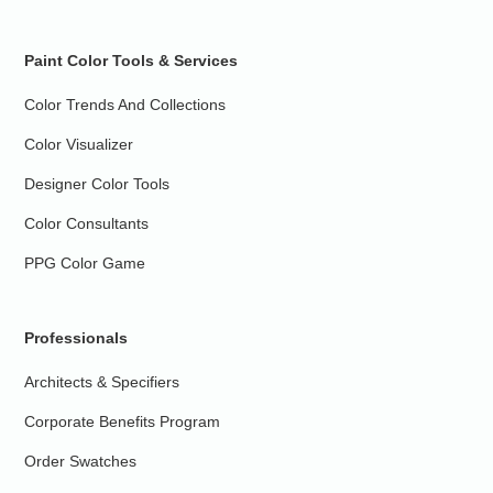
Paint Color Tools & Services
Color Trends And Collections
Color Visualizer
Designer Color Tools
Color Consultants
PPG Color Game
Professionals
Architects & Specifiers
Corporate Benefits Program
Order Swatches