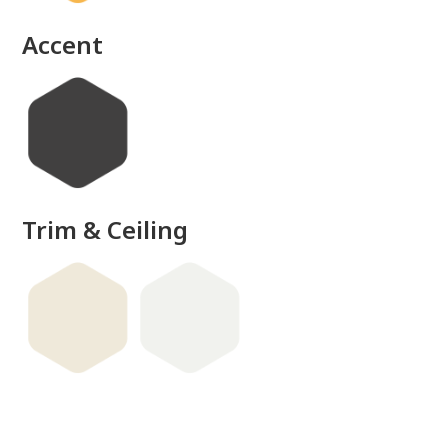
done
Accent
Trim & Ceiling