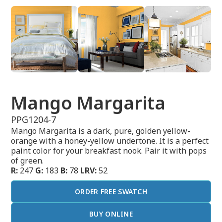
Mango Margarita
PPG1204-7
Mango Margarita is a dark, pure, golden yellow-
orange with a honey-yellow undertone. It is a perfect
paint color for your breakfast nook. Pair it with pops
of green.
R:
247
G:
183
B:
78
LRV:
52
ORDER FREE SWATCH
BUY ONLINE