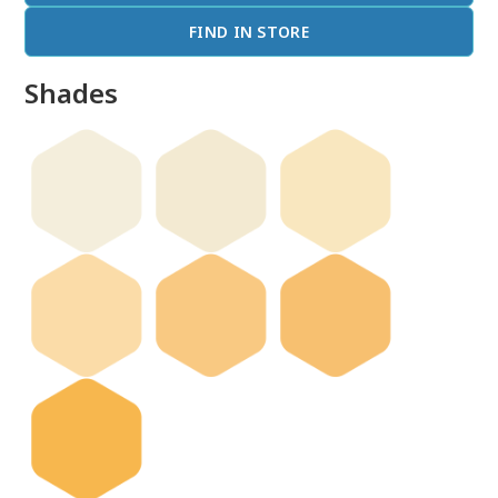
FIND IN STORE
Shades