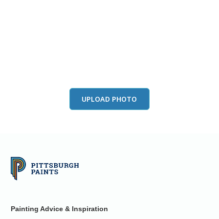
View this color in
your room
Launch our paint visualizer
UPLOAD PHOTO
Painting Advice & Inspiration