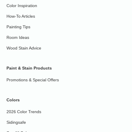
Color Inspiration
How-To Articles
Painting Tips
Room Ideas
Wood Stain Advice
Paint & Stain Products
Promotions & Special Offers
Colors
2026 Color Trends
Sidingsafe