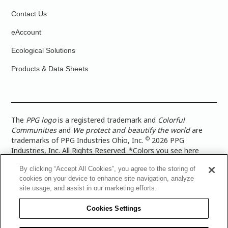
Contact Us
eAccount
Ecological Solutions
Products & Data Sheets
The
PPG logo
is a registered trademark and
Colorful
Communities
and
We protect and beautify the world
are
©
trademarks of PPG Industries Ohio, Inc.
2026 PPG
Industries, Inc. All Rights Reserved. *Colors you see here
digitally may vary from what you paint on your surface. For a
By clicking “Accept All Cookies”, you agree to the storing of
more accurate color representation, view a color swatch or a
cookies on your device to enhance site navigation, analyze
paint color sample in the space you wish to paint. |
Legal
site usage, and assist in our marketing efforts.
Notices & Privacy Policies
|
PPG Terms of Use
|
PPG
Architectural Coatings Privacy Policy
|
CA Transparency in
Cookies Settings
Supply Chain Disclosure
|
Global Code of Ethics
|
TISC for
PPG Architectural Coatings UK Limited
|
TISC for PPG