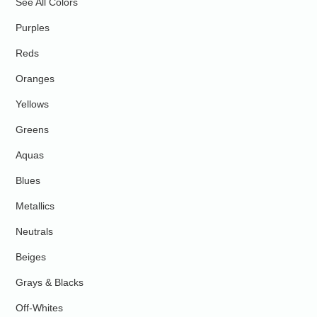
See All Colors
Purples
Reds
Oranges
Yellows
Greens
Aquas
Blues
Metallics
Neutrals
Beiges
Grays & Blacks
Off-Whites