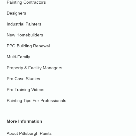
Painting Contractors
Designers
Industrial Painters
New Homebuilders
PPG Building Renewal
Multi-Family
Property & Facility Managers
Pro Case Studies
Pro Training Videos
Painting Tips For Professionals
More Information
About Pittsburgh Paints