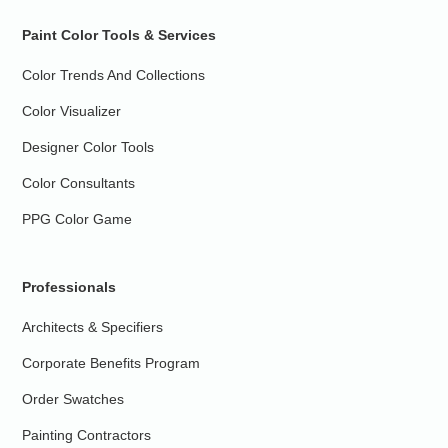
Paint Color Tools & Services
Color Trends And Collections
Color Visualizer
Designer Color Tools
Color Consultants
PPG Color Game
Professionals
Architects & Specifiers
Corporate Benefits Program
Order Swatches
Painting Contractors