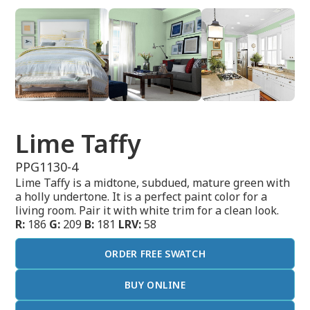
Lime Taffy
PPG1130-4
Lime Taffy is a midtone, subdued, mature green with
a holly undertone. It is a perfect paint color for a
living room. Pair it with white trim for a clean look.
R:
186
G:
209
B:
181
LRV:
58
ORDER FREE SWATCH
BUY ONLINE