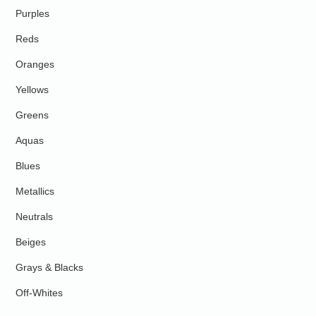
Purples
Reds
Oranges
Yellows
Greens
Aquas
Blues
Metallics
Neutrals
Beiges
Grays & Blacks
Off-Whites