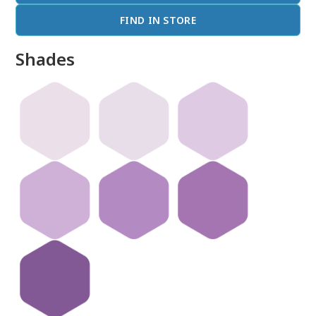
FIND IN STORE
Shades
done