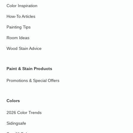
Color Inspiration
How-To Articles
Painting Tips
Room Ideas
Wood Stain Advice
Paint & Stain Products
Promotions & Special Offers
Colors
2026 Color Trends
Sidingsafe