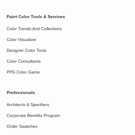
Paint Color Tools & Services
Color Trends And Collections
Color Visualizer
Designer Color Tools
Color Consultants
PPG Color Game
Professionals
Architects & Specifiers
Corporate Benefits Program
Order Swatches