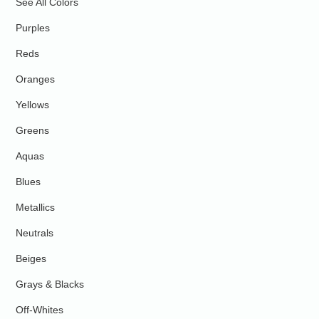
See All Colors
Purples
Reds
Oranges
Yellows
Greens
Aquas
Blues
Metallics
Neutrals
Beiges
Grays & Blacks
Off-Whites