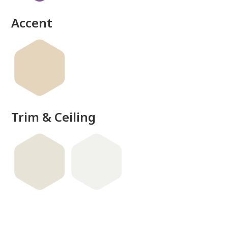
Accent
Trim & Ceiling