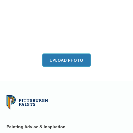
View this color in
your room
Launch our paint visualizer
UPLOAD PHOTO
Painting Advice & Inspiration