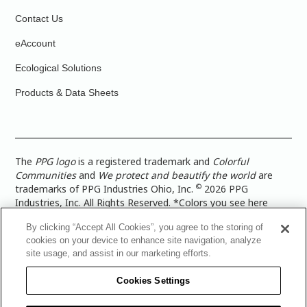
Contact Us
eAccount
Ecological Solutions
Products & Data Sheets
The
PPG logo
is a registered trademark and
Colorful
Communities
and
We protect and beautify the world
are
©
trademarks of PPG Industries Ohio, Inc.
2026 PPG
Industries, Inc. All Rights Reserved. *Colors you see here
digitally may vary from what you paint on your surface. For a
By clicking “Accept All Cookies”, you agree to the storing of
more accurate color representation, view a color swatch or a
cookies on your device to enhance site navigation, analyze
paint color sample in the space you wish to paint. |
Legal
site usage, and assist in our marketing efforts.
Notices & Privacy Policies
|
PPG Terms of Use
|
PPG
Architectural Coatings Privacy Policy
|
CA Transparency in
Cookies Settings
Supply Chain Disclosure
|
Global Code of Ethics
|
TISC for
PPG Architectural Coatings UK Limited
|
TISC for PPG