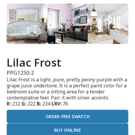
Lilac Frost
PPG1250-2
Lilac Frost is a light, pure, pretty peony purple with a
grape juice undertone. It is a perfect paint color for a
bedroom suite or a sitting area for a tender
contemplative feel. Pair it with silver accents.
R:
232
G:
222
B:
234
LRV:
76
ORDER FREE SWATCH
BUY ONLINE