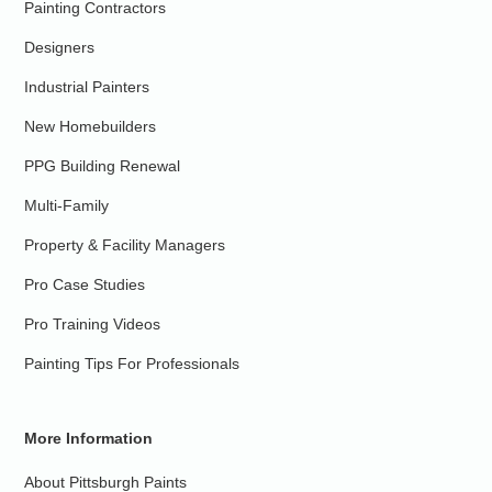
Painting Contractors
Designers
Industrial Painters
New Homebuilders
PPG Building Renewal
Multi-Family
Property & Facility Managers
Pro Case Studies
Pro Training Videos
Painting Tips For Professionals
More Information
About Pittsburgh Paints