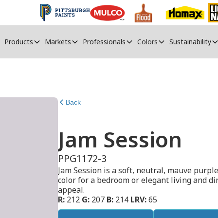
Products
Markets
Professionals
Colors
Sustainability
Back
Jam Session
PPG1172-3
Jam Session is a soft, neutral, mauve purple
color for a bedroom or elegant living and din
appeal.
R:
212
G:
207
B:
214
LRV:
65