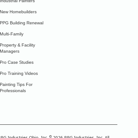
Industrial Painters
New Homebuilders
PPG Building Renewal
Multi-Family
Property & Facility
Managers
Pro Case Studies
Pro Training Videos
Painting Tips For
Professionals
©
PG Industries Ohio, Inc.
2026 PPG Industries, Inc. All