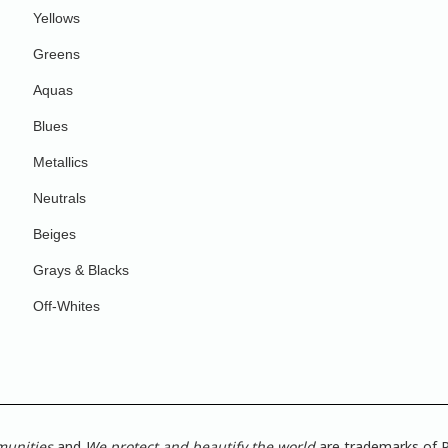
Yellows
Greens
Aquas
Blues
Metallics
Neutrals
Beiges
Grays & Blacks
Off-Whites
munities
and
We protect and beautify the world
are trademarks of P