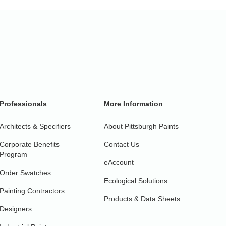
Professionals
More Information
Architects & Specifiers
About Pittsburgh Paints
Corporate Benefits
Contact Us
Program
eAccount
Order Swatches
Ecological Solutions
Painting Contractors
Products & Data Sheets
Designers