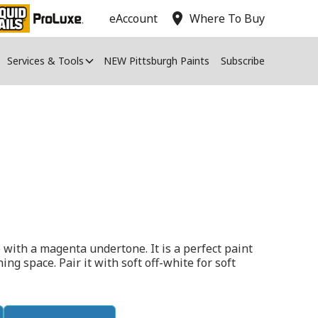
location_on
eAccount
Where To Buy
Services & Tools
NEW Pittsburgh Paints
Subscribe
 with a magenta undertone. It is a perfect paint
ing space. Pair it with soft off-white for soft