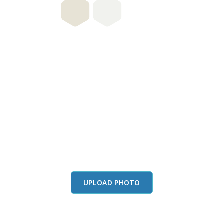
this color in you
Launch our paint visualizer
UPLOAD PHOTO