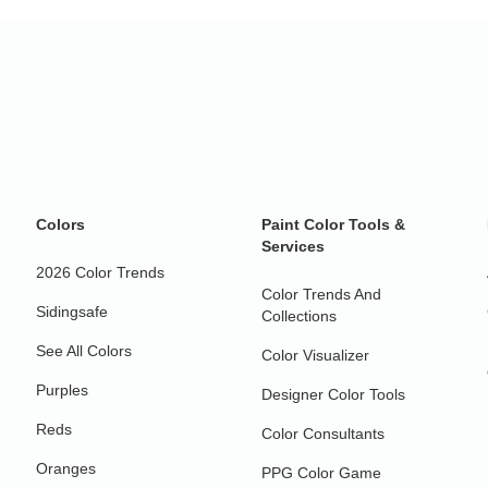
Colors
Paint Color Tools &
Services
2026 Color Trends
Color Trends And
Sidingsafe
Collections
See All Colors
Color Visualizer
Purples
Designer Color Tools
Reds
Color Consultants
Oranges
PPG Color Game