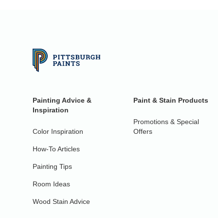
Painting Advice &
Paint & Stain Products
Inspiration
Promotions & Special
Color Inspiration
Offers
How-To Articles
Painting Tips
Room Ideas
Wood Stain Advice