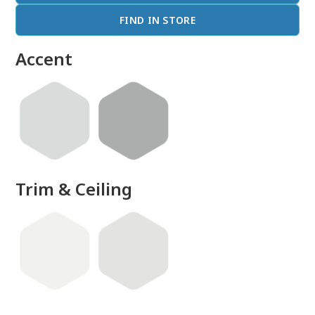
FIND IN STORE
Accent
Trim & Ceiling