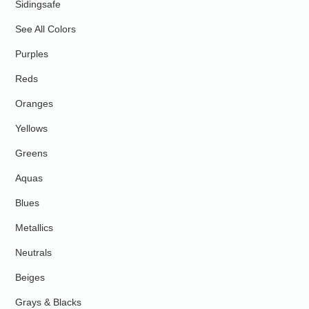
Sidingsafe
See All Colors
Purples
Reds
Oranges
Yellows
Greens
Aquas
Blues
Metallics
Neutrals
Beiges
Grays & Blacks