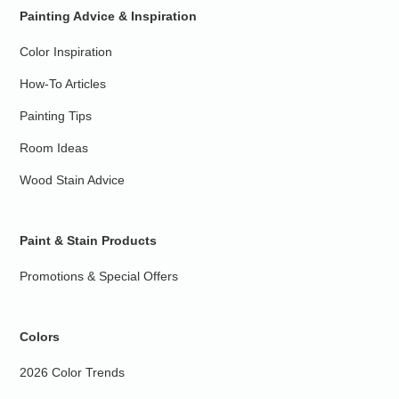
Painting Advice & Inspiration
Color Inspiration
How-To Articles
Painting Tips
Room Ideas
Wood Stain Advice
Paint & Stain Products
Promotions & Special Offers
Colors
2026 Color Trends