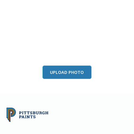
View this color in
your room
Launch our paint visualizer
UPLOAD PHOTO