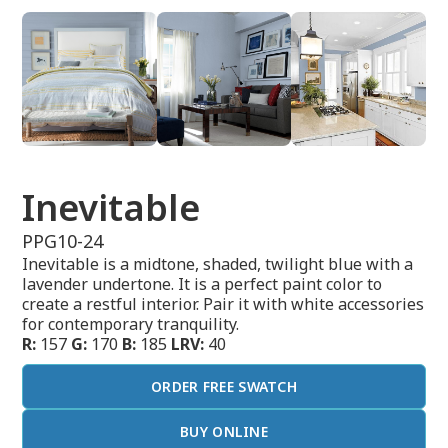
Inevitable
PPG10-24
Inevitable is a midtone, shaded, twilight blue with a
lavender undertone. It is a perfect paint color to
create a restful interior. Pair it with white accessories
for contemporary tranquility.
R:
157
G:
170
B:
185
LRV:
40
ORDER FREE SWATCH
BUY ONLINE