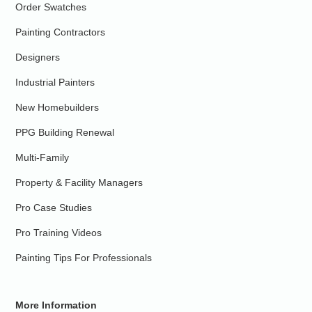
Order Swatches
Painting Contractors
Designers
Industrial Painters
New Homebuilders
PPG Building Renewal
Multi-Family
Property & Facility Managers
Pro Case Studies
Pro Training Videos
Painting Tips For Professionals
More Information