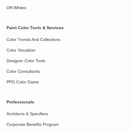
Off-Whites
Paint Color Tools & Services
Color Trends And Collections
Color Visualizer
Designer Color Tools
Color Consultants
PPG Color Game
Professionals
Architects & Specifiers
Corporate Benefits Program