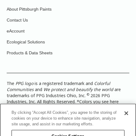
About Pittsburgh Paints
Contact Us
eAccount
Ecological Solutions
Products & Data Sheets
The
PPG logo
is a registered trademark and
Colorful
Communities
and
We protect and beautify the world
are
©
trademarks of PPG Industries Ohio, Inc.
2026 PPG
Industries, Inc. All Rights Reserved. *Colors you see here
digitally may vary from what you paint on your surface. For a
By clicking “Accept All Cookies”, you agree to the storing of
more accurate color representation, view a color swatch or a
cookies on your device to enhance site navigation, analyze
paint color sample in the space you wish to paint. |
Legal
site usage, and assist in our marketing efforts.
Notices & Privacy Policies
|
PPG Terms of Use
|
PPG
Architectural Coatings Privacy Policy
|
CA Transparency in