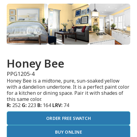
Honey Bee
PPG1205-4
Honey Bee is a midtone, pure, sun-soaked yellow
with a dandelion undertone. It is a perfect paint color
for a kitchen or dining space. Pair it with shades of
this same color.
R:
252
G:
223
B:
164
LRV:
74
ORDER FREE SWATCH
BUY ONLINE