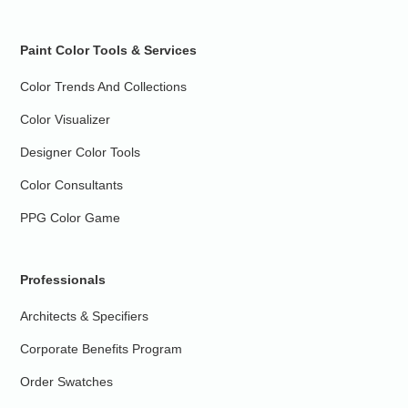
Paint Color Tools & Services
Color Trends And Collections
Color Visualizer
Designer Color Tools
Color Consultants
PPG Color Game
Professionals
Architects & Specifiers
Corporate Benefits Program
Order Swatches