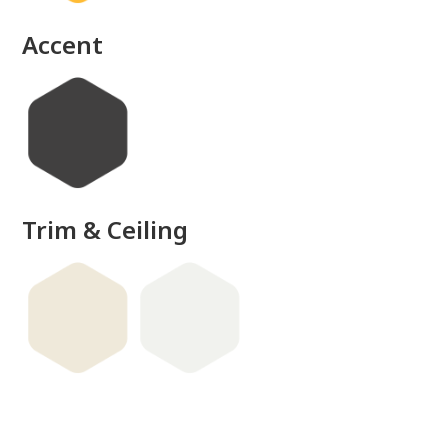
Accent
Trim & Ceiling