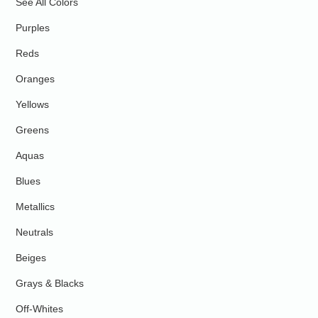
See All Colors
Purples
Reds
Oranges
Yellows
Greens
Aquas
Blues
Metallics
Neutrals
Beiges
Grays & Blacks
Off-Whites