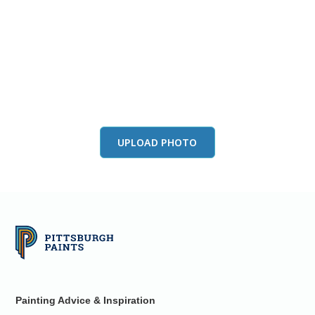
View this color in
your room
Launch our paint visualizer
UPLOAD PHOTO
Painting Advice & Inspiration