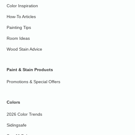
Color Inspiration
How-To Articles
Painting Tips
Room Ideas
Wood Stain Advice
Paint & Stain Products
Promotions & Special Offers
Colors
2026 Color Trends
Sidingsafe