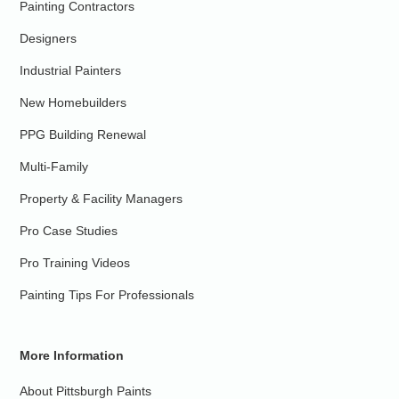
Painting Contractors
Designers
Industrial Painters
New Homebuilders
PPG Building Renewal
Multi-Family
Property & Facility Managers
Pro Case Studies
Pro Training Videos
Painting Tips For Professionals
More Information
About Pittsburgh Paints