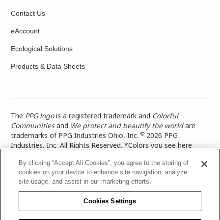
Contact Us
eAccount
Ecological Solutions
Products & Data Sheets
The
PPG logo
is a registered trademark and
Colorful
Communities
and
We protect and beautify the world
are
©
trademarks of PPG Industries Ohio, Inc.
2026 PPG
Industries, Inc. All Rights Reserved. *Colors you see here
digitally may vary from what you paint on your surface. For a
By clicking “Accept All Cookies”, you agree to the storing of
more accurate color representation, view a color swatch or a
cookies on your device to enhance site navigation, analyze
paint color sample in the space you wish to paint. |
Legal
site usage, and assist in our marketing efforts.
Notices & Privacy Policies
|
PPG Terms of Use
|
PPG
Architectural Coatings Privacy Policy
|
CA Transparency in
Cookies Settings
Supply Chain Disclosure
|
Global Code of Ethics
|
TISC for
PPG Architectural Coatings UK Limited
|
TISC for PPG