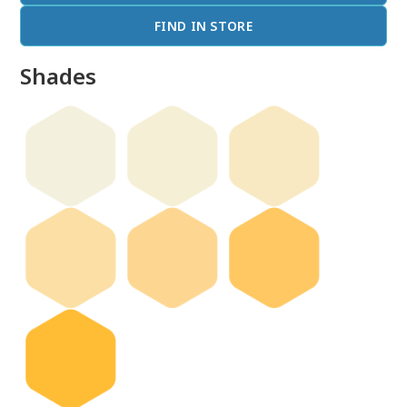
FIND IN STORE
Shades
done