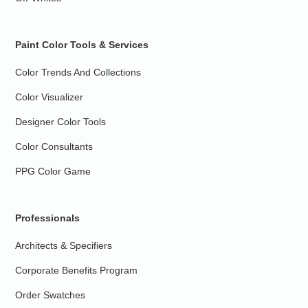
Paint Color Tools & Services
Color Trends And Collections
Color Visualizer
Designer Color Tools
Color Consultants
PPG Color Game
Professionals
Architects & Specifiers
Corporate Benefits Program
Order Swatches