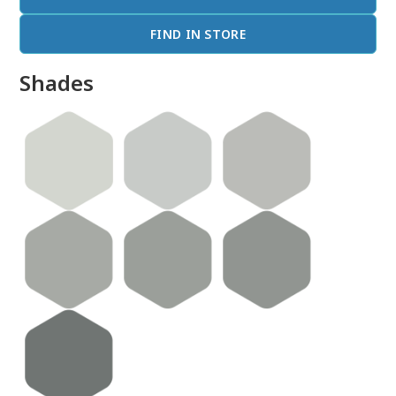
FIND IN STORE
Shades
done