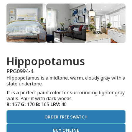
Hippopotamus
PPG0994-4
Hippopotamus is a midtone, warm, cloudy gray with a
slate undertone.
It is a perfect paint color for surrounding lighter gray
walls. Pair it with dark woods.
R:
167
G:
170
B:
165
LRV:
40
ORDER FREE SWATCH
BUY ONLINE