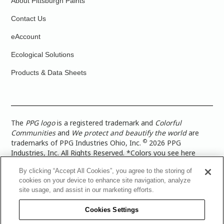
About Pittsburgh Paints
Contact Us
eAccount
Ecological Solutions
Products & Data Sheets
The
PPG logo
is a registered trademark and
Colorful
Communities
and
We protect and beautify the world
are
©
trademarks of PPG Industries Ohio, Inc.
2026 PPG
Industries, Inc. All Rights Reserved. *Colors you see here
digitally may vary from what you paint on your surface. For a
By clicking “Accept All Cookies”, you agree to the storing of
more accurate color representation, view a color swatch or a
cookies on your device to enhance site navigation, analyze
paint color sample in the space you wish to paint. |
Legal
site usage, and assist in our marketing efforts.
Notices & Privacy Policies
|
PPG Terms of Use
|
PPG
Architectural Coatings Privacy Policy
|
CA Transparency in
Cookies Settings
Supply Chain Disclosure
|
Global Code of Ethics
|
TISC for
PPG Architectural Coatings UK Limited
|
TISC for PPG