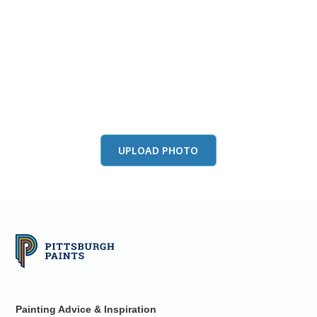
View this color in
your room
Launch our paint visualizer
UPLOAD PHOTO
Painting Advice & Inspiration