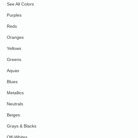
See All Colors
Purples
Reds
Oranges
Yellows
Greens
Aquas
Blues
Metallics
Neutrals
Beiges
Grays & Blacks
Off-Whites