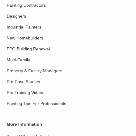
Painting Contractors
Designers
Industrial Painters
New Homebuilders
PPG Building Renewal
Multi-Family
Property & Facility Managers
Pro Case Studies
Pro Training Videos
Painting Tips For Professionals
More Information