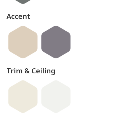
Accent
Trim & Ceiling