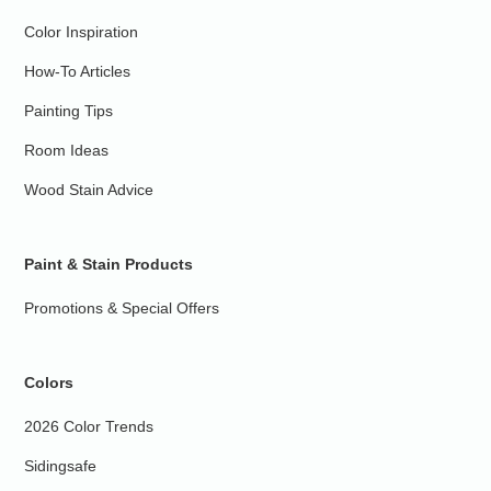
Color Inspiration
How-To Articles
Painting Tips
Room Ideas
Wood Stain Advice
Paint & Stain Products
Promotions & Special Offers
Colors
2026 Color Trends
Sidingsafe