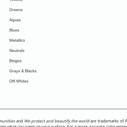
Greens
Aquas
Blues
Metallics
Neutrals
Beiges
Grays & Blacks
Off-Whites
munities
and
We protect and beautify the world
are trademarks of P
from what you paint on your surface. For a more accurate color repres