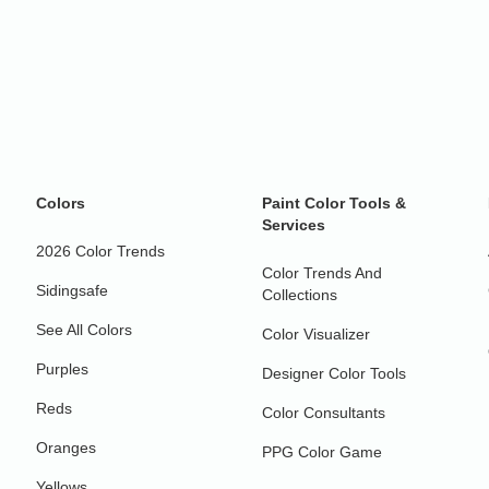
Colors
Paint Color Tools &
Services
2026 Color Trends
Color Trends And
Sidingsafe
Collections
See All Colors
Color Visualizer
Purples
Designer Color Tools
Reds
Color Consultants
Oranges
PPG Color Game
Yellows