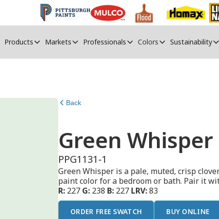
Products
Markets
Professionals
Colors
Sustainability
Back
Green Whisper
PPG1131-1
Green Whisper is a pale, muted, crisp clover
paint color for a bedroom or bath. Pair it w
R:
227
G:
238
B:
227
LRV:
83
ORDER FREE SWATCH
BUY ONLINE