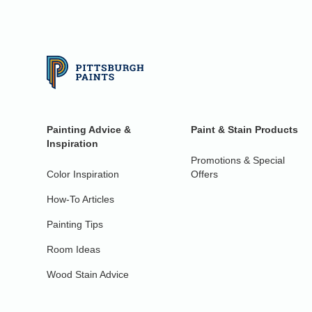
Painting Advice &
Paint & Stain Products
Inspiration
Promotions & Special
Color Inspiration
Offers
How-To Articles
Painting Tips
Room Ideas
Wood Stain Advice