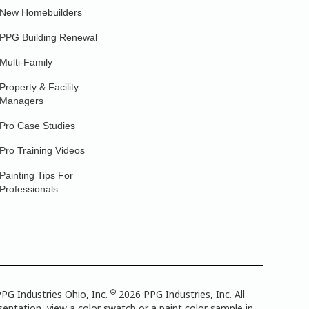
New Homebuilders
PPG Building Renewal
Multi-Family
Property & Facility
Managers
Pro Case Studies
Pro Training Videos
Painting Tips For
Professionals
©
PG Industries Ohio, Inc.
2026 PPG Industries, Inc. All
entation, view a color swatch or a paint color sample in