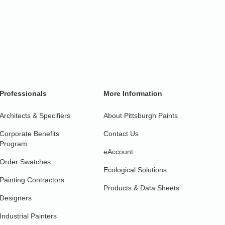
Professionals
More Information
Architects & Specifiers
About Pittsburgh Paints
Corporate Benefits
Contact Us
Program
eAccount
Order Swatches
Ecological Solutions
Painting Contractors
Products & Data Sheets
Designers
Industrial Painters