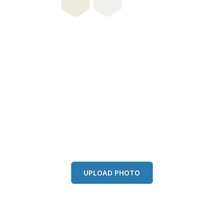
this color in you
Launch our paint visualizer
UPLOAD PHOTO