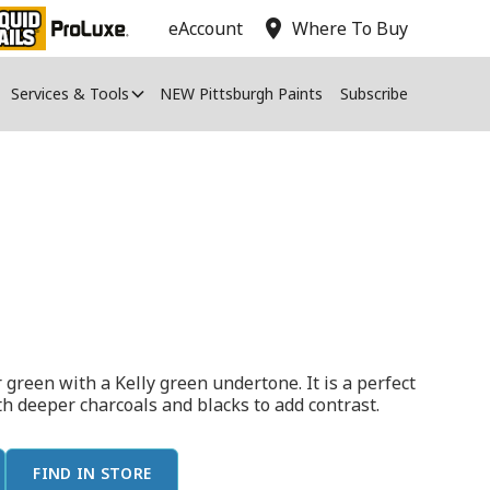
location_on
eAccount
Where To Buy
Services & Tools
NEW Pittsburgh Paints
Subscribe
 green with a Kelly green undertone. It is a perfect
ith deeper charcoals and blacks to add contrast.
FIND IN STORE