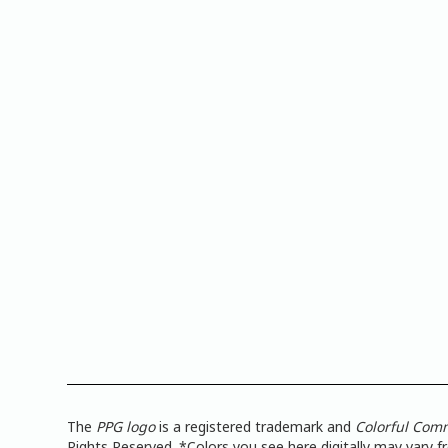
The
PPG logo
is a registered trademark and
Colorful Com
Rights Reserved. *Colors you see here digitally may vary 