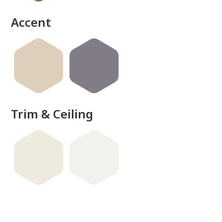
Accent
Trim & Ceiling