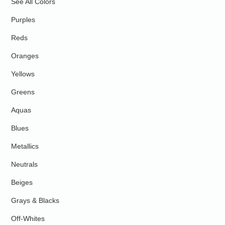
See All Colors
Purples
Reds
Oranges
Yellows
Greens
Aquas
Blues
Metallics
Neutrals
Beiges
Grays & Blacks
Off-Whites