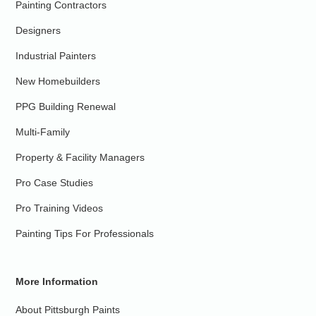
Painting Contractors
Designers
Industrial Painters
New Homebuilders
PPG Building Renewal
Multi-Family
Property & Facility Managers
Pro Case Studies
Pro Training Videos
Painting Tips For Professionals
More Information
About Pittsburgh Paints