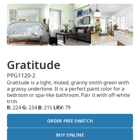
Gratitude
PPG1120-2
Gratitude is a light, muted, granny smith green with
a grassy undertone. It is a perfect paint color for a
bedroom or spa-like bathroom. Pair it with off-white
trim.
R:
224
G:
234
B:
215
LRV:
79
ORDER FREE SWATCH
BUY ONLINE