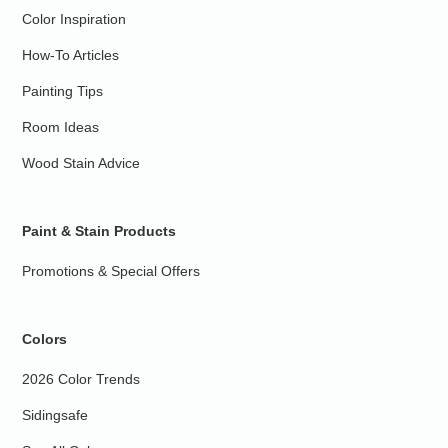
Color Inspiration
How-To Articles
Painting Tips
Room Ideas
Wood Stain Advice
Paint & Stain Products
Promotions & Special Offers
Colors
2026 Color Trends
Sidingsafe