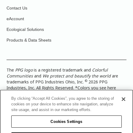
Contact Us
eAccount
Ecological Solutions
Products & Data Sheets
The
PPG logo
is a registered trademark and
Colorful
Communities
and
We protect and beautify the world
are
©
trademarks of PPG Industries Ohio, Inc.
2026 PPG
Industries, Inc. All Rights Reserved. *Colors you see here
digitally may vary from what you paint on your surface. For a
By clicking “Accept All Cookies”, you agree to the storing of
more accurate color representation, view a color swatch or a
cookies on your device to enhance site navigation, analyze
paint color sample in the space you wish to paint. |
Legal
site usage, and assist in our marketing efforts.
Notices & Privacy Policies
|
PPG Terms of Use
|
PPG
Architectural Coatings Privacy Policy
|
CA Transparency in
Cookies Settings
Supply Chain Disclosure
|
Global Code of Ethics
|
TISC for
PPG Architectural Coatings UK Limited
|
TISC for PPG