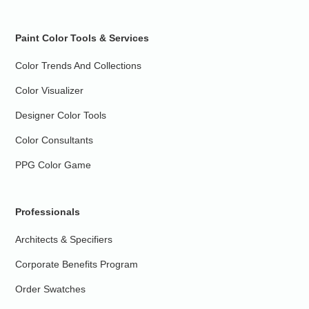
Paint Color Tools & Services
Color Trends And Collections
Color Visualizer
Designer Color Tools
Color Consultants
PPG Color Game
Professionals
Architects & Specifiers
Corporate Benefits Program
Order Swatches