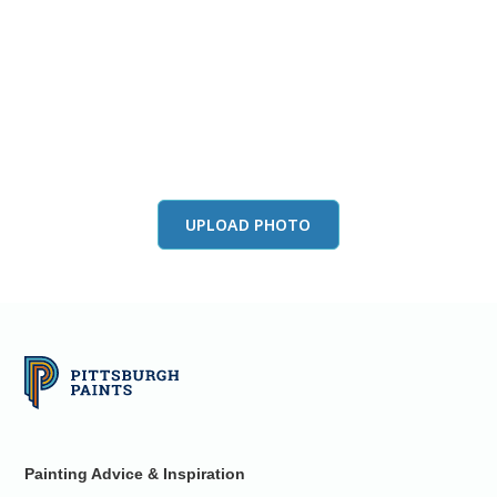
View this color in
your room
Launch our paint visualizer
UPLOAD PHOTO
Painting Advice & Inspiration