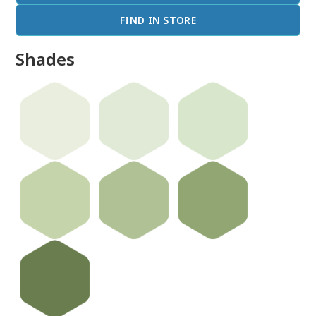
FIND IN STORE
Shades
done