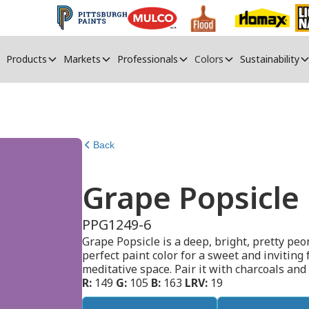
Products
Markets
Professionals
Colors
Sustainability
Back
Grape Popsicle
PPG1249-6
Grape Popsicle is a deep, bright, pretty peo
perfect paint color for a sweet and inviting 
meditative space. Pair it with charcoals and
R:
149
G:
105
B:
163
LRV:
19