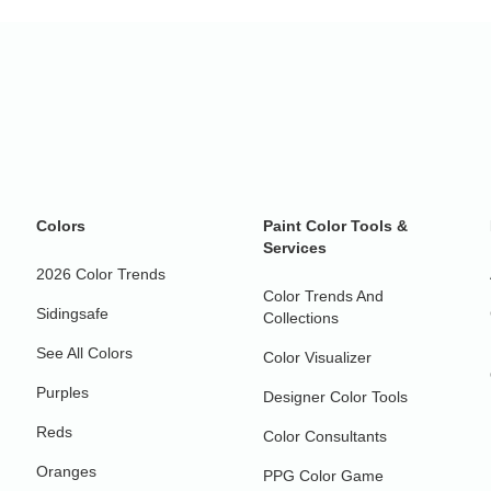
Colors
Paint Color Tools &
Services
2026 Color Trends
Color Trends And
Sidingsafe
Collections
See All Colors
Color Visualizer
Purples
Designer Color Tools
Reds
Color Consultants
Oranges
PPG Color Game