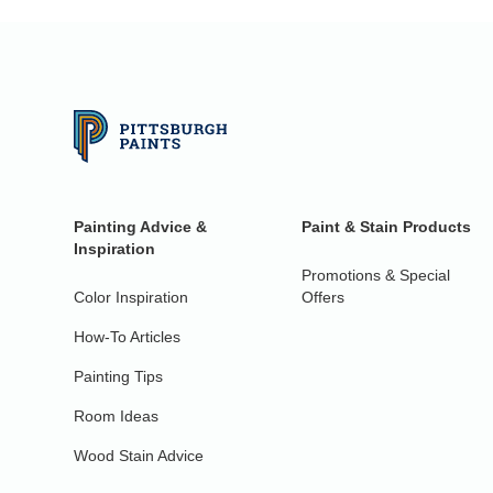
Painting Advice &
Paint & Stain Products
Inspiration
Promotions & Special
Color Inspiration
Offers
How-To Articles
Painting Tips
Room Ideas
Wood Stain Advice