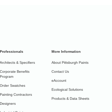
Professionals
More Information
Architects & Specifiers
About Pittsburgh Paints
Corporate Benefits
Contact Us
Program
eAccount
Order Swatches
Ecological Solutions
Painting Contractors
Products & Data Sheets
Designers