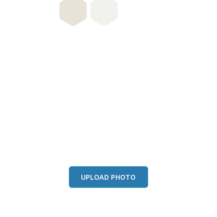
this color in you
Launch our paint visualizer
UPLOAD PHOTO