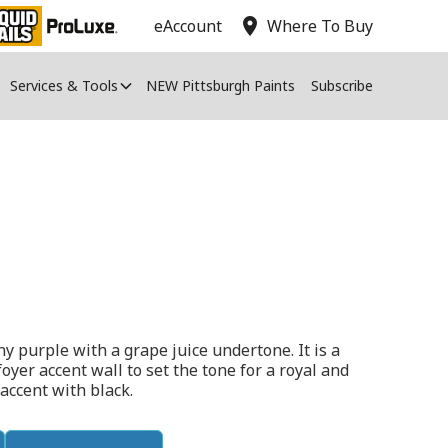
location_on
eAccount
Where To Buy
Services & Tools
NEW Pittsburgh Paints
Subscribe
ny purple with a grape juice undertone. It is a
foyer accent wall to set the tone for a royal and
 accent with black.