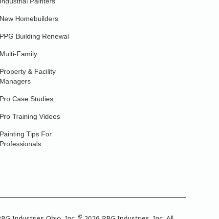
Industrial Painters
New Homebuilders
PPG Building Renewal
Multi-Family
Property & Facility
Managers
Pro Case Studies
Pro Training Videos
Painting Tips For
Professionals
©
PG Industries Ohio, Inc.
2026 PPG Industries, Inc. All