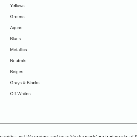
Yellows
Greens
Aquas
Blues
Metallics
Neutrals
Beiges
Grays & Blacks
Off-Whites
munities
and
We protect and beautify the world
are trademarks of P