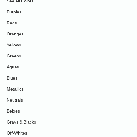
See All Colors
Purples
Reds
Oranges
Yellows
Greens
Aquas
Blues
Metallics
Neutrals
Beiges
Grays & Blacks
Off-Whites