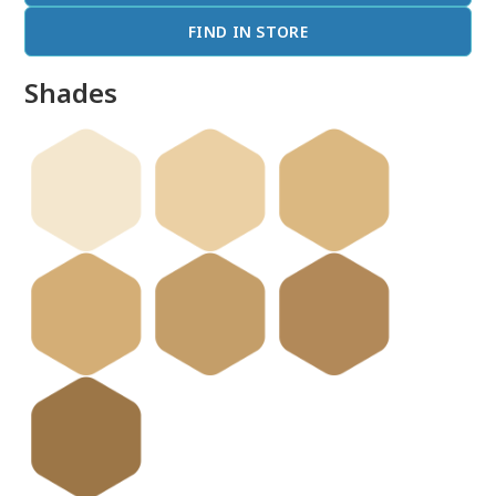
FIND IN STORE
Shades
done