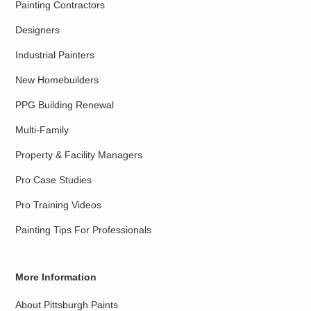
Painting Contractors
Designers
Industrial Painters
New Homebuilders
PPG Building Renewal
Multi-Family
Property & Facility Managers
Pro Case Studies
Pro Training Videos
Painting Tips For Professionals
More Information
About Pittsburgh Paints