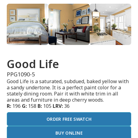
Good Life
PPG1090-5
Good Life is a saturated, subdued, baked yellow with
a sandy undertone. It is a perfect paint color for a
stately dining room. Pair it with white trim in all
areas and furniture in deep cherry woods.
R:
196
G:
158
B:
105
LRV:
36
ORDER FREE SWATCH
BUY ONLINE