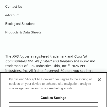
Contact Us
eAccount
Ecological Solutions
Products & Data Sheets
The
PPG logo
is a registered trademark and
Colorful
Communities
and
We protect and beautify the world
are
©
trademarks of PPG Industries Ohio, Inc.
2026 PPG
Industries, Inc. All Rights Reserved. *Colors you see here
digitally may vary from what you paint on your surface. For a
By clicking “Accept All Cookies”, you agree to the storing of
more accurate color representation, view a color swatch or a
cookies on your device to enhance site navigation, analyze
paint color sample in the space you wish to paint. |
Legal
site usage, and assist in our marketing efforts.
Notices & Privacy Policies
|
PPG Terms of Use
|
PPG
Architectural Coatings Privacy Policy
|
CA Transparency in
Cookies Settings
Supply Chain Disclosure
|
Global Code of Ethics
|
TISC for
PPG Architectural Coatings UK Limited
|
TISC for PPG