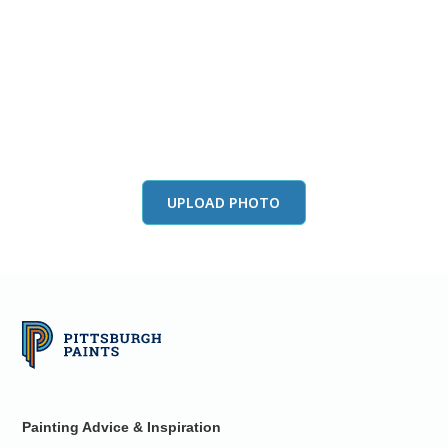
View this color in
your room
Launch our paint visualizer
UPLOAD PHOTO
Painting Advice & Inspiration