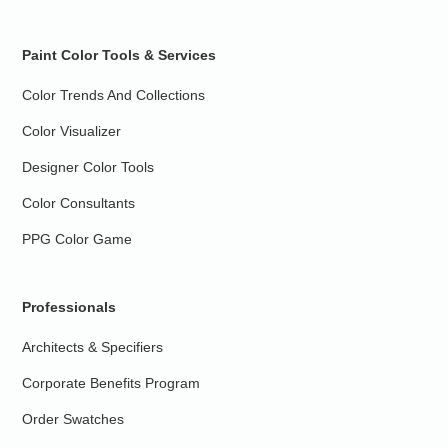
Paint Color Tools & Services
Color Trends And Collections
Color Visualizer
Designer Color Tools
Color Consultants
PPG Color Game
Professionals
Architects & Specifiers
Corporate Benefits Program
Order Swatches