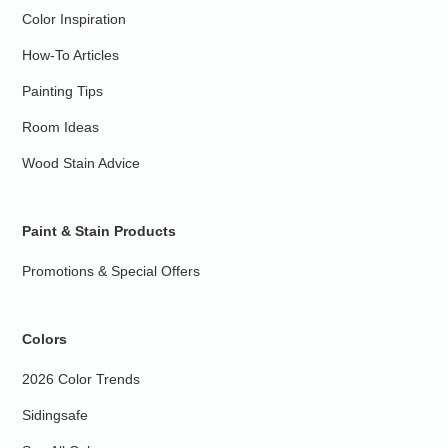
Color Inspiration
How-To Articles
Painting Tips
Room Ideas
Wood Stain Advice
Paint & Stain Products
Promotions & Special Offers
Colors
2026 Color Trends
Sidingsafe