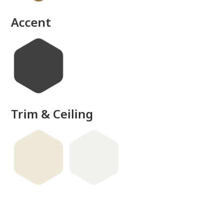
Accent
Trim & Ceiling