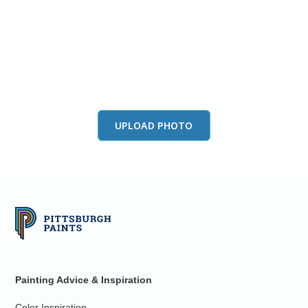
View this color in
your room
Launch our paint visualizer
UPLOAD PHOTO
Painting Advice & Inspiration
Color Inspiration