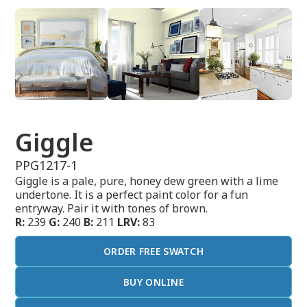
Giggle
PPG1217-1
Giggle is a pale, pure, honey dew green with a lime
undertone. It is a perfect paint color for a fun
entryway. Pair it with tones of brown.
R:
239
G:
240
B:
211
LRV:
83
ORDER FREE SWATCH
BUY ONLINE