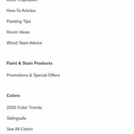
How-To Articles
Painting Tips
Room Ideas
Wood Stain Advice
Paint & Stain Products
Promotions & Special Offers
Colors
2026 Color Trends
Sidingsafe
See All Colors