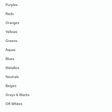
Purples
Reds
Oranges
Yellows
Greens
Aquas
Blues
Metallics
Neutrals
Beiges
Grays & Blacks
Off-Whites