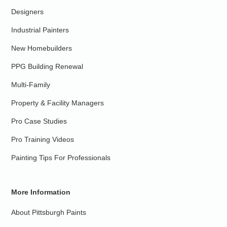
Designers
Industrial Painters
New Homebuilders
PPG Building Renewal
Multi-Family
Property & Facility Managers
Pro Case Studies
Pro Training Videos
Painting Tips For Professionals
More Information
About Pittsburgh Paints