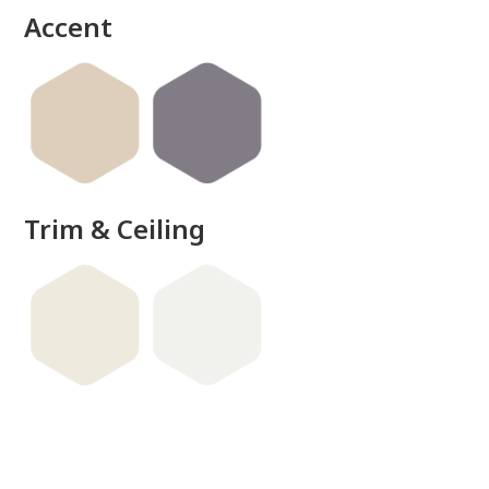
Accent
Trim & Ceiling