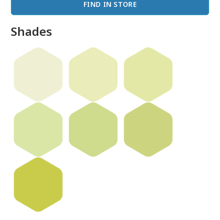
FIND IN STORE
Shades
done