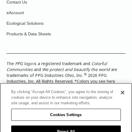
Contact Us
eAccount
Ecological Solutions
Products & Data Sheets
The
PPG logo
is a registered trademark and
Colorful
Communities
and
We protect and beautify the world
are
©
trademarks of PPG Industries Ohio, Inc.
2026 PPG
Industries, Inc. All Rights Reserved. *Colors you see here
digitally may vary from what you paint on your surface. For a
By clicking “Accept All Cookies”, you agree to the storing of
more accurate color representation, view a color swatch or a
cookies on your device to enhance site navigation, analyze
paint color sample in the space you wish to paint. |
Legal
site usage, and assist in our marketing efforts.
Notices & Privacy Policies
|
PPG Terms of Use
|
PPG
Architectural Coatings Privacy Policy
|
CA Transparency in
Cookies Settings
Supply Chain Disclosure
|
Global Code of Ethics
|
TISC for
PPG Architectural Coatings UK Limited
|
TISC for PPG
Industries (UK) Limited
|
PPG Industries UK Ltd 2017 Gender
Reject All