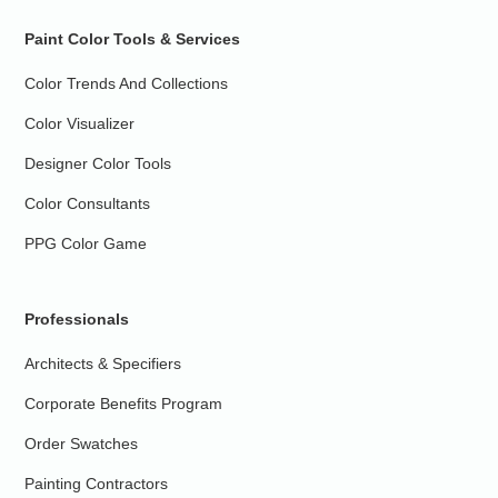
Paint Color Tools & Services
Color Trends And Collections
Color Visualizer
Designer Color Tools
Color Consultants
PPG Color Game
Professionals
Architects & Specifiers
Corporate Benefits Program
Order Swatches
Painting Contractors