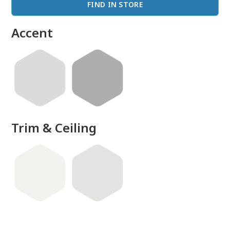
FIND IN STORE
Accent
Trim & Ceiling