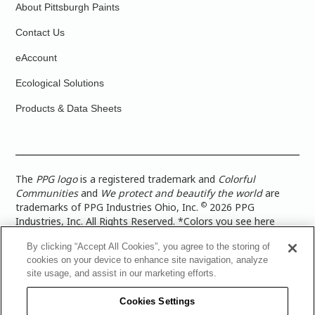
About Pittsburgh Paints
Contact Us
eAccount
Ecological Solutions
Products & Data Sheets
The
PPG logo
is a registered trademark and
Colorful
Communities
and
We protect and beautify the world
are
©
trademarks of PPG Industries Ohio, Inc.
2026 PPG
Industries, Inc. All Rights Reserved. *Colors you see here
digitally may vary from what you paint on your surface. For a
By clicking “Accept All Cookies”, you agree to the storing of
more accurate color representation, view a color swatch or a
cookies on your device to enhance site navigation, analyze
paint color sample in the space you wish to paint. |
Legal
site usage, and assist in our marketing efforts.
Notices & Privacy Policies
|
PPG Terms of Use
|
PPG
Architectural Coatings Privacy Policy
|
CA Transparency in
Cookies Settings
Supply Chain Disclosure
|
Global Code of Ethics
|
TISC for