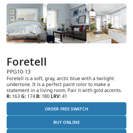
Foretell
PPG10-13
Foretell is a soft, gray, arctic blue with a twilight
undertone. It is a perfect paint color to make a
statement in a living room. Pair it with gold accents.
R:
163
G:
174
B:
180
LRV:
41
ORDER FREE SWATCH
BUY ONLINE