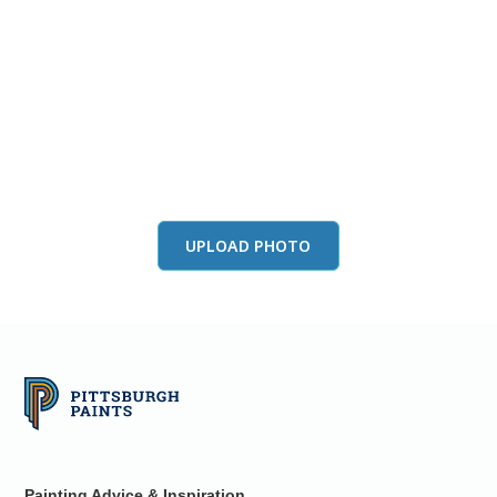
View this color in
your room
Launch our paint visualizer
UPLOAD PHOTO
Painting Advice & Inspiration