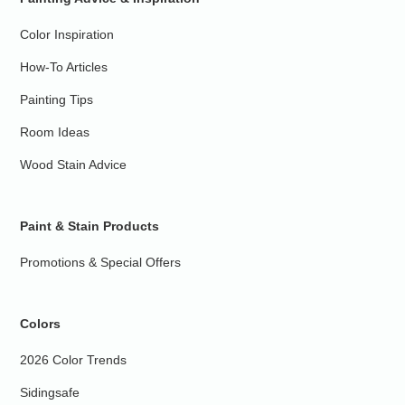
Color Inspiration
How-To Articles
Painting Tips
Room Ideas
Wood Stain Advice
Paint & Stain Products
Promotions & Special Offers
Colors
2026 Color Trends
Sidingsafe