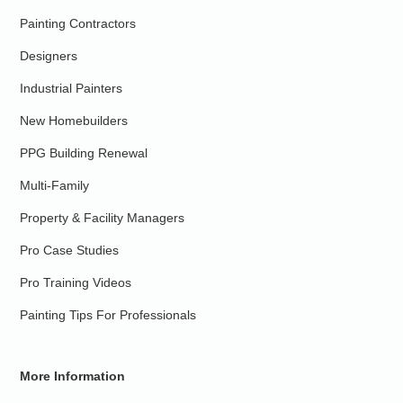
Painting Contractors
Designers
Industrial Painters
New Homebuilders
PPG Building Renewal
Multi-Family
Property & Facility Managers
Pro Case Studies
Pro Training Videos
Painting Tips For Professionals
More Information