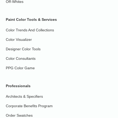
Off-Whites
Paint Color Tools & Services
Color Trends And Collections
Color Visualizer
Designer Color Tools
Color Consultants
PPG Color Game
Professionals
Architects & Specifiers
Corporate Benefits Program
Order Swatches