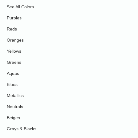
See All Colors
Purples
Reds
Oranges
Yellows
Greens
Aquas
Blues
Metallics
Neutrals
Beiges
Grays & Blacks