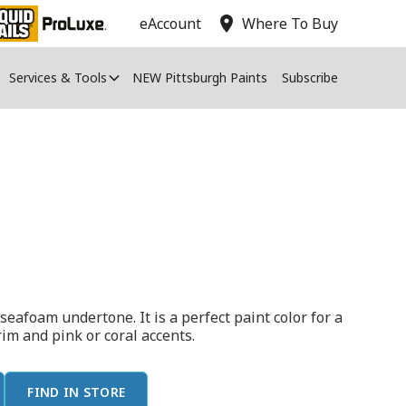
location_on
eAccount
Where To Buy
Services & Tools
NEW Pittsburgh Paints
Subscribe
seafoam undertone. It is a perfect paint color for a
rim and pink or coral accents.
FIND IN STORE