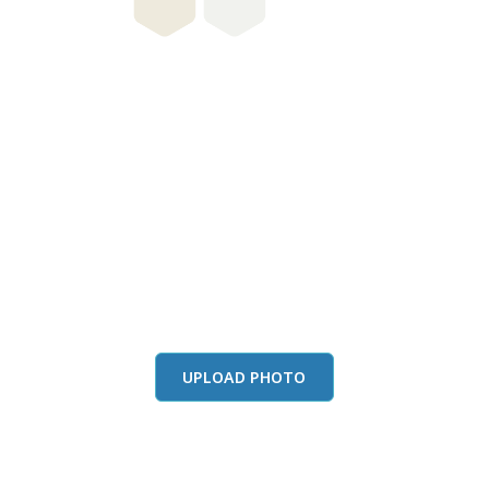
this color in you
Launch our paint visualizer
UPLOAD PHOTO