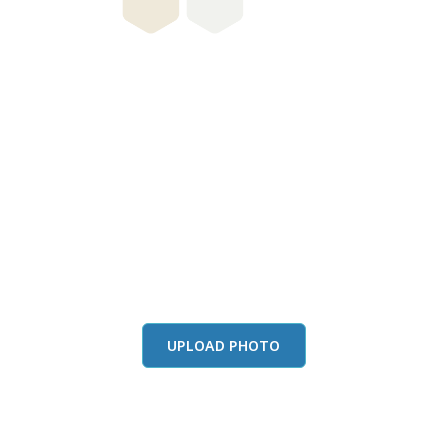
this color in you
Launch our paint visualizer
UPLOAD PHOTO