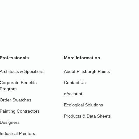
Professionals
More Information
Architects & Specifiers
About Pittsburgh Paints
Corporate Benefits
Contact Us
Program
eAccount
Order Swatches
Ecological Solutions
Painting Contractors
Products & Data Sheets
Designers
Industrial Painters