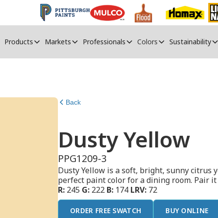
Products
Markets
Professionals
Colors
Sustainability
Back
Dusty Yellow
PPG1209-3
Dusty Yellow is a soft, bright, sunny citrus
perfect paint color for a dining room. Pair i
R:
245
G:
222
B:
174
LRV:
72
ORDER FREE SWATCH
BUY ONLINE