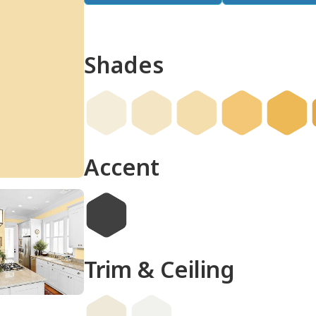
Shades
done
Accent
Trim & Ceiling