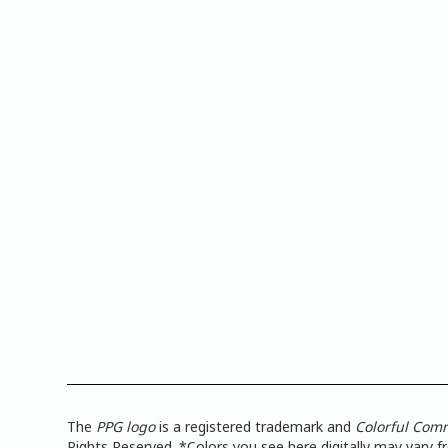
The
PPG logo
is a registered trademark and
Colorful Com
Rights Reserved. *Colors you see here digitally may vary 