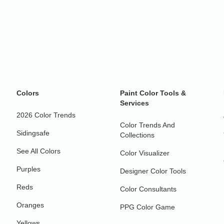
Colors
Paint Color Tools &
Services
2026 Color Trends
Color Trends And
Sidingsafe
Collections
See All Colors
Color Visualizer
Purples
Designer Color Tools
Reds
Color Consultants
Oranges
PPG Color Game
Yellows