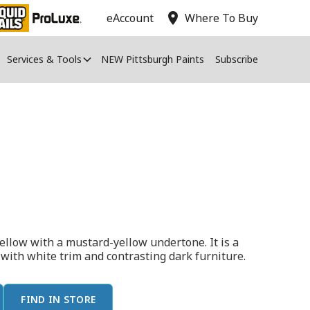
location_on
eAccount
Where To Buy
Services & Tools
NEW Pittsburgh Paints
Subscribe
 yellow with a mustard-yellow undertone. It is a
t with white trim and contrasting dark furniture.
FIND IN STORE