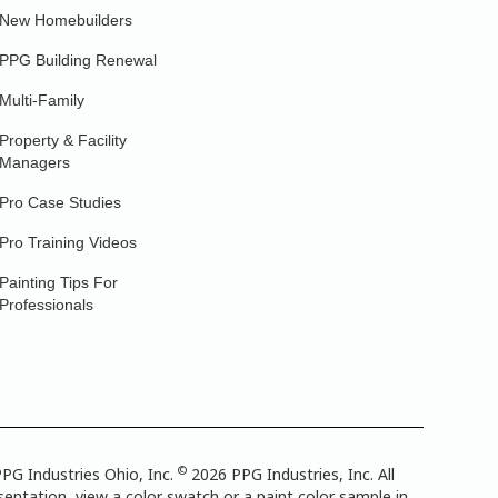
New Homebuilders
PPG Building Renewal
Multi-Family
Property & Facility
Managers
Pro Case Studies
Pro Training Videos
Painting Tips For
Professionals
©
PG Industries Ohio, Inc.
2026 PPG Industries, Inc. All
entation, view a color swatch or a paint color sample in