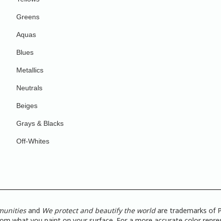
Greens
Aquas
Blues
Metallics
Neutrals
Beiges
Grays & Blacks
Off-Whites
munities
and
We protect and beautify the world
are trademarks of P
from what you paint on your surface. For a more accurate color repres