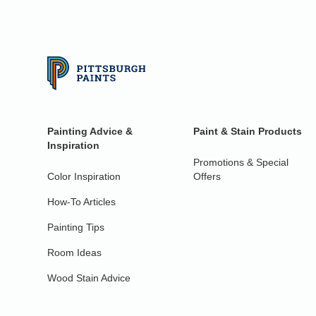
Painting Advice &
Paint & Stain Products
Inspiration
Promotions & Special
Color Inspiration
Offers
How-To Articles
Painting Tips
Room Ideas
Wood Stain Advice