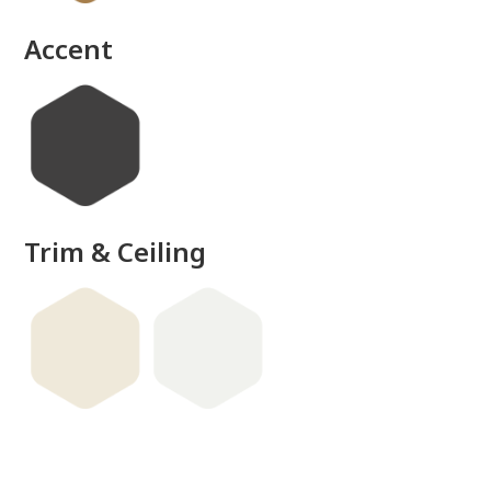
Accent
Trim & Ceiling