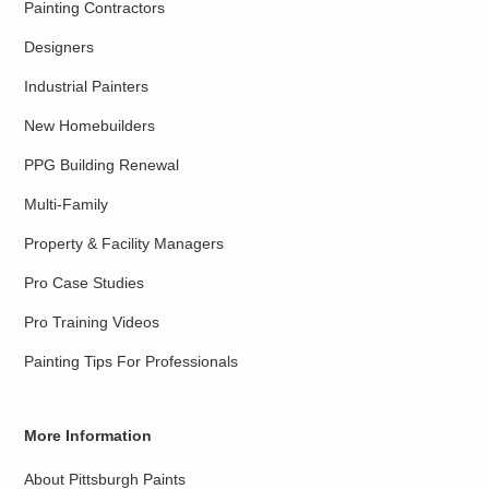
Painting Contractors
Designers
Industrial Painters
New Homebuilders
PPG Building Renewal
Multi-Family
Property & Facility Managers
Pro Case Studies
Pro Training Videos
Painting Tips For Professionals
More Information
About Pittsburgh Paints