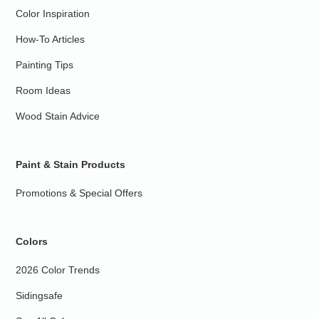
Color Inspiration
How-To Articles
Painting Tips
Room Ideas
Wood Stain Advice
Paint & Stain Products
Promotions & Special Offers
Colors
2026 Color Trends
Sidingsafe