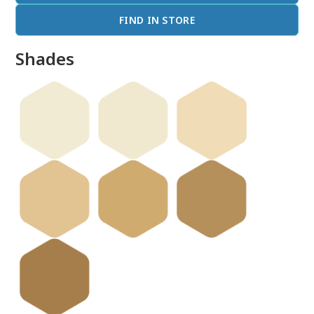
FIND IN STORE
Shades
done