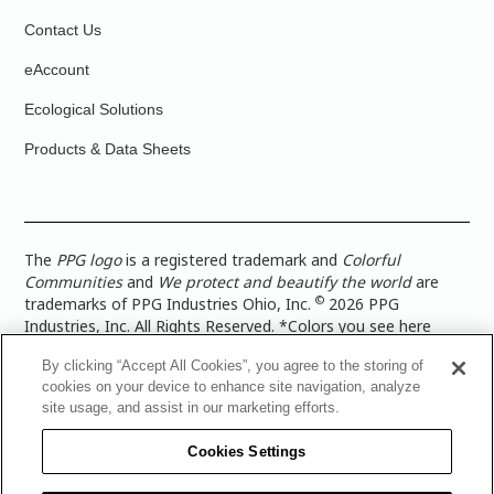
Contact Us
eAccount
Ecological Solutions
Products & Data Sheets
The
PPG logo
is a registered trademark and
Colorful
Communities
and
We protect and beautify the world
are
©
trademarks of PPG Industries Ohio, Inc.
2026 PPG
Industries, Inc. All Rights Reserved. *Colors you see here
digitally may vary from what you paint on your surface. For a
By clicking “Accept All Cookies”, you agree to the storing of
more accurate color representation, view a color swatch or a
cookies on your device to enhance site navigation, analyze
paint color sample in the space you wish to paint. |
Legal
site usage, and assist in our marketing efforts.
Notices & Privacy Policies
|
PPG Terms of Use
|
PPG
Architectural Coatings Privacy Policy
|
CA Transparency in
Cookies Settings
Supply Chain Disclosure
|
Global Code of Ethics
|
TISC for
PPG Architectural Coatings UK Limited
|
TISC for PPG