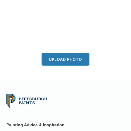
View this color in
your room
Launch our paint visualizer
UPLOAD PHOTO
Painting Advice & Inspiration