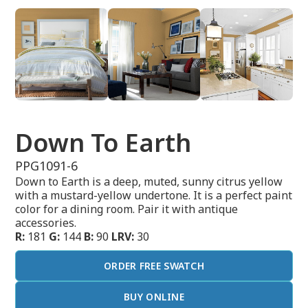
Down To Earth
PPG1091-6
Down to Earth is a deep, muted, sunny citrus yellow
with a mustard-yellow undertone. It is a perfect paint
color for a dining room. Pair it with antique
accessories.
R:
181
G:
144
B:
90
LRV:
30
ORDER FREE SWATCH
BUY ONLINE