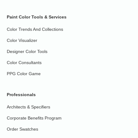
Paint Color Tools & Services
Color Trends And Collections
Color Visualizer
Designer Color Tools
Color Consultants
PPG Color Game
Professionals
Architects & Specifiers
Corporate Benefits Program
Order Swatches