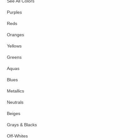
See All Colors
Purples
Reds
Oranges
Yellows
Greens
Aquas
Blues
Metallics
Neutrals
Beiges
Grays & Blacks
Off-Whites