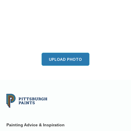
View this color in
your room
Launch our paint visualizer
UPLOAD PHOTO
Painting Advice & Inspiration