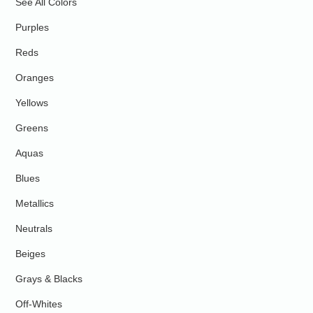
See All Colors
Purples
Reds
Oranges
Yellows
Greens
Aquas
Blues
Metallics
Neutrals
Beiges
Grays & Blacks
Off-Whites