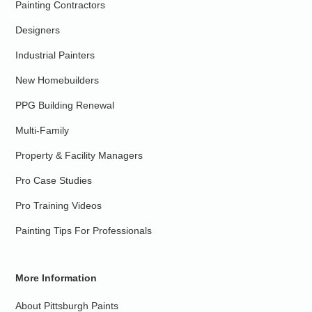
Painting Contractors
Designers
Industrial Painters
New Homebuilders
PPG Building Renewal
Multi-Family
Property & Facility Managers
Pro Case Studies
Pro Training Videos
Painting Tips For Professionals
More Information
About Pittsburgh Paints