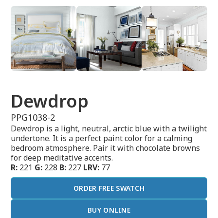
Dewdrop
PPG1038-2
Dewdrop is a light, neutral, arctic blue with a twilight
undertone. It is a perfect paint color for a calming
bedroom atmosphere. Pair it with chocolate browns
for deep meditative accents.
R:
221
G:
228
B:
227
LRV:
77
ORDER FREE SWATCH
BUY ONLINE