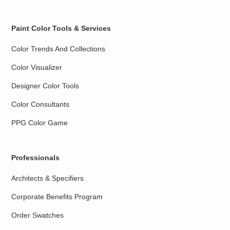
Paint Color Tools & Services
Color Trends And Collections
Color Visualizer
Designer Color Tools
Color Consultants
PPG Color Game
Professionals
Architects & Specifiers
Corporate Benefits Program
Order Swatches