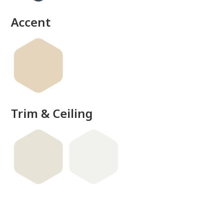
Accent
Trim & Ceiling