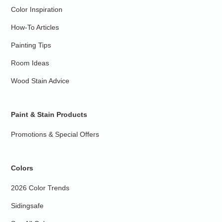
Color Inspiration
How-To Articles
Painting Tips
Room Ideas
Wood Stain Advice
Paint & Stain Products
Promotions & Special Offers
Colors
2026 Color Trends
Sidingsafe