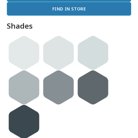
FIND IN STORE
Shades
done