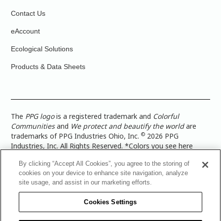
Contact Us
eAccount
Ecological Solutions
Products & Data Sheets
The
PPG logo
is a registered trademark and
Colorful
Communities
and
We protect and beautify the world
are
©
trademarks of PPG Industries Ohio, Inc.
2026 PPG
Industries, Inc. All Rights Reserved. *Colors you see here
digitally may vary from what you paint on your surface. For a
By clicking “Accept All Cookies”, you agree to the storing of
more accurate color representation, view a color swatch or a
cookies on your device to enhance site navigation, analyze
paint color sample in the space you wish to paint. |
Legal
site usage, and assist in our marketing efforts.
Notices & Privacy Policies
|
PPG Terms of Use
|
PPG
Architectural Coatings Privacy Policy
|
CA Transparency in
Cookies Settings
Supply Chain Disclosure
|
Global Code of Ethics
|
TISC for
PPG Architectural Coatings UK Limited
|
TISC for PPG