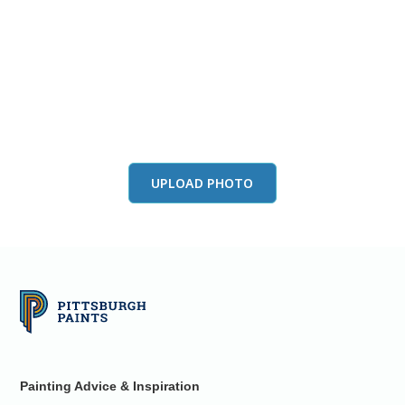
View this color in
your room
Launch our paint visualizer
UPLOAD PHOTO
Painting Advice & Inspiration