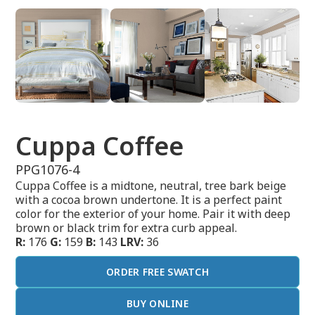
Cuppa Coffee
PPG1076-4
Cuppa Coffee is a midtone, neutral, tree bark beige
with a cocoa brown undertone. It is a perfect paint
color for the exterior of your home. Pair it with deep
brown or black trim for extra curb appeal.
R:
176
G:
159
B:
143
LRV:
36
ORDER FREE SWATCH
BUY ONLINE