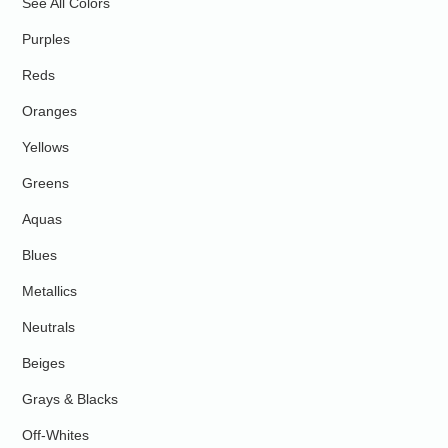
See All Colors
Purples
Reds
Oranges
Yellows
Greens
Aquas
Blues
Metallics
Neutrals
Beiges
Grays & Blacks
Off-Whites