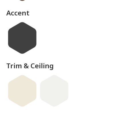
Accent
Trim & Ceiling