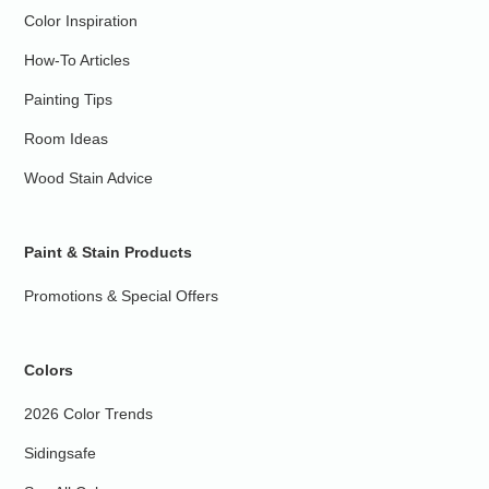
Color Inspiration
How-To Articles
Painting Tips
Room Ideas
Wood Stain Advice
Paint & Stain Products
Promotions & Special Offers
Colors
2026 Color Trends
Sidingsafe