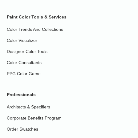
Paint Color Tools & Services
Color Trends And Collections
Color Visualizer
Designer Color Tools
Color Consultants
PPG Color Game
Professionals
Architects & Specifiers
Corporate Benefits Program
Order Swatches