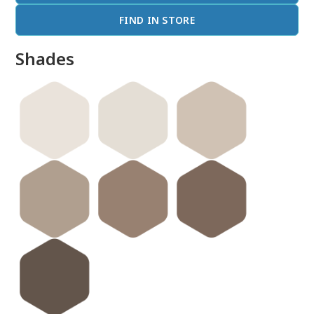
FIND IN STORE
Shades
done