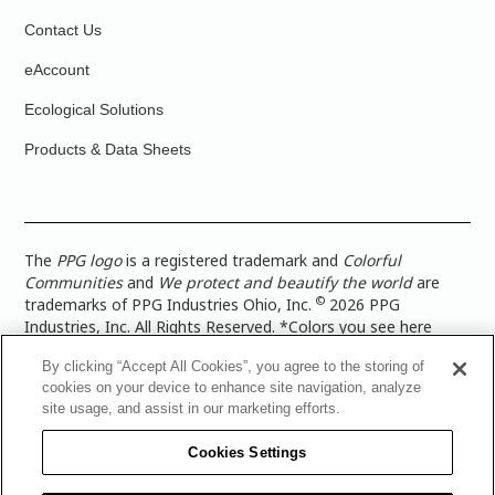
Contact Us
eAccount
Ecological Solutions
Products & Data Sheets
The
PPG logo
is a registered trademark and
Colorful
Communities
and
We protect and beautify the world
are
©
trademarks of PPG Industries Ohio, Inc.
2026 PPG
Industries, Inc. All Rights Reserved. *Colors you see here
digitally may vary from what you paint on your surface. For a
By clicking “Accept All Cookies”, you agree to the storing of
more accurate color representation, view a color swatch or a
cookies on your device to enhance site navigation, analyze
paint color sample in the space you wish to paint. |
Legal
site usage, and assist in our marketing efforts.
Notices & Privacy Policies
|
PPG Terms of Use
|
PPG
Architectural Coatings Privacy Policy
|
CA Transparency in
Cookies Settings
Supply Chain Disclosure
|
Global Code of Ethics
|
TISC for
PPG Architectural Coatings UK Limited
|
TISC for PPG