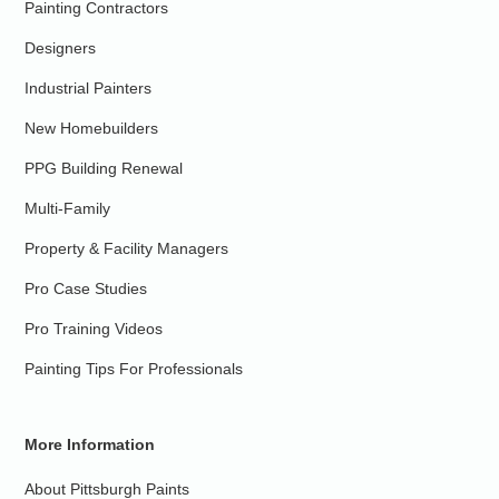
Painting Contractors
Designers
Industrial Painters
New Homebuilders
PPG Building Renewal
Multi-Family
Property & Facility Managers
Pro Case Studies
Pro Training Videos
Painting Tips For Professionals
More Information
About Pittsburgh Paints