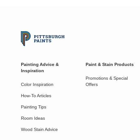
Painting Advice &
Paint & Stain Products
Inspiration
Promotions & Special
Color Inspiration
Offers
How-To Articles
Painting Tips
Room Ideas
Wood Stain Advice