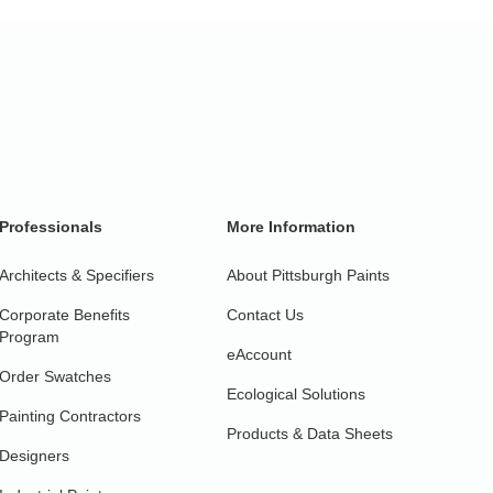
Professionals
More Information
Architects & Specifiers
About Pittsburgh Paints
Corporate Benefits
Contact Us
Program
eAccount
Order Swatches
Ecological Solutions
Painting Contractors
Products & Data Sheets
Designers