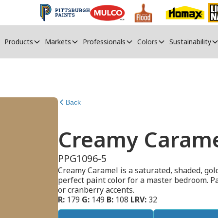
Products
Markets
Professionals
Colors
Sustainability
Back
Creamy Caram
PPG1096-5
Creamy Caramel is a saturated, shaded, gol
perfect paint color for a master bedroom. P
or cranberry accents.
R:
179
G:
149
B:
108
LRV:
32