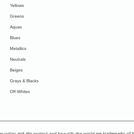
Yellows
Greens
Aquas
Blues
Metallics
Neutrals
Beiges
Grays & Blacks
Off-Whites
munities
and
We protect and beautify the world
are trademarks of P