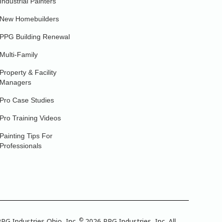
Industrial Painters
New Homebuilders
PPG Building Renewal
Multi-Family
Property & Facility
Managers
Pro Case Studies
Pro Training Videos
Painting Tips For
Professionals
©
PG Industries Ohio, Inc.
2026 PPG Industries, Inc. All