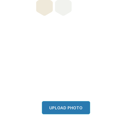
this color in you
Launch our paint visualizer
UPLOAD PHOTO