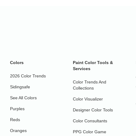
Colors
Paint Color Tools &
Services
2026 Color Trends
Color Trends And
Sidingsafe
Collections
See All Colors
Color Visualizer
Purples
Designer Color Tools
Reds
Color Consultants
Oranges
PPG Color Game