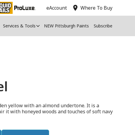
location_on
eAccount
Where To Buy
Services & Tools
NEW Pittsburgh Paints
Subscribe
el
den yellow with an almond undertone. It is a
air it with honeyed woods and touches of soft navy