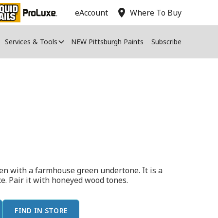
location_on
eAccount
Where To Buy
Services & Tools
NEW Pittsburgh Paints
Subscribe
een with a farmhouse green undertone. It is a
ace. Pair it with honeyed wood tones.
FIND IN STORE