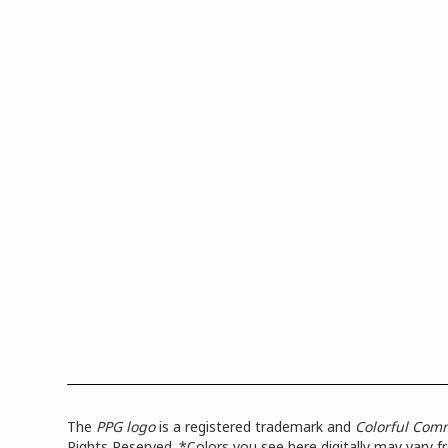
The
PPG logo
is a registered trademark and
Colorful Com
Rights Reserved. *Colors you see here digitally may vary 