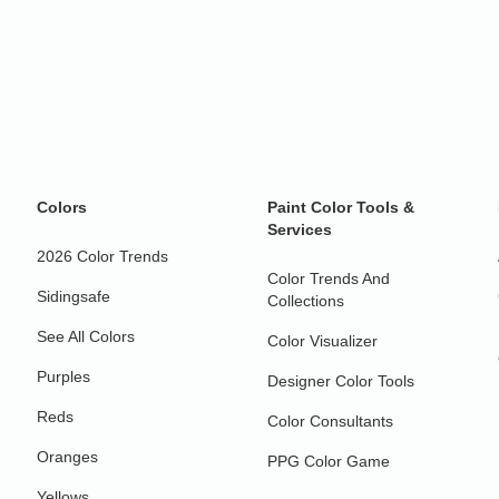
Colors
Paint Color Tools &
Services
2026 Color Trends
Color Trends And
Sidingsafe
Collections
See All Colors
Color Visualizer
Purples
Designer Color Tools
Reds
Color Consultants
Oranges
PPG Color Game
Yellows