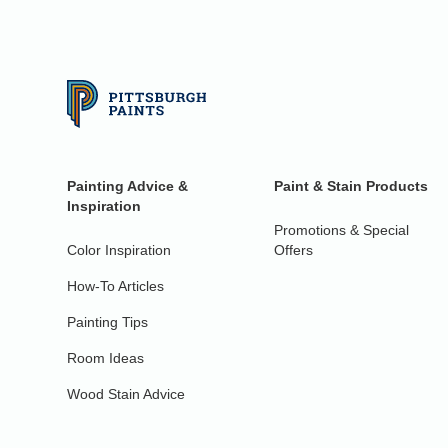
Painting Advice &
Paint & Stain Products
Inspiration
Promotions & Special
Color Inspiration
Offers
How-To Articles
Painting Tips
Room Ideas
Wood Stain Advice