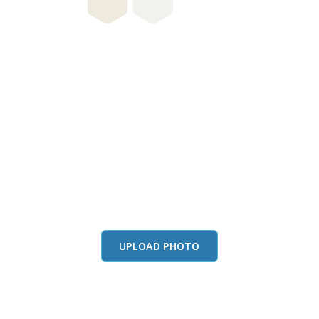
this color in you
Launch our paint visualizer
UPLOAD PHOTO