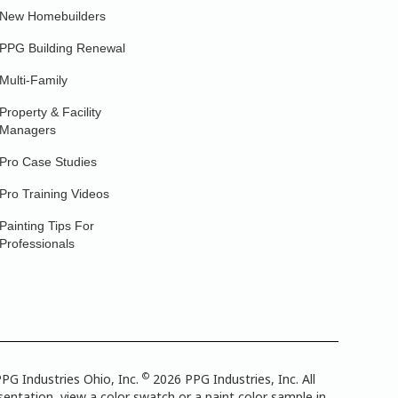
New Homebuilders
PPG Building Renewal
Multi-Family
Property & Facility
Managers
Pro Case Studies
Pro Training Videos
Painting Tips For
Professionals
©
PG Industries Ohio, Inc.
2026 PPG Industries, Inc. All
entation, view a color swatch or a paint color sample in