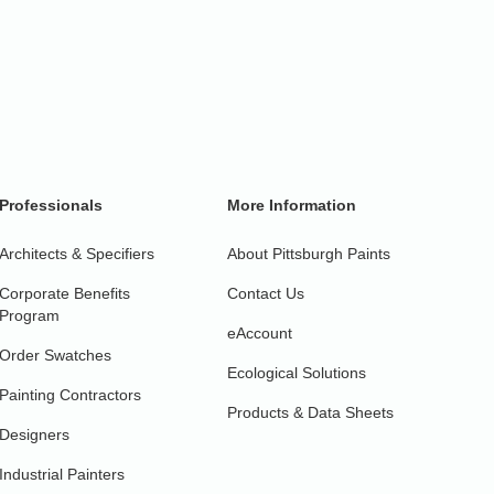
Professionals
More Information
Architects & Specifiers
About Pittsburgh Paints
Corporate Benefits
Contact Us
Program
eAccount
Order Swatches
Ecological Solutions
Painting Contractors
Products & Data Sheets
Designers
Industrial Painters