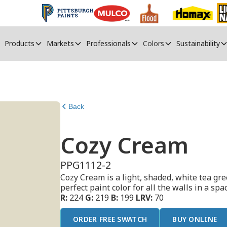
Products
Markets
Professionals
Colors
Sustainability
Back
Cozy Cream
PPG1112-2
Cozy Cream is a light, shaded, white tea gr
perfect paint color for all the walls in a sp
R:
224
G:
219
B:
199
LRV:
70
ORDER FREE SWATCH
BUY ONLINE