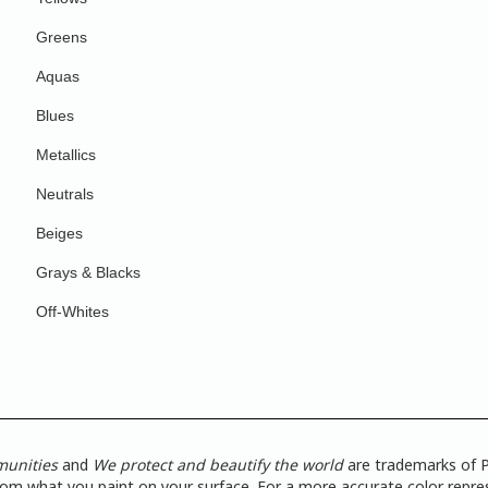
Greens
Aquas
Blues
Metallics
Neutrals
Beiges
Grays & Blacks
Off-Whites
munities
and
We protect and beautify the world
are trademarks of P
from what you paint on your surface. For a more accurate color repres