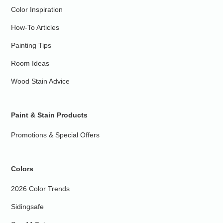
Color Inspiration
How-To Articles
Painting Tips
Room Ideas
Wood Stain Advice
Paint & Stain Products
Promotions & Special Offers
Colors
2026 Color Trends
Sidingsafe