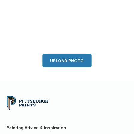
View this color in
your room
Launch our paint visualizer
UPLOAD PHOTO
Painting Advice & Inspiration