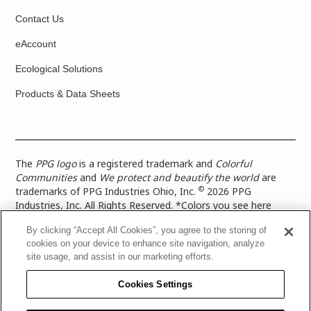
Contact Us
eAccount
Ecological Solutions
Products & Data Sheets
The
PPG logo
is a registered trademark and
Colorful
Communities
and
We protect and beautify the world
are
©
trademarks of PPG Industries Ohio, Inc.
2026 PPG
Industries, Inc. All Rights Reserved. *Colors you see here
digitally may vary from what you paint on your surface. For a
By clicking “Accept All Cookies”, you agree to the storing of
more accurate color representation, view a color swatch or a
cookies on your device to enhance site navigation, analyze
paint color sample in the space you wish to paint. |
Legal
site usage, and assist in our marketing efforts.
Notices & Privacy Policies
|
PPG Terms of Use
|
PPG
Architectural Coatings Privacy Policy
|
CA Transparency in
Cookies Settings
Supply Chain Disclosure
|
Global Code of Ethics
|
TISC for
PPG Architectural Coatings UK Limited
|
TISC for PPG