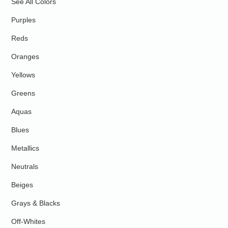
See All Colors
Purples
Reds
Oranges
Yellows
Greens
Aquas
Blues
Metallics
Neutrals
Beiges
Grays & Blacks
Off-Whites