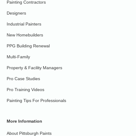
Painting Contractors
Designers
Industrial Painters
New Homebuilders
PPG Building Renewal
Multi-Family
Property & Facility Managers
Pro Case Studies
Pro Training Videos
Painting Tips For Professionals
More Information
About Pittsburgh Paints