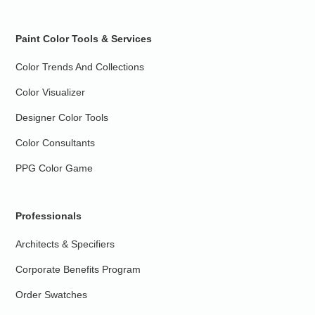
Paint Color Tools & Services
Color Trends And Collections
Color Visualizer
Designer Color Tools
Color Consultants
PPG Color Game
Professionals
Architects & Specifiers
Corporate Benefits Program
Order Swatches