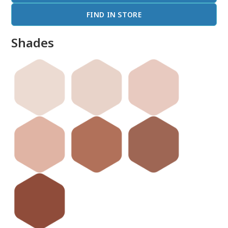
FIND IN STORE
Shades
done