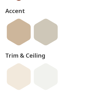
Accent
Trim & Ceiling