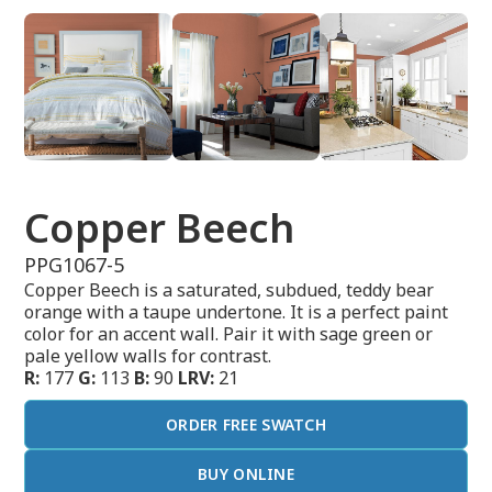
Copper Beech
PPG1067-5
Copper Beech is a saturated, subdued, teddy bear
orange with a taupe undertone. It is a perfect paint
color for an accent wall. Pair it with sage green or
pale yellow walls for contrast.
R:
177
G:
113
B:
90
LRV:
21
ORDER FREE SWATCH
BUY ONLINE