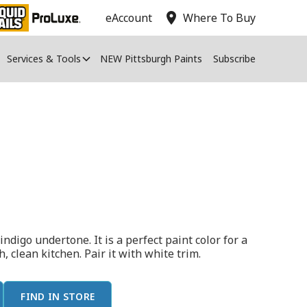
location_on
eAccount
Where To Buy
Services & Tools
NEW Pittsburgh Paints
Subscribe
indigo undertone. It is a perfect paint color for a
, clean kitchen. Pair it with white trim.
FIND IN STORE