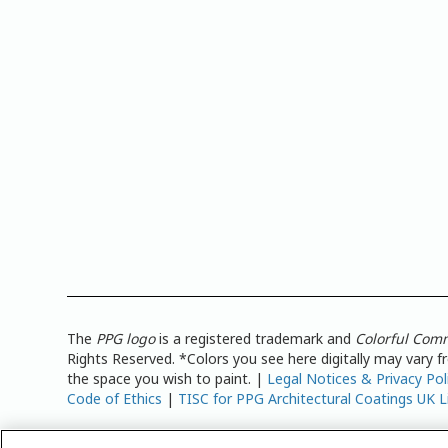
The
PPG logo
is a registered trademark and
Colorful Com
Rights Reserved. *Colors you see here digitally may vary 
the space you wish to paint. |
Legal Notices & Privacy Pol
Code of Ethics
|
TISC for PPG Architectural Coatings UK L