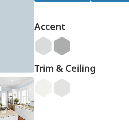
Accent
Trim & Ceiling