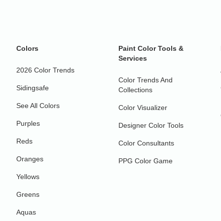
Colors
Paint Color Tools &
Services
2026 Color Trends
Color Trends And
Sidingsafe
Collections
See All Colors
Color Visualizer
Purples
Designer Color Tools
Reds
Color Consultants
Oranges
PPG Color Game
Yellows
Greens
Aquas