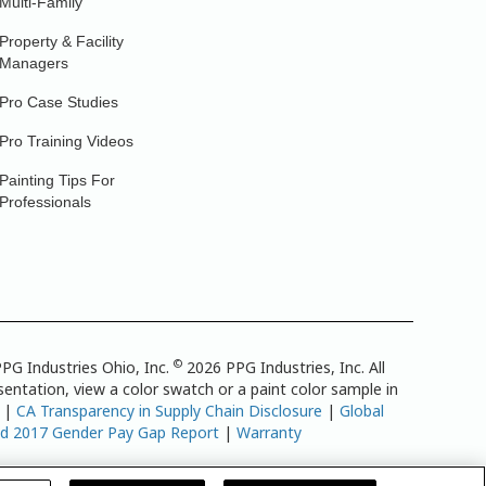
Multi-Family
Property & Facility
Managers
Pro Case Studies
Pro Training Videos
Painting Tips For
Professionals
©
PG Industries Ohio, Inc.
2026 PPG Industries, Inc. All
entation, view a color swatch or a paint color sample in
|
CA Transparency in Supply Chain Disclosure
|
Global
td 2017 Gender Pay Gap Report
|
Warranty