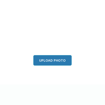
this color in you
Launch our paint visualizer
UPLOAD PHOTO