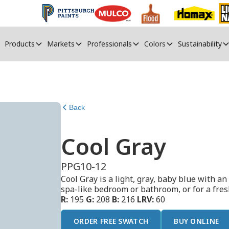
Products
Markets
Professionals
Colors
Sustainability
Back
Cool Gray
PPG10-12
Cool Gray is a light, gray, baby blue with an 
spa-like bedroom or bathroom, or for a fresh
R:
195
G:
208
B:
216
LRV:
60
ORDER FREE SWATCH
BUY ONLINE