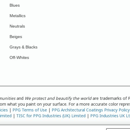
Blues
Metallics
Neutrals
Beiges
Grays & Blacks
Off-Whites
munities
and
We protect and beautify the world
are trademarks of P
from what you paint on your surface. For a more accurate color repres
icies
|
PPG Terms of Use
|
PPG Architectural Coatings Privacy Policy
imited
|
TISC for PPG Industries (UK) Limited
|
PPG Industries UK L