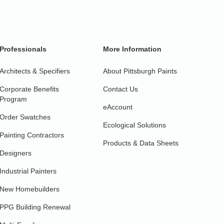
Professionals
More Information
Architects & Specifiers
About Pittsburgh Paints
Corporate Benefits
Contact Us
Program
eAccount
Order Swatches
Ecological Solutions
Painting Contractors
Products & Data Sheets
Designers
Industrial Painters
New Homebuilders
PPG Building Renewal