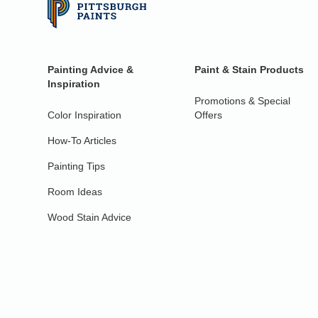
Painting Advice &
Paint & Stain Products
Inspiration
Promotions & Special
Color Inspiration
Offers
How-To Articles
Painting Tips
Room Ideas
Wood Stain Advice