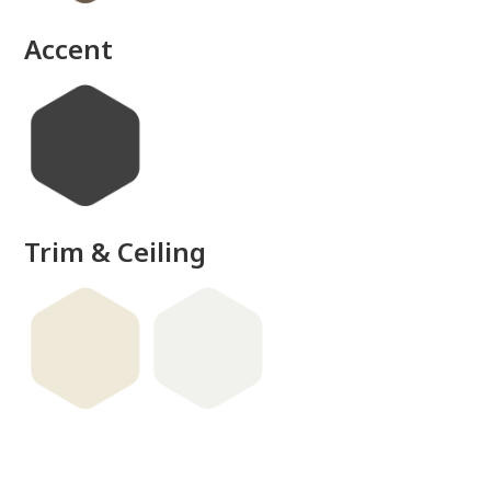
done
Accent
Trim & Ceiling