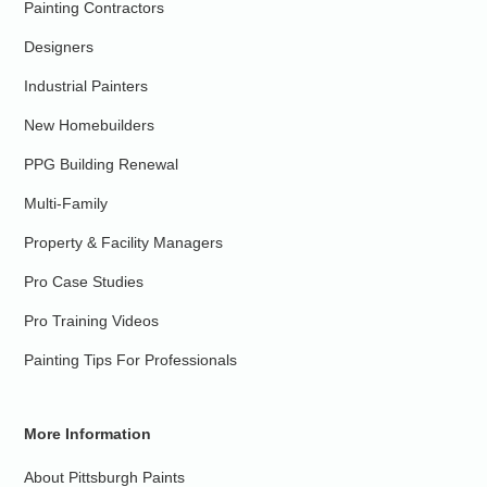
Painting Contractors
Designers
Industrial Painters
New Homebuilders
PPG Building Renewal
Multi-Family
Property & Facility Managers
Pro Case Studies
Pro Training Videos
Painting Tips For Professionals
More Information
About Pittsburgh Paints