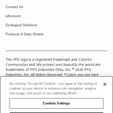
Contact Us
eAccount
Ecological Solutions
Products & Data Sheets
The
PPG logo
is a registered trademark and
Colorful
Communities
and
We protect and beautify the world
are
©
trademarks of PPG Industries Ohio, Inc.
2026 PPG
Industries, Inc. All Rights Reserved. *Colors you see here
digitally may vary from what you paint on your surface. For a
By clicking “Accept All Cookies”, you agree to the storing of
more accurate color representation, view a color swatch or a
cookies on your device to enhance site navigation, analyze
paint color sample in the space you wish to paint. |
Legal
site usage, and assist in our marketing efforts.
Notices & Privacy Policies
|
PPG Terms of Use
|
PPG
Architectural Coatings Privacy Policy
|
CA Transparency in
Cookies Settings
Supply Chain Disclosure
|
Global Code of Ethics
|
TISC for
PPG Architectural Coatings UK Limited
|
TISC for PPG