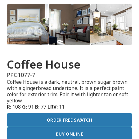
Coffee House
PPG1077-7
Coffee House is a dark, neutral, brown sugar brown
with a gingerbread undertone. It is a perfect paint
color for exterior trim. Pair it with lighter tan or soft
yellow.
R:
108
G:
91
B:
77
LRV:
11
ORDER FREE SWATCH
BUY ONLINE