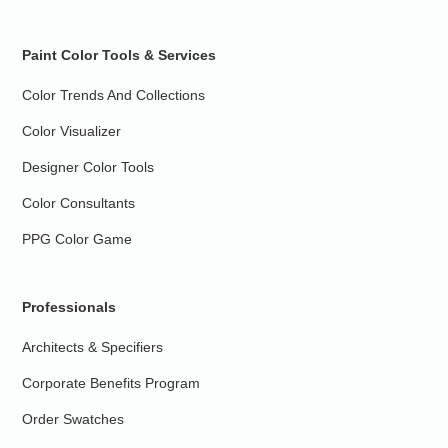
Paint Color Tools & Services
Color Trends And Collections
Color Visualizer
Designer Color Tools
Color Consultants
PPG Color Game
Professionals
Architects & Specifiers
Corporate Benefits Program
Order Swatches