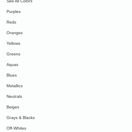
See All Colors
Purples
Reds
Oranges
Yellows
Greens
Aquas
Blues
Metallics
Neutrals
Beiges
Grays & Blacks
Off-Whites