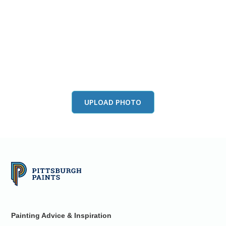
View this color in
your room
Launch our paint visualizer
UPLOAD PHOTO
Painting Advice & Inspiration