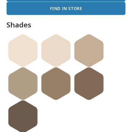
FIND IN STORE
Shades