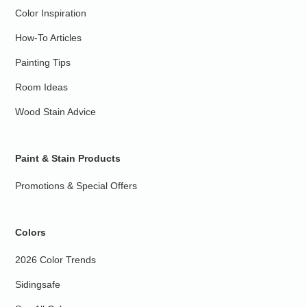
Color Inspiration
How-To Articles
Painting Tips
Room Ideas
Wood Stain Advice
Paint & Stain Products
Promotions & Special Offers
Colors
2026 Color Trends
Sidingsafe