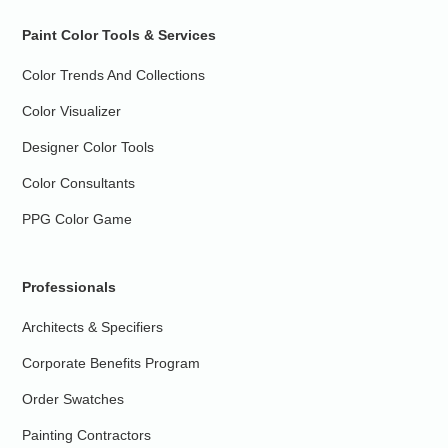
Paint Color Tools & Services
Color Trends And Collections
Color Visualizer
Designer Color Tools
Color Consultants
PPG Color Game
Professionals
Architects & Specifiers
Corporate Benefits Program
Order Swatches
Painting Contractors