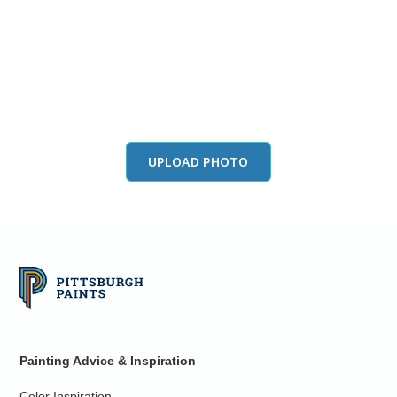
View this color in
your room
Launch our paint visualizer
UPLOAD PHOTO
Painting Advice & Inspiration
Color Inspiration