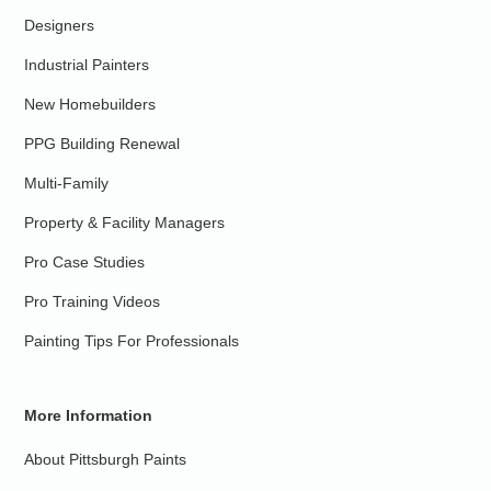
Designers
Industrial Painters
New Homebuilders
PPG Building Renewal
Multi-Family
Property & Facility Managers
Pro Case Studies
Pro Training Videos
Painting Tips For Professionals
More Information
About Pittsburgh Paints