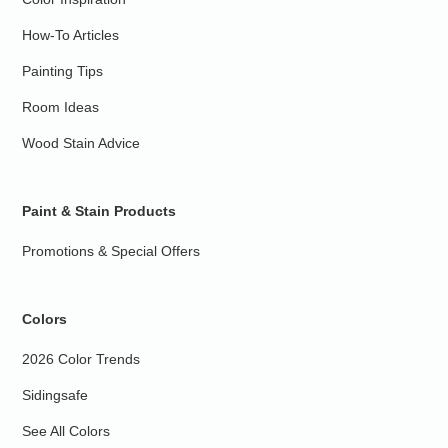
How-To Articles
Painting Tips
Room Ideas
Wood Stain Advice
Paint & Stain Products
Promotions & Special Offers
Colors
2026 Color Trends
Sidingsafe
See All Colors