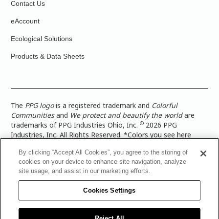
Contact Us
eAccount
Ecological Solutions
Products & Data Sheets
The
PPG logo
is a registered trademark and
Colorful
Communities
and
We protect and beautify the world
are
©
trademarks of PPG Industries Ohio, Inc.
2026 PPG
Industries, Inc. All Rights Reserved. *Colors you see here
digitally may vary from what you paint on your surface. For a
By clicking “Accept All Cookies”, you agree to the storing of
more accurate color representation, view a color swatch or a
cookies on your device to enhance site navigation, analyze
paint color sample in the space you wish to paint. |
Legal
site usage, and assist in our marketing efforts.
Notices & Privacy Policies
|
PPG Terms of Use
|
PPG
Architectural Coatings Privacy Policy
|
CA Transparency in
Cookies Settings
Supply Chain Disclosure
|
Global Code of Ethics
|
TISC for
PPG Architectural Coatings UK Limited
|
TISC for PPG
Industries (UK) Limited
|
PPG Industries UK Ltd 2017 Gender
Reject All