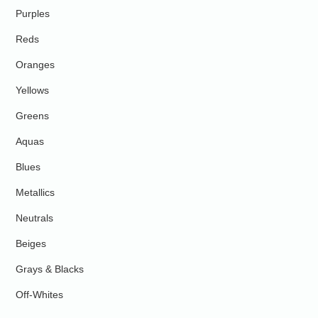
Purples
Reds
Oranges
Yellows
Greens
Aquas
Blues
Metallics
Neutrals
Beiges
Grays & Blacks
Off-Whites