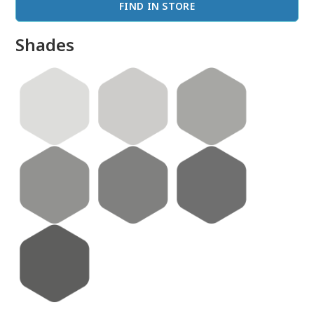
FIND IN STORE
Shades
done