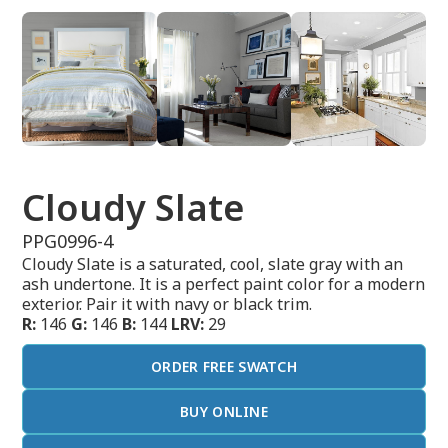
Cloudy Slate
PPG0996-4
Cloudy Slate is a saturated, cool, slate gray with an
ash undertone. It is a perfect paint color for a modern
exterior. Pair it with navy or black trim.
R:
146
G:
146
B:
144
LRV:
29
ORDER FREE SWATCH
BUY ONLINE