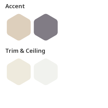
Accent
Trim & Ceiling