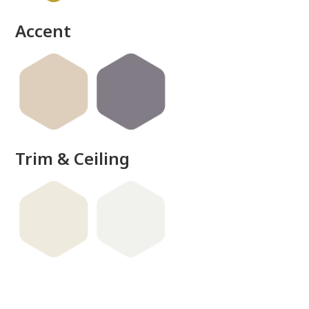
Accent
Trim & Ceiling