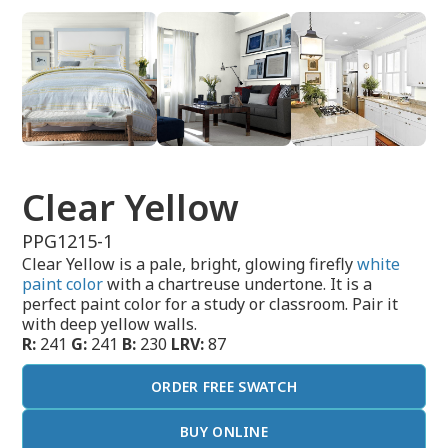
Clear Yellow
PPG1215-1
Clear Yellow is a pale, bright, glowing firefly
white
paint color
with a chartreuse undertone. It is a
perfect paint color for a study or classroom. Pair it
with deep yellow walls.
R:
241
G:
241
B:
230
LRV:
87
ORDER FREE SWATCH
BUY ONLINE