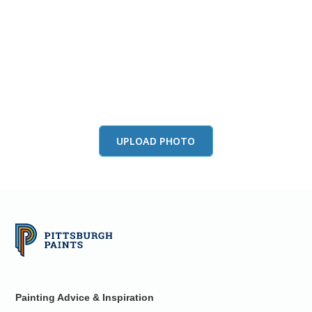
View this color in
your room
Launch our paint visualizer
UPLOAD PHOTO
Painting Advice & Inspiration