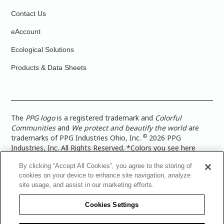
Contact Us
eAccount
Ecological Solutions
Products & Data Sheets
The
PPG logo
is a registered trademark and
Colorful
Communities
and
We protect and beautify the world
are
©
trademarks of PPG Industries Ohio, Inc.
2026 PPG
Industries, Inc. All Rights Reserved. *Colors you see here
digitally may vary from what you paint on your surface. For a
By clicking “Accept All Cookies”, you agree to the storing of
more accurate color representation, view a color swatch or a
cookies on your device to enhance site navigation, analyze
paint color sample in the space you wish to paint. |
Legal
site usage, and assist in our marketing efforts.
Notices & Privacy Policies
|
PPG Terms of Use
|
PPG
Architectural Coatings Privacy Policy
|
CA Transparency in
Cookies Settings
Supply Chain Disclosure
|
Global Code of Ethics
|
TISC for
PPG Architectural Coatings UK Limited
|
TISC for PPG