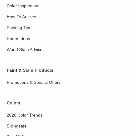
Color Inspiration
How-To Articles
Painting Tips
Room Ideas
Wood Stain Advice
Paint & Stain Products
Promotions & Special Offers
Colors
2026 Color Trends
Sidingsafe