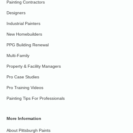
Painting Contractors
Designers
Industrial Painters
New Homebuilders
PPG Building Renewal
Multi-Family
Property & Facility Managers
Pro Case Studies
Pro Training Videos
Painting Tips For Professionals
More Information
About Pittsburgh Paints