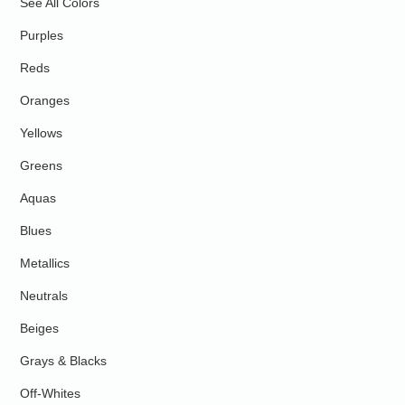
See All Colors
Purples
Reds
Oranges
Yellows
Greens
Aquas
Blues
Metallics
Neutrals
Beiges
Grays & Blacks
Off-Whites