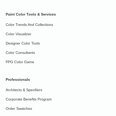
Paint Color Tools & Services
Color Trends And Collections
Color Visualizer
Designer Color Tools
Color Consultants
PPG Color Game
Professionals
Architects & Specifiers
Corporate Benefits Program
Order Swatches