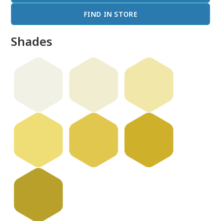
FIND IN STORE
Shades
done