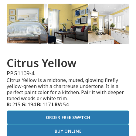
Citrus Yellow
PPG1109-4
Citrus Yellow is a midtone, muted, glowing firefly
yellow-green with a chartreuse undertone. It is a
perfect paint color for a kitchen. Pair it with deeper
toned woods or white trim.
R:
215
G:
194
B:
117
LRV:
54
ORDER FREE SWATCH
BUY ONLINE