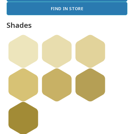
FIND IN STORE
Shades
done