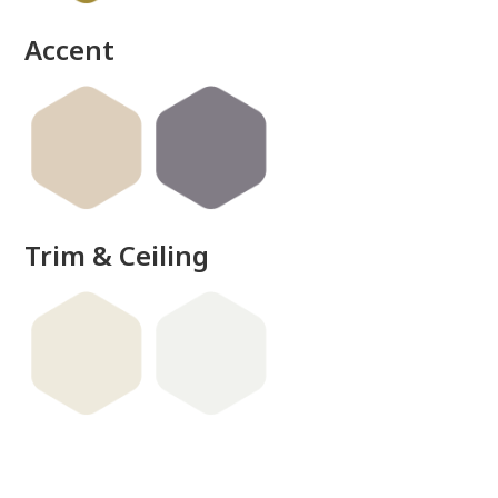
Accent
Trim & Ceiling