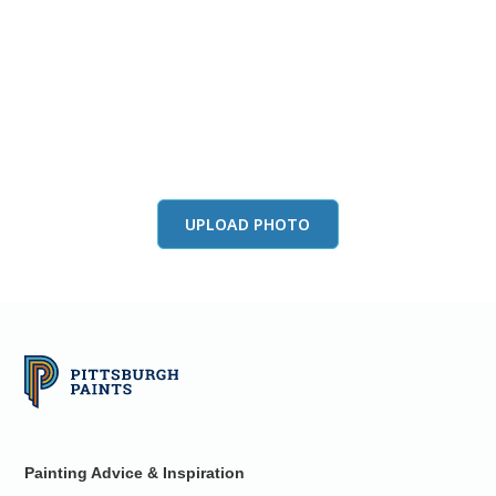
View this color in
your room
Launch our paint visualizer
UPLOAD PHOTO
Painting Advice & Inspiration