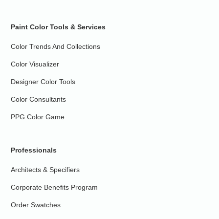
Paint Color Tools & Services
Color Trends And Collections
Color Visualizer
Designer Color Tools
Color Consultants
PPG Color Game
Professionals
Architects & Specifiers
Corporate Benefits Program
Order Swatches