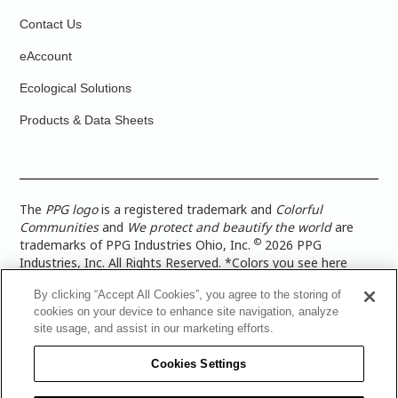
Contact Us
eAccount
Ecological Solutions
Products & Data Sheets
The
PPG logo
is a registered trademark and
Colorful
Communities
and
We protect and beautify the world
are
©
trademarks of PPG Industries Ohio, Inc.
2026 PPG
Industries, Inc. All Rights Reserved. *Colors you see here
digitally may vary from what you paint on your surface. For a
By clicking “Accept All Cookies”, you agree to the storing of
more accurate color representation, view a color swatch or a
cookies on your device to enhance site navigation, analyze
paint color sample in the space you wish to paint. |
Legal
site usage, and assist in our marketing efforts.
Notices & Privacy Policies
|
PPG Terms of Use
|
PPG
Architectural Coatings Privacy Policy
|
CA Transparency in
Cookies Settings
Supply Chain Disclosure
|
Global Code of Ethics
|
TISC for
PPG Architectural Coatings UK Limited
|
TISC for PPG