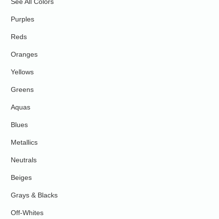
See All Colors
Purples
Reds
Oranges
Yellows
Greens
Aquas
Blues
Metallics
Neutrals
Beiges
Grays & Blacks
Off-Whites