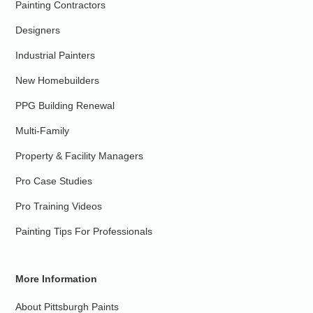
Painting Contractors
Designers
Industrial Painters
New Homebuilders
PPG Building Renewal
Multi-Family
Property & Facility Managers
Pro Case Studies
Pro Training Videos
Painting Tips For Professionals
More Information
About Pittsburgh Paints