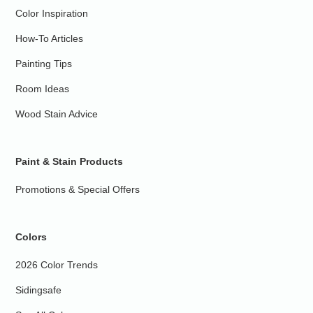
Color Inspiration
How-To Articles
Painting Tips
Room Ideas
Wood Stain Advice
Paint & Stain Products
Promotions & Special Offers
Colors
2026 Color Trends
Sidingsafe