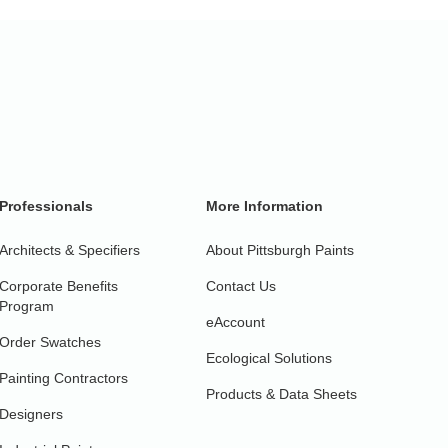
Professionals
More Information
Architects & Specifiers
About Pittsburgh Paints
Corporate Benefits
Contact Us
Program
eAccount
Order Swatches
Ecological Solutions
Painting Contractors
Products & Data Sheets
Designers