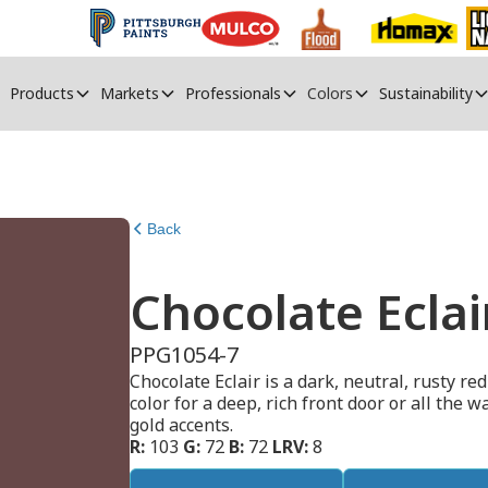
Products
Markets
Professionals
Colors
Sustainability
Back
Chocolate Eclai
PPG1054-7
Chocolate Eclair is a dark, neutral, rusty re
color for a deep, rich front door or all the 
gold accents.
R:
103
G:
72
B:
72
LRV:
8