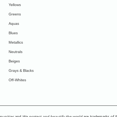
Yellows
Greens
Aquas
Blues
Metallics
Neutrals
Beiges
Grays & Blacks
Off-Whites
munities
and
We protect and beautify the world
are trademarks of P