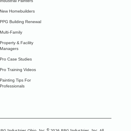
Industrial Painters
New Homebuilders
PPG Building Renewal
Multi-Family
Property & Facility
Managers
Pro Case Studies
Pro Training Videos
Painting Tips For
Professionals
©
PG Industries Ohio, Inc.
2026 PPG Industries, Inc. All