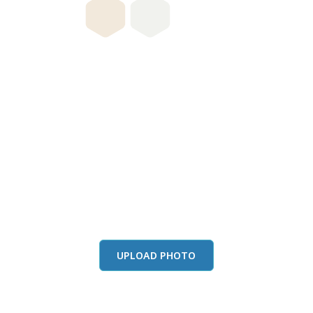
this color in you
Launch our paint visualizer
UPLOAD PHOTO