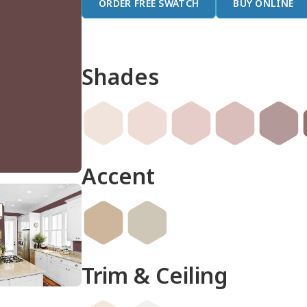
ORDER FREE SWATCH
BUY ONLINE
Shades
Accent
Trim & Ceiling