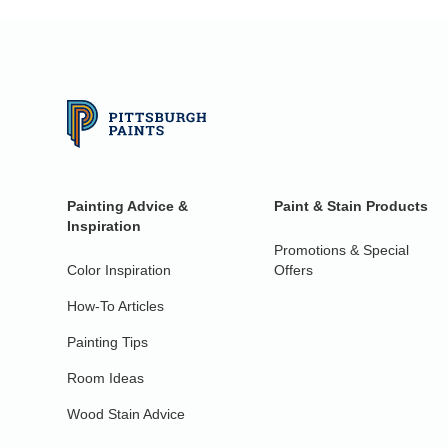
Painting Advice &
Paint & Stain Products
Inspiration
Promotions & Special
Color Inspiration
Offers
How-To Articles
Painting Tips
Room Ideas
Wood Stain Advice