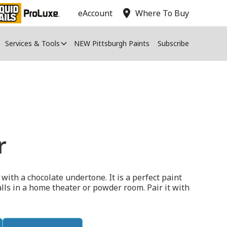
location_on
eAccount
Where To Buy
Services & Tools
NEW Pittsburgh Paints
Subscribe
r
d with a chocolate undertone. It is a perfect paint
walls in a home theater or powder room. Pair it with