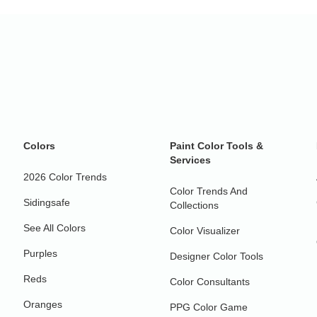
Colors
Paint Color Tools &
Services
2026 Color Trends
Color Trends And
Sidingsafe
Collections
See All Colors
Color Visualizer
Purples
Designer Color Tools
Reds
Color Consultants
Oranges
PPG Color Game