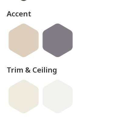
done
Accent
Trim & Ceiling