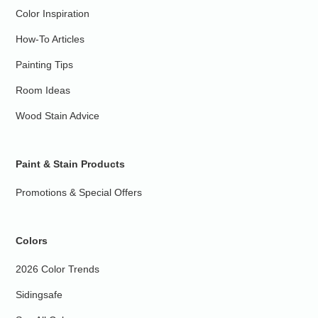
Color Inspiration
How-To Articles
Painting Tips
Room Ideas
Wood Stain Advice
Paint & Stain Products
Promotions & Special Offers
Colors
2026 Color Trends
Sidingsafe