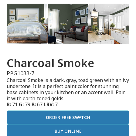
Charcoal Smoke
PPG1033-7
Charcoal Smoke is a dark, gray, toad green with an ivy
undertone. It is a perfect paint color for stunning
base cabinets in your kitchen or an accent wall. Pair
it with earth-toned golds.
R:
71
G:
79
B:
67
LRV:
7
ORDER FREE SWATCH
BUY ONLINE