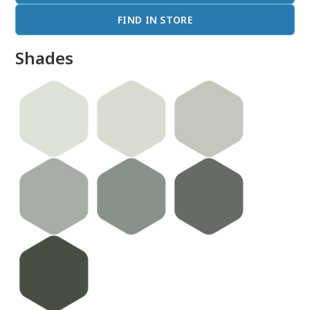
FIND IN STORE
Shades