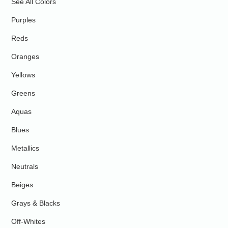
See All Colors
Purples
Reds
Oranges
Yellows
Greens
Aquas
Blues
Metallics
Neutrals
Beiges
Grays & Blacks
Off-Whites