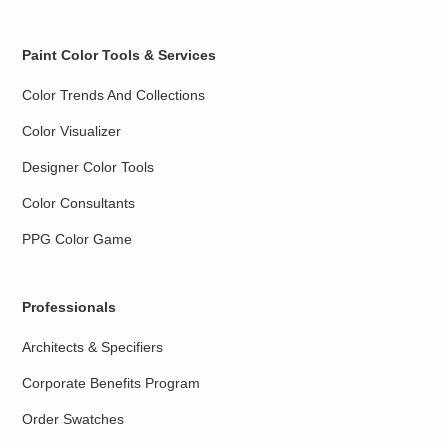
Paint Color Tools & Services
Color Trends And Collections
Color Visualizer
Designer Color Tools
Color Consultants
PPG Color Game
Professionals
Architects & Specifiers
Corporate Benefits Program
Order Swatches