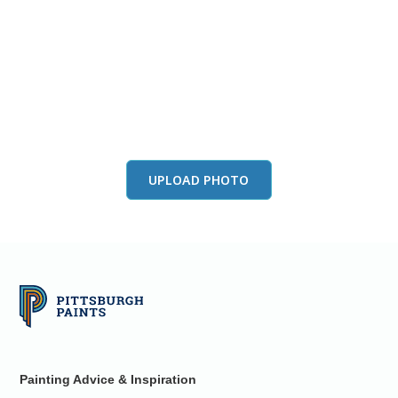
View this color in
your room
Launch our paint visualizer
UPLOAD PHOTO
Painting Advice & Inspiration