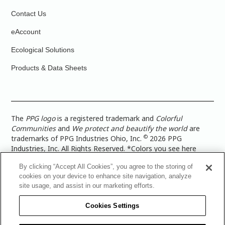
Contact Us
eAccount
Ecological Solutions
Products & Data Sheets
The
PPG logo
is a registered trademark and
Colorful
Communities
and
We protect and beautify the world
are
©
trademarks of PPG Industries Ohio, Inc.
2026 PPG
Industries, Inc. All Rights Reserved. *Colors you see here
digitally may vary from what you paint on your surface. For a
By clicking “Accept All Cookies”, you agree to the storing of
more accurate color representation, view a color swatch or a
cookies on your device to enhance site navigation, analyze
paint color sample in the space you wish to paint. |
Legal
site usage, and assist in our marketing efforts.
Notices & Privacy Policies
|
PPG Terms of Use
|
PPG
Architectural Coatings Privacy Policy
|
CA Transparency in
Cookies Settings
Supply Chain Disclosure
|
Global Code of Ethics
|
TISC for
PPG Architectural Coatings UK Limited
|
TISC for PPG