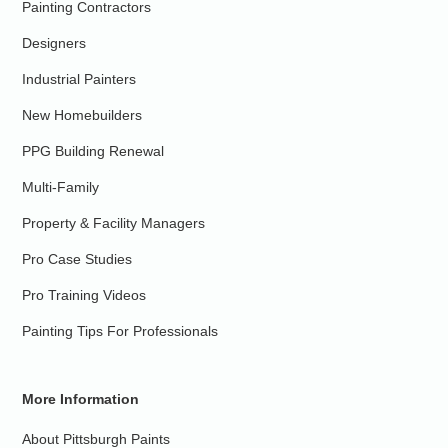
Painting Contractors
Designers
Industrial Painters
New Homebuilders
PPG Building Renewal
Multi-Family
Property & Facility Managers
Pro Case Studies
Pro Training Videos
Painting Tips For Professionals
More Information
About Pittsburgh Paints