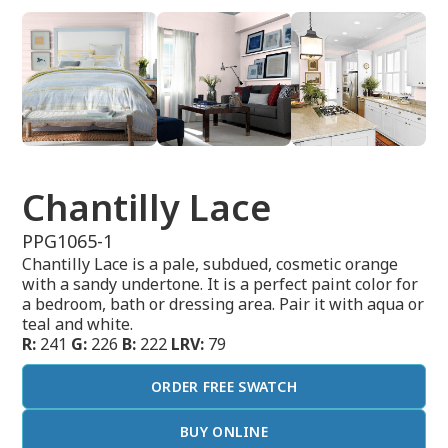
Chantilly Lace
PPG1065-1
Chantilly Lace is a pale, subdued, cosmetic orange
with a sandy undertone. It is a perfect paint color for
a bedroom, bath or dressing area. Pair it with aqua or
teal and white.
R:
241
G:
226
B:
222
LRV:
79
ORDER FREE SWATCH
BUY ONLINE