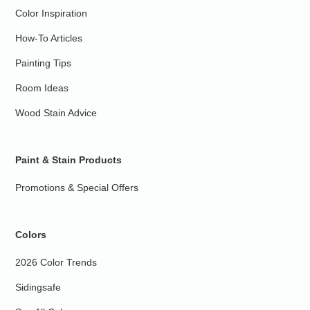
Color Inspiration
How-To Articles
Painting Tips
Room Ideas
Wood Stain Advice
Paint & Stain Products
Promotions & Special Offers
Colors
2026 Color Trends
Sidingsafe