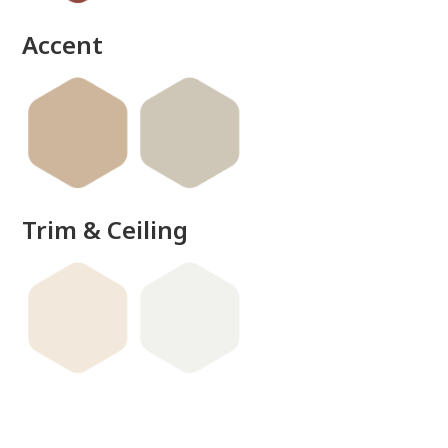
Accent
Trim & Ceiling