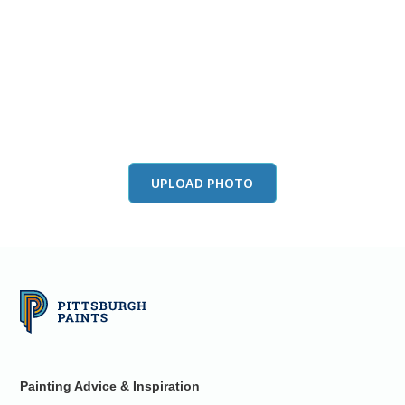
View this color in
your room
Launch our paint visualizer
UPLOAD PHOTO
Painting Advice & Inspiration