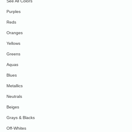
See All Colors
Purples
Reds
Oranges
Yellows
Greens
Aquas
Blues
Metallics
Neutrals
Beiges
Grays & Blacks
Off-Whites