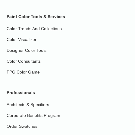
Paint Color Tools & Services
Color Trends And Collections
Color Visualizer
Designer Color Tools
Color Consultants
PPG Color Game
Professionals
Architects & Specifiers
Corporate Benefits Program
Order Swatches