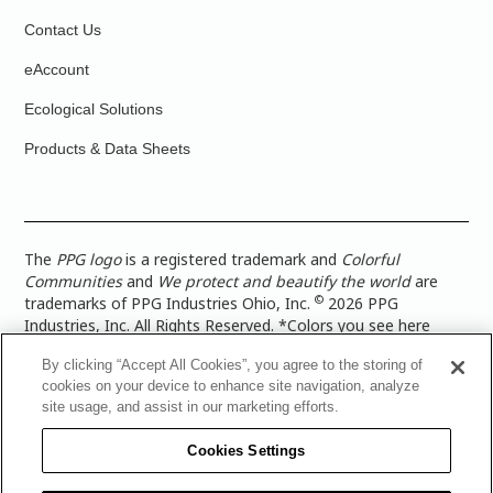
Contact Us
eAccount
Ecological Solutions
Products & Data Sheets
The
PPG logo
is a registered trademark and
Colorful
Communities
and
We protect and beautify the world
are
©
trademarks of PPG Industries Ohio, Inc.
2026 PPG
Industries, Inc. All Rights Reserved. *Colors you see here
digitally may vary from what you paint on your surface. For a
By clicking “Accept All Cookies”, you agree to the storing of
more accurate color representation, view a color swatch or a
cookies on your device to enhance site navigation, analyze
paint color sample in the space you wish to paint. |
Legal
site usage, and assist in our marketing efforts.
Notices & Privacy Policies
|
PPG Terms of Use
|
PPG
Architectural Coatings Privacy Policy
|
CA Transparency in
Cookies Settings
Supply Chain Disclosure
|
Global Code of Ethics
|
TISC for
PPG Architectural Coatings UK Limited
|
TISC for PPG