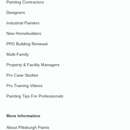
Painting Contractors
Designers
Industrial Painters
New Homebuilders
PPG Building Renewal
Multi-Family
Property & Facility Managers
Pro Case Studies
Pro Training Videos
Painting Tips For Professionals
More Information
About Pittsburgh Paints