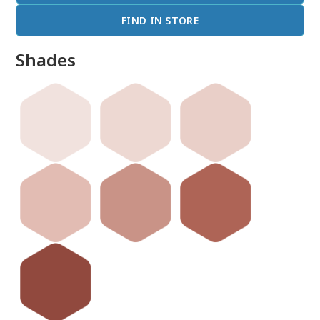
FIND IN STORE
Shades
done