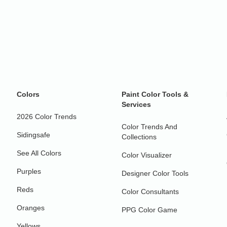
Colors
Paint Color Tools &
Services
2026 Color Trends
Color Trends And
Sidingsafe
Collections
See All Colors
Color Visualizer
Purples
Designer Color Tools
Reds
Color Consultants
Oranges
PPG Color Game
Yellows