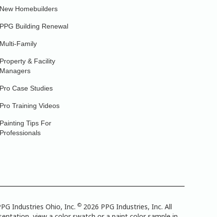
New Homebuilders
PPG Building Renewal
Multi-Family
Property & Facility
Managers
Pro Case Studies
Pro Training Videos
Painting Tips For
Professionals
©
PG Industries Ohio, Inc.
2026 PPG Industries, Inc. All
entation, view a color swatch or a paint color sample in