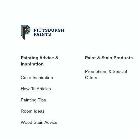
Painting Advice &
Paint & Stain Products
Inspiration
Promotions & Special
Color Inspiration
Offers
How-To Articles
Painting Tips
Room Ideas
Wood Stain Advice