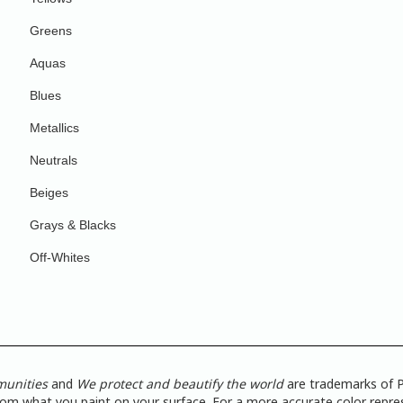
Greens
Aquas
Blues
Metallics
Neutrals
Beiges
Grays & Blacks
Off-Whites
munities
and
We protect and beautify the world
are trademarks of P
from what you paint on your surface. For a more accurate color repres