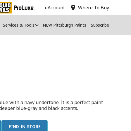
location_on
eAccount
Where To Buy
Services & Tools
NEW Pittsburgh Paints
Subscribe
lue with a navy undertone. It is a perfect paint
 deeper blue-gray and black accents.
FIND IN STORE