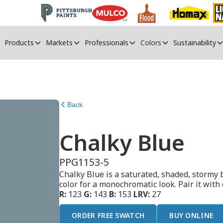
Products
Markets
Professionals
Colors
Sustainability
Back
Chalky Blue
PPG1153-5
Chalky Blue is a saturated, shaded, stormy b
color for a monochromatic look. Pair it with
R:
123
G:
143
B:
153
LRV:
27
ORDER FREE SWATCH
BUY ONLINE