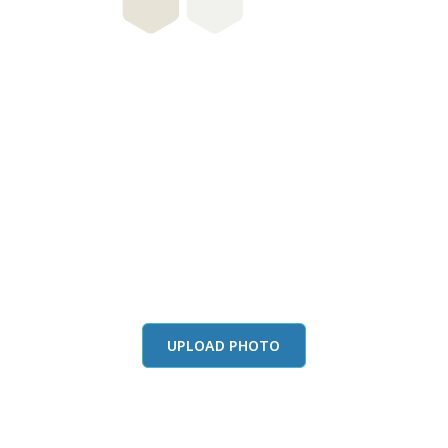
this color in you
Launch our paint visualizer
UPLOAD PHOTO