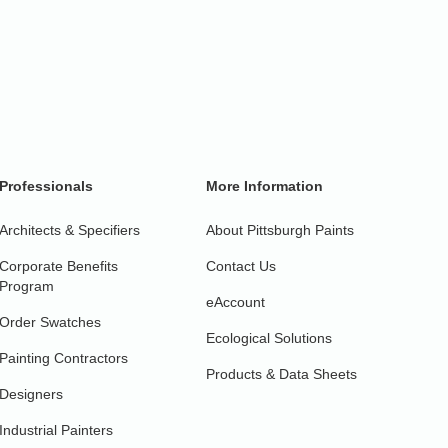
Professionals
More Information
Architects & Specifiers
About Pittsburgh Paints
Corporate Benefits
Contact Us
Program
eAccount
Order Swatches
Ecological Solutions
Painting Contractors
Products & Data Sheets
Designers
Industrial Painters