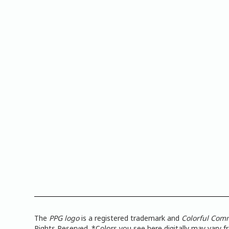
The
PPG logo
is a registered trademark and
Colorful Com
Rights Reserved. *Colors you see here digitally may vary 