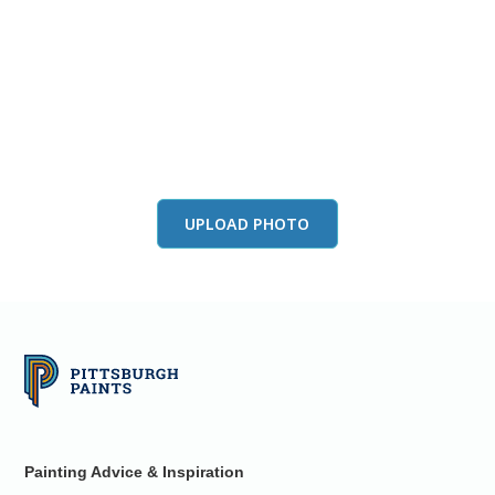
View this color in
your room
Launch our paint visualizer
UPLOAD PHOTO
Painting Advice & Inspiration