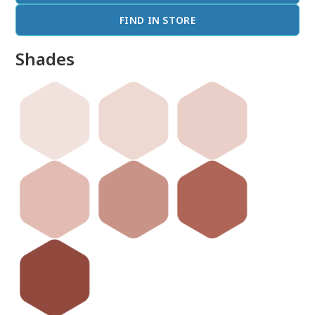
FIND IN STORE
Shades