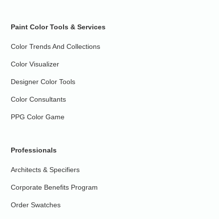
Paint Color Tools & Services
Color Trends And Collections
Color Visualizer
Designer Color Tools
Color Consultants
PPG Color Game
Professionals
Architects & Specifiers
Corporate Benefits Program
Order Swatches