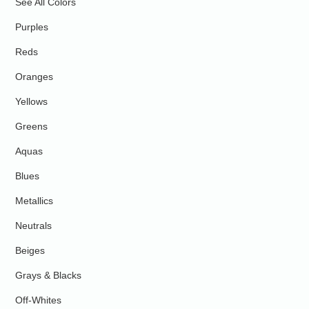
See All Colors
Purples
Reds
Oranges
Yellows
Greens
Aquas
Blues
Metallics
Neutrals
Beiges
Grays & Blacks
Off-Whites