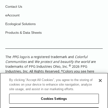
Contact Us
eAccount
Ecological Solutions
Products & Data Sheets
The
PPG logo
is a registered trademark and
Colorful
Communities
and
We protect and beautify the world
are
©
trademarks of PPG Industries Ohio, Inc.
2026 PPG
Industries, Inc. All Rights Reserved. *Colors you see here
digitally may vary from what you paint on your surface. For a
By clicking “Accept All Cookies”, you agree to the storing of
more accurate color representation, view a color swatch or a
cookies on your device to enhance site navigation, analyze
paint color sample in the space you wish to paint. |
Legal
site usage, and assist in our marketing efforts.
Notices & Privacy Policies
|
PPG Terms of Use
|
PPG
Architectural Coatings Privacy Policy
|
CA Transparency in
Cookies Settings
Supply Chain Disclosure
|
Global Code of Ethics
|
TISC for
PPG Architectural Coatings UK Limited
|
TISC for PPG