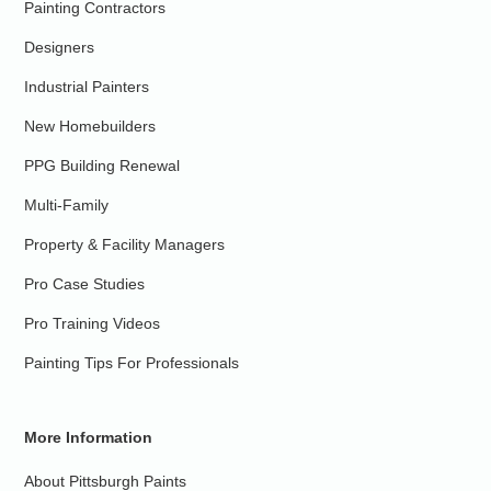
Painting Contractors
Designers
Industrial Painters
New Homebuilders
PPG Building Renewal
Multi-Family
Property & Facility Managers
Pro Case Studies
Pro Training Videos
Painting Tips For Professionals
More Information
About Pittsburgh Paints