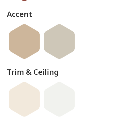
done
Accent
Trim & Ceiling