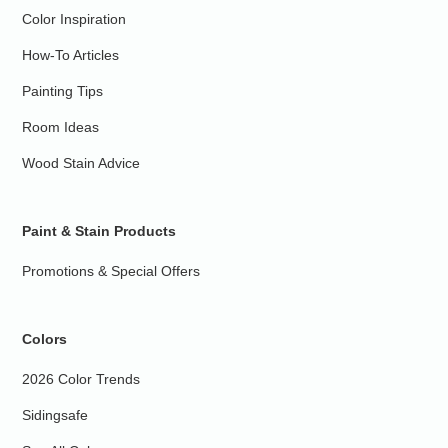
Color Inspiration
How-To Articles
Painting Tips
Room Ideas
Wood Stain Advice
Paint & Stain Products
Promotions & Special Offers
Colors
2026 Color Trends
Sidingsafe