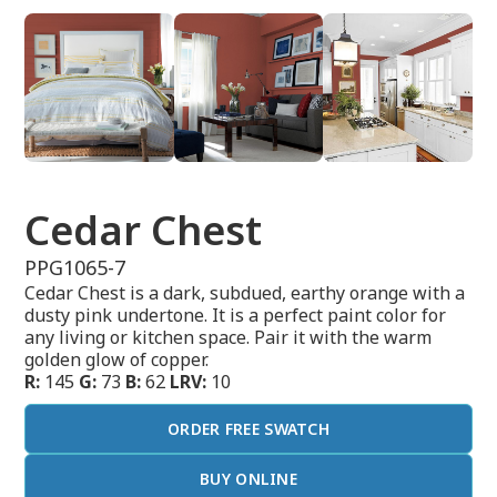
Cedar Chest
PPG1065-7
Cedar Chest is a dark, subdued, earthy orange with a
dusty pink undertone. It is a perfect paint color for
any living or kitchen space. Pair it with the warm
golden glow of copper.
R:
145
G:
73
B:
62
LRV:
10
ORDER FREE SWATCH
BUY ONLINE