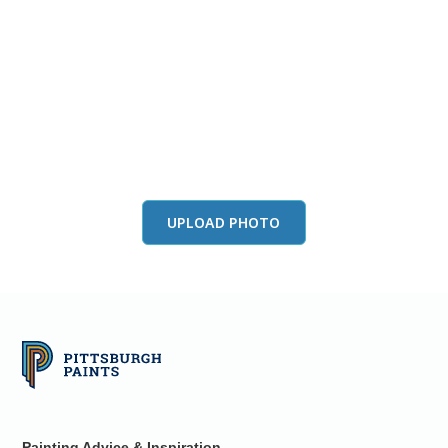
View this color in
your room
Launch our paint visualizer
UPLOAD PHOTO
Painting Advice & Inspiration