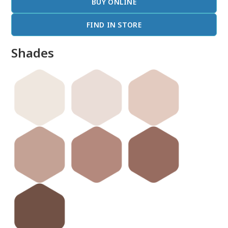
BUY ONLINE
FIND IN STORE
Shades
done