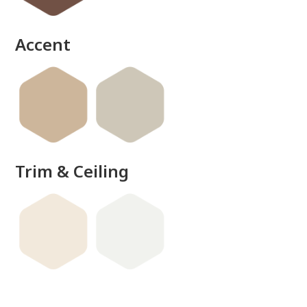
Accent
Trim & Ceiling