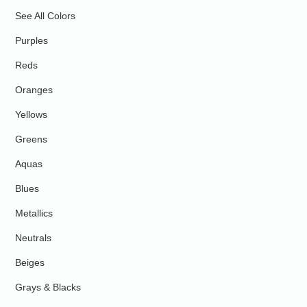
See All Colors
Purples
Reds
Oranges
Yellows
Greens
Aquas
Blues
Metallics
Neutrals
Beiges
Grays & Blacks