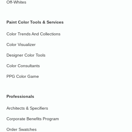
Off-Whites
Paint Color Tools & Services
Color Trends And Collections
Color Visualizer
Designer Color Tools
Color Consultants
PPG Color Game
Professionals
Architects & Specifiers
Corporate Benefits Program
Order Swatches