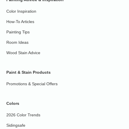
Color Inspiration
How-To Articles
Painting Tips
Room Ideas
Wood Stain Advice
Paint & Stain Products
Promotions & Special Offers
Colors
2026 Color Trends
Sidingsafe