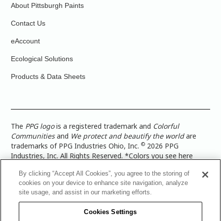
About Pittsburgh Paints
Contact Us
eAccount
Ecological Solutions
Products & Data Sheets
The
PPG logo
is a registered trademark and
Colorful
Communities
and
We protect and beautify the world
are
©
trademarks of PPG Industries Ohio, Inc.
2026 PPG
Industries, Inc. All Rights Reserved. *Colors you see here
digitally may vary from what you paint on your surface. For a
By clicking “Accept All Cookies”, you agree to the storing of
more accurate color representation, view a color swatch or a
cookies on your device to enhance site navigation, analyze
paint color sample in the space you wish to paint. |
Legal
site usage, and assist in our marketing efforts.
Notices & Privacy Policies
|
PPG Terms of Use
|
PPG
Architectural Coatings Privacy Policy
|
CA Transparency in
Cookies Settings
Supply Chain Disclosure
|
Global Code of Ethics
|
TISC for