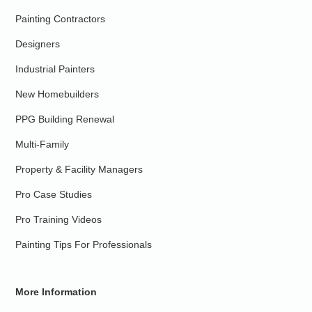
Painting Contractors
Designers
Industrial Painters
New Homebuilders
PPG Building Renewal
Multi-Family
Property & Facility Managers
Pro Case Studies
Pro Training Videos
Painting Tips For Professionals
More Information