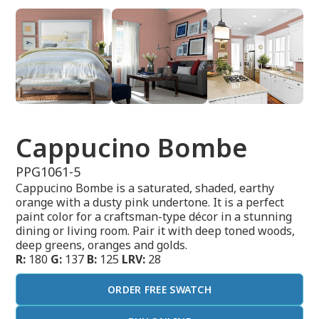
Cappucino Bombe
PPG1061-5
Cappucino Bombe is a saturated, shaded, earthy
orange with a dusty pink undertone. It is a perfect
paint color for a craftsman-type décor in a stunning
dining or living room. Pair it with deep toned woods,
deep greens, oranges and golds.
R:
180
G:
137
B:
125
LRV:
28
ORDER FREE SWATCH