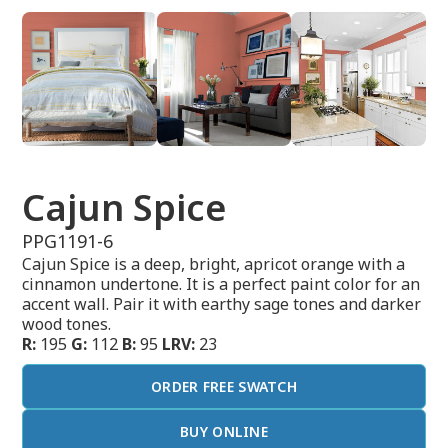
Cajun Spice
PPG1191-6
Cajun Spice is a deep, bright, apricot orange with a
cinnamon undertone. It is a perfect paint color for an
accent wall. Pair it with earthy sage tones and darker
wood tones.
R:
195
G:
112
B:
95
LRV:
23
ORDER FREE SWATCH
BUY ONLINE