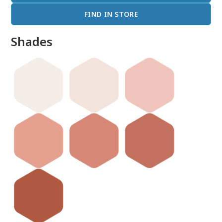
FIND IN STORE
Shades
done