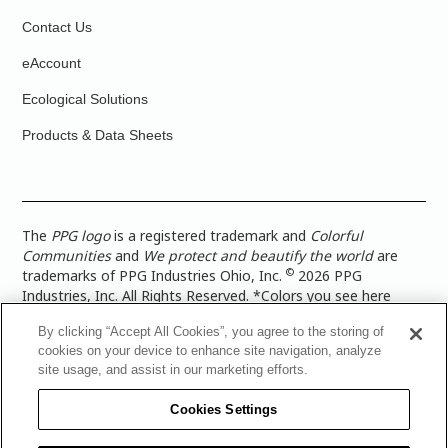
Contact Us
eAccount
Ecological Solutions
Products & Data Sheets
The
PPG logo
is a registered trademark and
Colorful
Communities
and
We protect and beautify the world
are
©
trademarks of PPG Industries Ohio, Inc.
2026 PPG
Industries, Inc. All Rights Reserved. *Colors you see here
digitally may vary from what you paint on your surface. For a
By clicking “Accept All Cookies”, you agree to the storing of
more accurate color representation, view a color swatch or a
cookies on your device to enhance site navigation, analyze
paint color sample in the space you wish to paint. |
Legal
site usage, and assist in our marketing efforts.
Notices & Privacy Policies
|
PPG Terms of Use
|
PPG
Architectural Coatings Privacy Policy
|
CA Transparency in
Cookies Settings
Supply Chain Disclosure
|
Global Code of Ethics
|
TISC for
PPG Architectural Coatings UK Limited
|
TISC for PPG