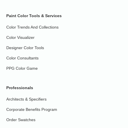
Paint Color Tools & Services
Color Trends And Collections
Color Visualizer
Designer Color Tools
Color Consultants
PPG Color Game
Professionals
Architects & Specifiers
Corporate Benefits Program
Order Swatches