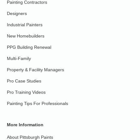
Painting Contractors
Designers
Industrial Painters
New Homebuilders
PPG Building Renewal
Multi-Family
Property & Facility Managers
Pro Case Studies
Pro Training Videos
Painting Tips For Professionals
More Information
About Pittsburgh Paints