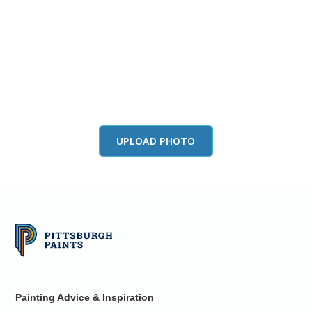
View this color in
your room
Launch our paint visualizer
UPLOAD PHOTO
Painting Advice & Inspiration