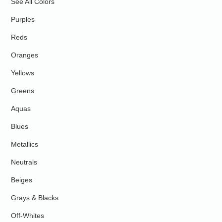
See All Colors
Purples
Reds
Oranges
Yellows
Greens
Aquas
Blues
Metallics
Neutrals
Beiges
Grays & Blacks
Off-Whites