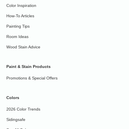
Color Inspiration
How-To Articles
Painting Tips
Room Ideas
Wood Stain Advice
Paint & Stain Products
Promotions & Special Offers
Colors
2026 Color Trends
Sidingsafe