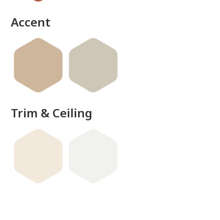
Accent
Trim & Ceiling