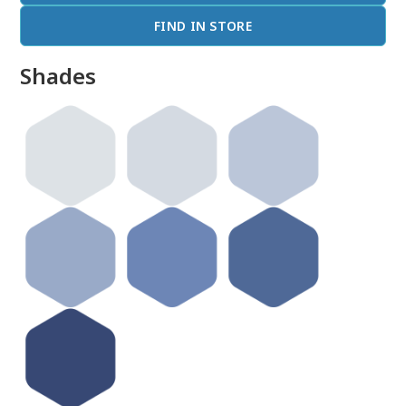
FIND IN STORE
Shades
done