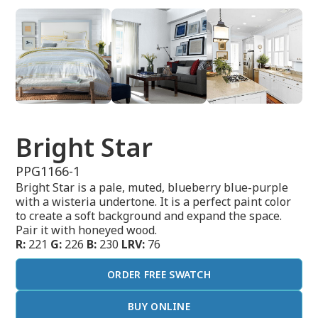
Bright Star
PPG1166-1
Bright Star is a pale, muted, blueberry blue-purple
with a wisteria undertone. It is a perfect paint color
to create a soft background and expand the space.
Pair it with honeyed wood.
R:
221
G:
226
B:
230
LRV:
76
ORDER FREE SWATCH
BUY ONLINE