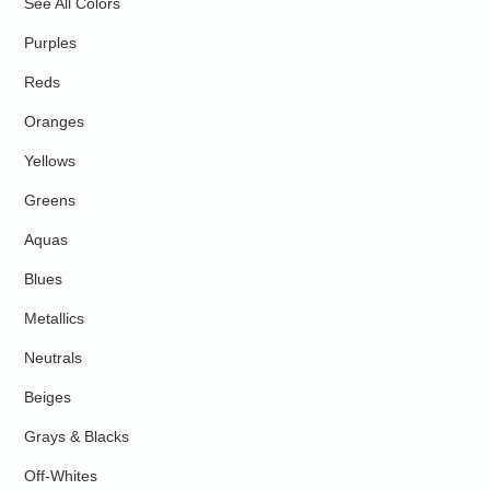
See All Colors
Purples
Reds
Oranges
Yellows
Greens
Aquas
Blues
Metallics
Neutrals
Beiges
Grays & Blacks
Off-Whites