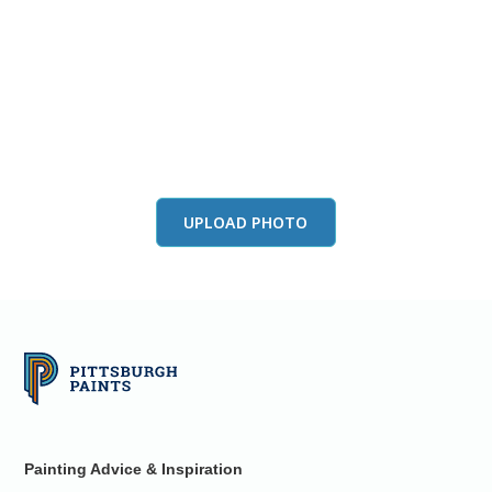
View this color in
your room
Launch our paint visualizer
UPLOAD PHOTO
Painting Advice & Inspiration