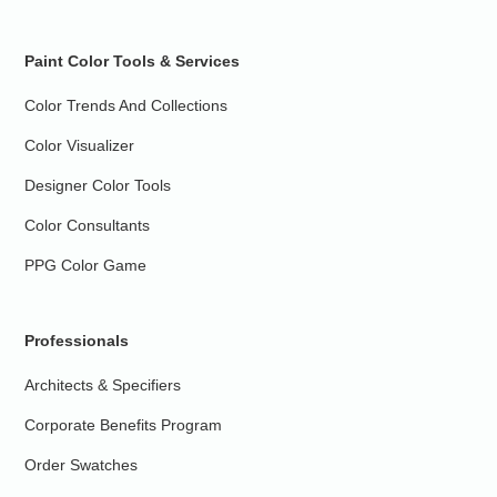
Paint Color Tools & Services
Color Trends And Collections
Color Visualizer
Designer Color Tools
Color Consultants
PPG Color Game
Professionals
Architects & Specifiers
Corporate Benefits Program
Order Swatches