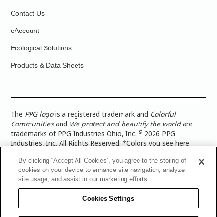
Contact Us
eAccount
Ecological Solutions
Products & Data Sheets
The
PPG logo
is a registered trademark and
Colorful
Communities
and
We protect and beautify the world
are
©
trademarks of PPG Industries Ohio, Inc.
2026 PPG
Industries, Inc. All Rights Reserved. *Colors you see here
digitally may vary from what you paint on your surface. For a
By clicking “Accept All Cookies”, you agree to the storing of
more accurate color representation, view a color swatch or a
cookies on your device to enhance site navigation, analyze
paint color sample in the space you wish to paint. |
Legal
site usage, and assist in our marketing efforts.
Notices & Privacy Policies
|
PPG Terms of Use
|
PPG
Architectural Coatings Privacy Policy
|
CA Transparency in
Cookies Settings
Supply Chain Disclosure
|
Global Code of Ethics
|
TISC for
PPG Architectural Coatings UK Limited
|
TISC for PPG