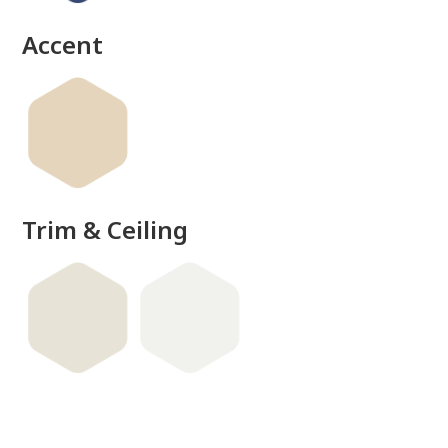
Accent
Trim & Ceiling