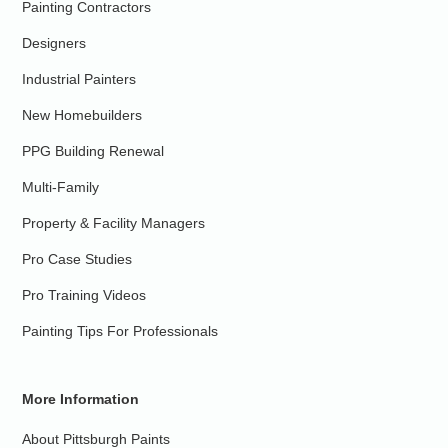
Painting Contractors
Designers
Industrial Painters
New Homebuilders
PPG Building Renewal
Multi-Family
Property & Facility Managers
Pro Case Studies
Pro Training Videos
Painting Tips For Professionals
More Information
About Pittsburgh Paints