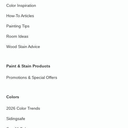
Color Inspiration
How-To Articles
Painting Tips
Room Ideas
Wood Stain Advice
Paint & Stain Products
Promotions & Special Offers
Colors
2026 Color Trends
Sidingsafe