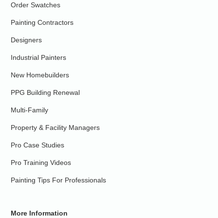
Order Swatches
Painting Contractors
Designers
Industrial Painters
New Homebuilders
PPG Building Renewal
Multi-Family
Property & Facility Managers
Pro Case Studies
Pro Training Videos
Painting Tips For Professionals
More Information