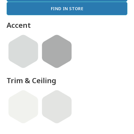
FIND IN STORE
Accent
Trim & Ceiling