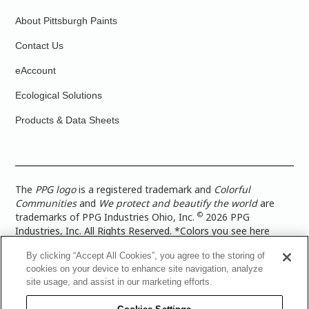
About Pittsburgh Paints
Contact Us
eAccount
Ecological Solutions
Products & Data Sheets
The
PPG logo
is a registered trademark and
Colorful
Communities
and
We protect and beautify the world
are
©
trademarks of PPG Industries Ohio, Inc.
2026 PPG
Industries, Inc. All Rights Reserved. *Colors you see here
digitally may vary from what you paint on your surface. For a
By clicking “Accept All Cookies”, you agree to the storing of
more accurate color representation, view a color swatch or a
cookies on your device to enhance site navigation, analyze
paint color sample in the space you wish to paint. |
Legal
site usage, and assist in our marketing efforts.
Notices & Privacy Policies
|
PPG Terms of Use
|
PPG
Architectural Coatings Privacy Policy
|
CA Transparency in