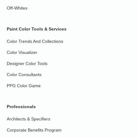
Off-Whites
Paint Color Tools & Services
Color Trends And Collections
Color Visualizer
Designer Color Tools
Color Consultants
PPG Color Game
Professionals
Architects & Specifiers
Corporate Benefits Program