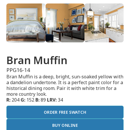
Bran Muffin
PPG16-14
Bran Muffin is a deep, bright, sun-soaked yellow with
a dandelion undertone. It is a perfect paint color for a
historical dining room. Pair it with white trim for a
more country look.
R:
204
G:
152
B:
89
LRV:
34
ORDER FREE SWATCH
BUY ONLINE