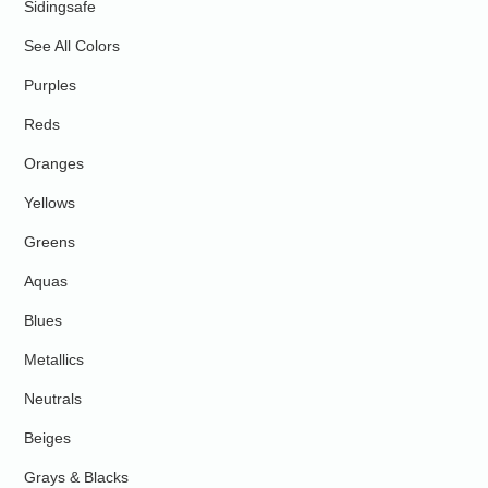
Sidingsafe
See All Colors
Purples
Reds
Oranges
Yellows
Greens
Aquas
Blues
Metallics
Neutrals
Beiges
Grays & Blacks