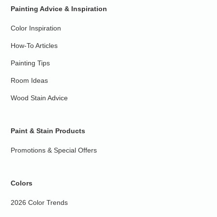
Painting Advice & Inspiration
Color Inspiration
How-To Articles
Painting Tips
Room Ideas
Wood Stain Advice
Paint & Stain Products
Promotions & Special Offers
Colors
2026 Color Trends