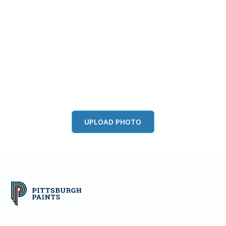
View this color in
your room
Launch our paint visualizer
UPLOAD PHOTO