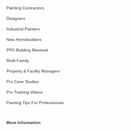
Painting Contractors
Designers
Industrial Painters
New Homebuilders
PPG Building Renewal
Multi-Family
Property & Facility Managers
Pro Case Studies
Pro Training Videos
Painting Tips For Professionals
More Information