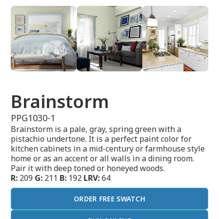
Brainstorm
PPG1030-1
Brainstorm is a pale, gray, spring green with a
pistachio undertone. It is a perfect paint color for
kitchen cabinets in a mid-century or farmhouse style
home or as an accent or all walls in a dining room.
Pair it with deep toned or honeyed woods.
R:
209
G:
211
B:
192
LRV:
64
ORDER FREE SWATCH