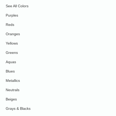
See All Colors
Purples
Reds
Oranges
Yellows
Greens
Aquas
Blues
Metallics
Neutrals
Beiges
Grays & Blacks