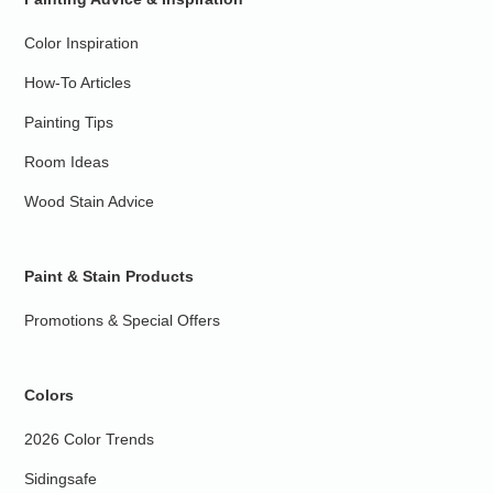
Color Inspiration
How-To Articles
Painting Tips
Room Ideas
Wood Stain Advice
Paint & Stain Products
Promotions & Special Offers
Colors
2026 Color Trends
Sidingsafe