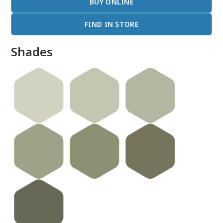
BUY ONLINE
FIND IN STORE
Shades
done