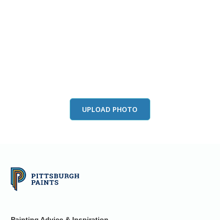
View this color in
your room
Launch our paint visualizer
UPLOAD PHOTO
Painting Advice & Inspiration