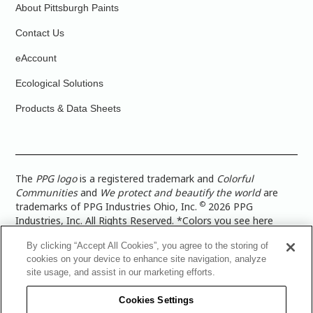
About Pittsburgh Paints
Contact Us
eAccount
Ecological Solutions
Products & Data Sheets
The
PPG logo
is a registered trademark and
Colorful
Communities
and
We protect and beautify the world
are
©
trademarks of PPG Industries Ohio, Inc.
2026 PPG
Industries, Inc. All Rights Reserved. *Colors you see here
digitally may vary from what you paint on your surface. For a
By clicking “Accept All Cookies”, you agree to the storing of
more accurate color representation, view a color swatch or a
cookies on your device to enhance site navigation, analyze
paint color sample in the space you wish to paint. |
Legal
site usage, and assist in our marketing efforts.
Notices & Privacy Policies
|
PPG Terms of Use
|
PPG
Architectural Coatings Privacy Policy
|
CA Transparency in
Cookies Settings
Supply Chain Disclosure
|
Global Code of Ethics
|
TISC for