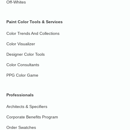
Off-Whites
Paint Color Tools & Services
Color Trends And Collections
Color Visualizer
Designer Color Tools
Color Consultants
PPG Color Game
Professionals
Architects & Specifiers
Corporate Benefits Program
Order Swatches