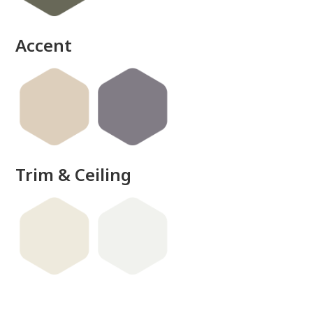
Accent
Trim & Ceiling