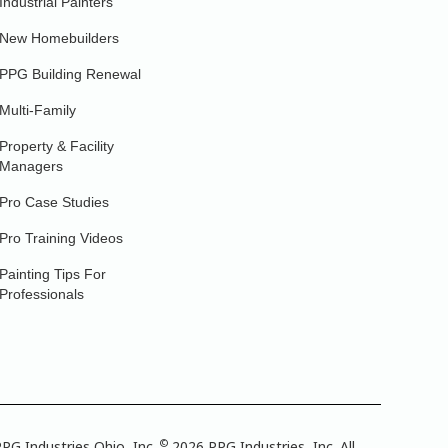
Industrial Painters
New Homebuilders
PPG Building Renewal
Multi-Family
Property & Facility
Managers
Pro Case Studies
Pro Training Videos
Painting Tips For
Professionals
©
PG Industries Ohio, Inc.
2026 PPG Industries, Inc. All