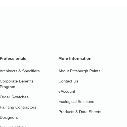
Professionals
More Information
Architects & Specifiers
About Pittsburgh Paints
Corporate Benefits
Contact Us
Program
eAccount
Order Swatches
Ecological Solutions
Painting Contractors
Products & Data Sheets
Designers