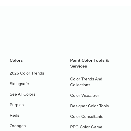
Colors
Paint Color Tools &
Services
2026 Color Trends
Color Trends And
Sidingsafe
Collections
See All Colors
Color Visualizer
Purples
Designer Color Tools
Reds
Color Consultants
Oranges
PPG Color Game