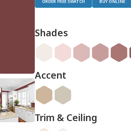
ORDER FREE SWATCH
BUY ONLINE
Shades
Accent
Trim & Ceiling