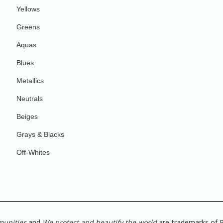
Yellows
Greens
Aquas
Blues
Metallics
Neutrals
Beiges
Grays & Blacks
Off-Whites
munities
and
We protect and beautify the world
are trademarks of P