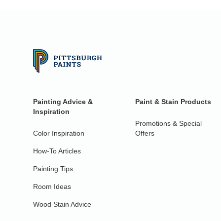
Painting Advice &
Paint & Stain Products
Inspiration
Promotions & Special
Color Inspiration
Offers
How-To Articles
Painting Tips
Room Ideas
Wood Stain Advice