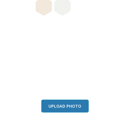
this color in you
Launch our paint visualizer
UPLOAD PHOTO