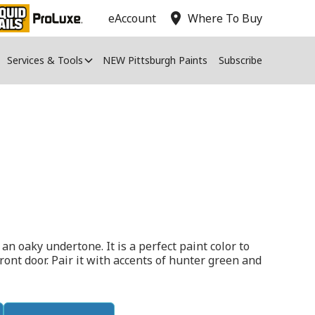
location_on
eAccount
Where To Buy
Services & Tools
NEW Pittsburgh Paints
Subscribe
an oaky undertone. It is a perfect paint color to
ont door. Pair it with accents of hunter green and