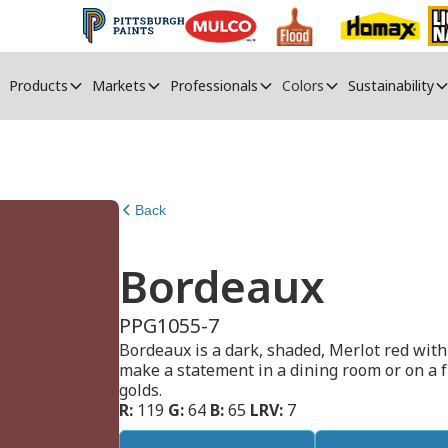
Products
Markets
Professionals
Colors
Sustainability
Back
Bordeaux
PPG1055-7
Bordeaux is a dark, shaded, Merlot red with 
make a statement in a dining room or on a fr
golds.
R:
119
G:
64
B:
65
LRV:
7