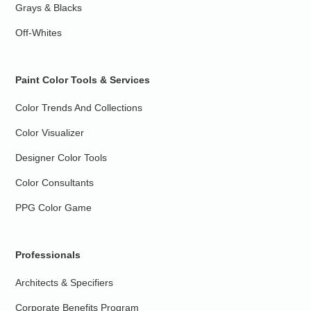
Grays & Blacks
Off-Whites
Paint Color Tools & Services
Color Trends And Collections
Color Visualizer
Designer Color Tools
Color Consultants
PPG Color Game
Professionals
Architects & Specifiers
Corporate Benefits Program