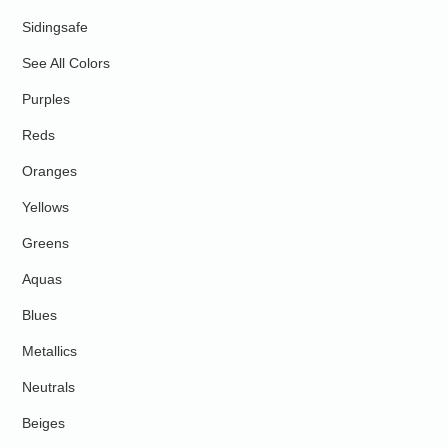
Sidingsafe
See All Colors
Purples
Reds
Oranges
Yellows
Greens
Aquas
Blues
Metallics
Neutrals
Beiges