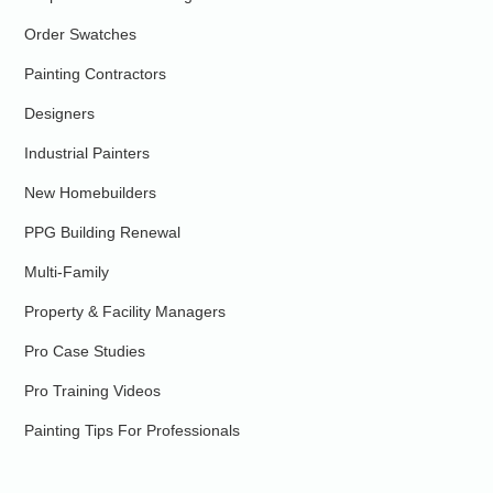
Order Swatches
Painting Contractors
Designers
Industrial Painters
New Homebuilders
PPG Building Renewal
Multi-Family
Property & Facility Managers
Pro Case Studies
Pro Training Videos
Painting Tips For Professionals