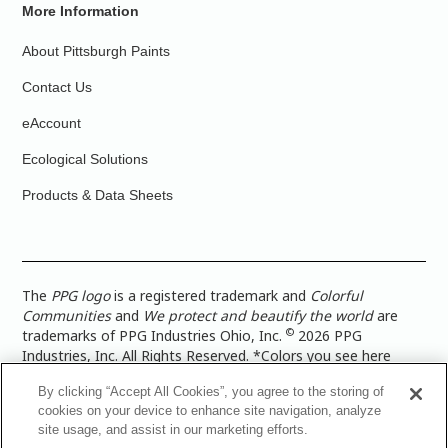
More Information
About Pittsburgh Paints
Contact Us
eAccount
Ecological Solutions
Products & Data Sheets
The
PPG logo
is a registered trademark and
Colorful
Communities
and
We protect and beautify the world
are
©
trademarks of PPG Industries Ohio, Inc.
2026 PPG
Industries, Inc. All Rights Reserved. *Colors you see here
digitally may vary from what you paint on your surface. For a
By clicking “Accept All Cookies”, you agree to the storing of
more accurate color representation, view a color swatch or a
cookies on your device to enhance site navigation, analyze
paint color sample in the space you wish to paint. |
Legal
site usage, and assist in our marketing efforts.
Notices & Privacy Policies
|
PPG Terms of Use
|
PPG