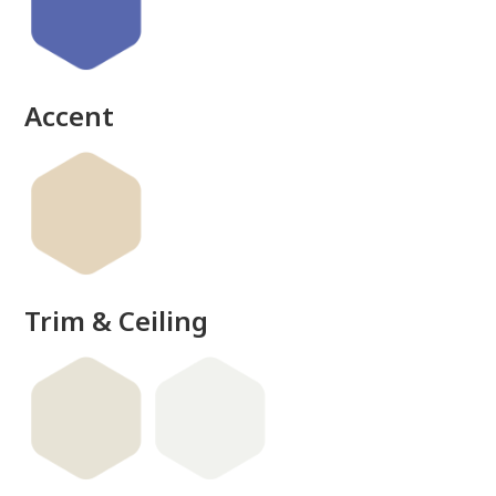
done
Accent
Trim & Ceiling