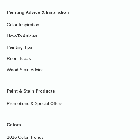
Painting Advice & Inspiration
Color Inspiration
How-To Articles
Painting Tips
Room Ideas
Wood Stain Advice
Paint & Stain Products
Promotions & Special Offers
Colors
2026 Color Trends