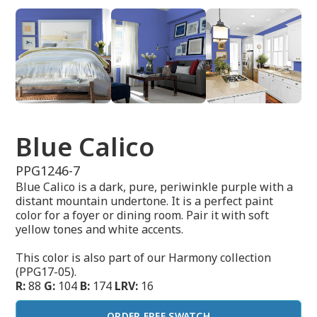
Blue Calico
PPG1246-7
Blue Calico is a dark, pure, periwinkle purple with a
distant mountain undertone. It is a perfect paint
color for a foyer or dining room. Pair it with soft
yellow tones and white accents.
This color is also part of our Harmony collection
(PPG17-05).
R:
88
G:
104
B:
174
LRV:
16
ORDER FREE SWATCH