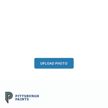
View this color in
your room
Launch our paint visualizer
UPLOAD PHOTO