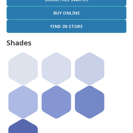
BUY ONLINE
FIND IN STORE
Shades