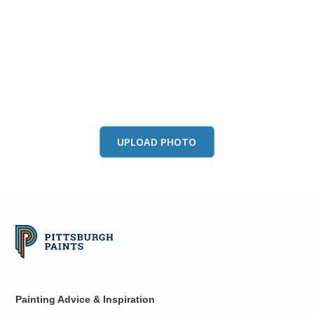
View this color in
your room
Launch our paint visualizer
UPLOAD PHOTO
Painting Advice & Inspiration