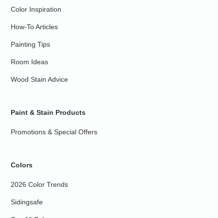
Color Inspiration
How-To Articles
Painting Tips
Room Ideas
Wood Stain Advice
Paint & Stain Products
Promotions & Special Offers
Colors
2026 Color Trends
Sidingsafe