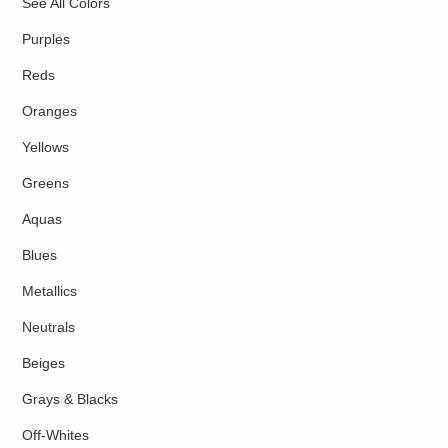
See All Colors
Purples
Reds
Oranges
Yellows
Greens
Aquas
Blues
Metallics
Neutrals
Beiges
Grays & Blacks
Off-Whites