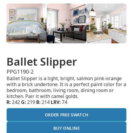
Ballet Slipper
PPG1190-2
Ballet Slipper is a light, bright, salmon pink-orange
with a brick undertone. It is a perfect paint color for a
bedroom, bathroom, living room, dining room or
kitchen. Pair it with camel golds.
R:
242
G:
219
B:
214
LRV:
74
ORDER FREE SWATCH
BUY ONLINE