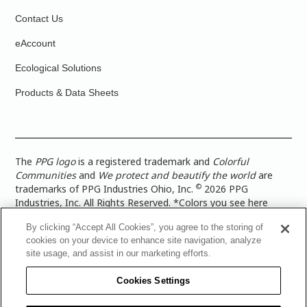
Contact Us
eAccount
Ecological Solutions
Products & Data Sheets
The
PPG logo
is a registered trademark and
Colorful
Communities
and
We protect and beautify the world
are
©
trademarks of PPG Industries Ohio, Inc.
2026 PPG
Industries, Inc. All Rights Reserved. *Colors you see here
digitally may vary from what you paint on your surface. For a
By clicking “Accept All Cookies”, you agree to the storing of
more accurate color representation, view a color swatch or a
cookies on your device to enhance site navigation, analyze
paint color sample in the space you wish to paint. |
Legal
site usage, and assist in our marketing efforts.
Notices & Privacy Policies
|
PPG Terms of Use
|
PPG
Architectural Coatings Privacy Policy
|
CA Transparency in
Cookies Settings
Supply Chain Disclosure
|
Global Code of Ethics
|
TISC for
PPG Architectural Coatings UK Limited
|
TISC for PPG