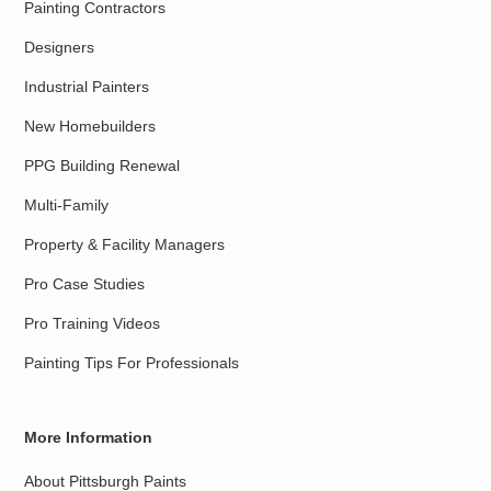
Painting Contractors
Designers
Industrial Painters
New Homebuilders
PPG Building Renewal
Multi-Family
Property & Facility Managers
Pro Case Studies
Pro Training Videos
Painting Tips For Professionals
More Information
About Pittsburgh Paints