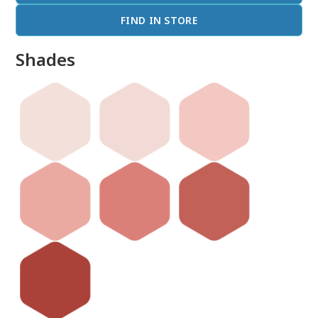
FIND IN STORE
Shades
done