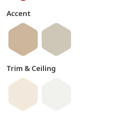
Accent
Trim & Ceiling