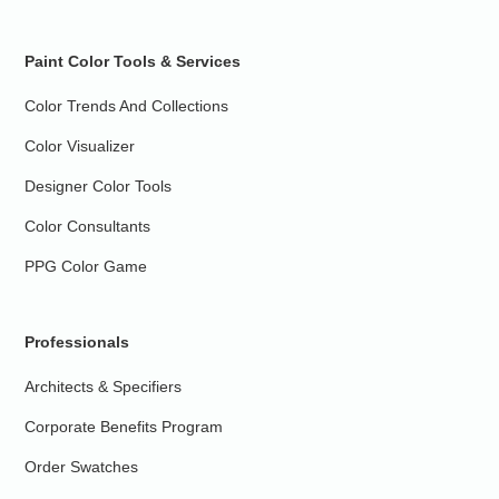
Paint Color Tools & Services
Color Trends And Collections
Color Visualizer
Designer Color Tools
Color Consultants
PPG Color Game
Professionals
Architects & Specifiers
Corporate Benefits Program
Order Swatches