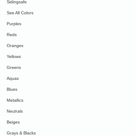
Sidingsafe
See All Colors
Purples
Reds
Oranges
Yellows
Greens
Aquas
Blues
Metallics
Neutrals
Beiges
Grays & Blacks