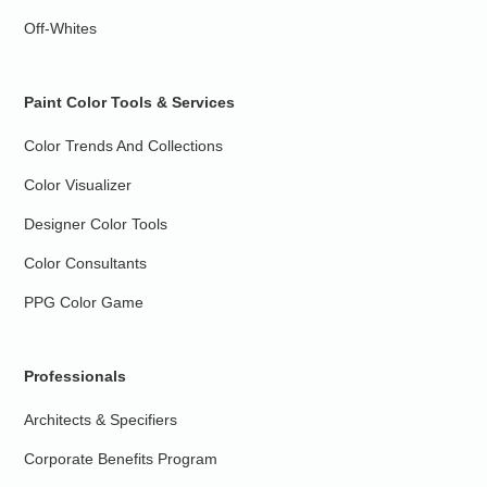
Off-Whites
Paint Color Tools & Services
Color Trends And Collections
Color Visualizer
Designer Color Tools
Color Consultants
PPG Color Game
Professionals
Architects & Specifiers
Corporate Benefits Program