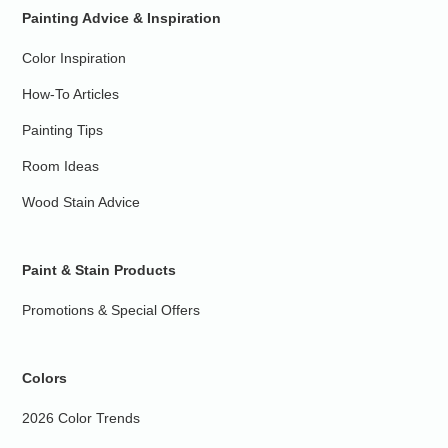
Painting Advice & Inspiration
Color Inspiration
How-To Articles
Painting Tips
Room Ideas
Wood Stain Advice
Paint & Stain Products
Promotions & Special Offers
Colors
2026 Color Trends