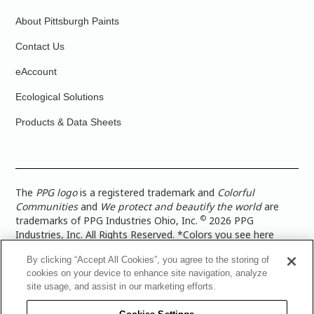
About Pittsburgh Paints
Contact Us
eAccount
Ecological Solutions
Products & Data Sheets
The
PPG logo
is a registered trademark and
Colorful
Communities
and
We protect and beautify the world
are
©
trademarks of PPG Industries Ohio, Inc.
2026 PPG
Industries, Inc. All Rights Reserved. *Colors you see here
digitally may vary from what you paint on your surface. For a
By clicking “Accept All Cookies”, you agree to the storing of
more accurate color representation, view a color swatch or a
cookies on your device to enhance site navigation, analyze
paint color sample in the space you wish to paint. |
Legal
site usage, and assist in our marketing efforts.
Notices & Privacy Policies
|
PPG Terms of Use
|
PPG
Architectural Coatings Privacy Policy
|
CA Transparency in