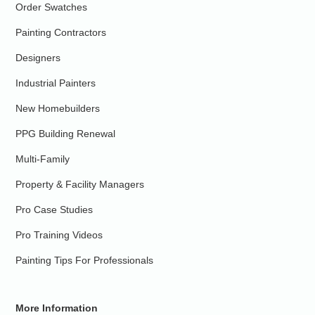
Order Swatches
Painting Contractors
Designers
Industrial Painters
New Homebuilders
PPG Building Renewal
Multi-Family
Property & Facility Managers
Pro Case Studies
Pro Training Videos
Painting Tips For Professionals
More Information