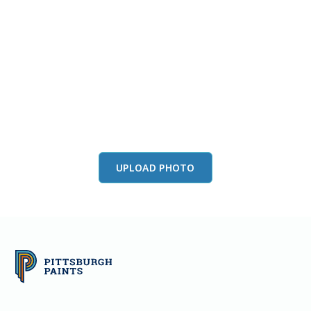
View this color in
your room
Launch our paint visualizer
UPLOAD PHOTO