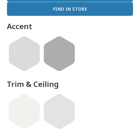
FIND IN STORE
Accent
Trim & Ceiling