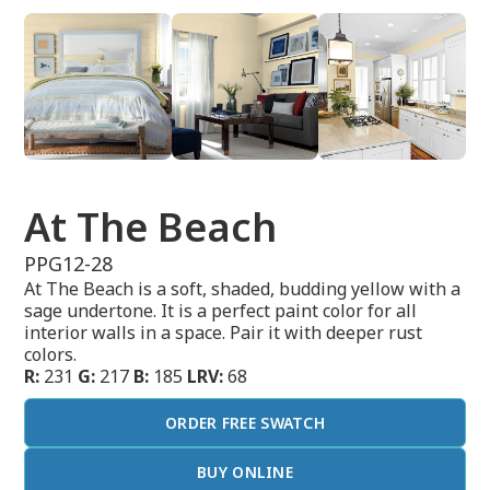
At The Beach
PPG12-28
At The Beach is a soft, shaded, budding yellow with a
sage undertone. It is a perfect paint color for all
interior walls in a space. Pair it with deeper rust
colors.
R:
231
G:
217
B:
185
LRV:
68
ORDER FREE SWATCH
BUY ONLINE