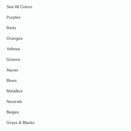
See All Colors
Purples
Reds
Oranges
Yellows
Greens
Aquas
Blues
Metallics
Neutrals
Beiges
Grays & Blacks