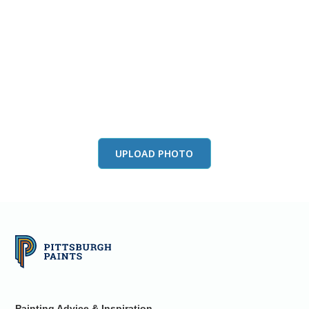
View this color in
your room
Launch our paint visualizer
UPLOAD PHOTO
Painting Advice & Inspiration