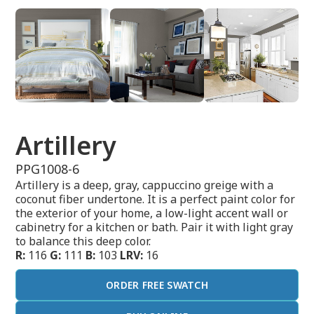
Artillery
PPG1008-6
Artillery is a deep, gray, cappuccino greige with a
coconut fiber undertone. It is a perfect paint color for
the exterior of your home, a low-light accent wall or
cabinetry for a kitchen or bath. Pair it with light gray
to balance this deep color.
R:
116
G:
111
B:
103
LRV:
16
ORDER FREE SWATCH