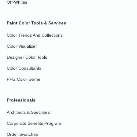
Off-Whites
Paint Color Tools & Services
Color Trends And Collections
Color Visualizer
Designer Color Tools
Color Consultants
PPG Color Game
Professionals
Architects & Specifiers
Corporate Benefits Program
Order Swatches