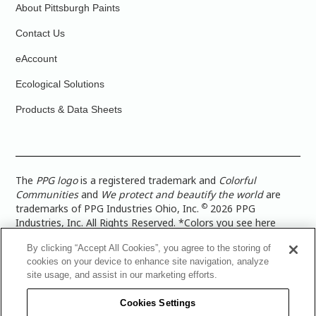
About Pittsburgh Paints
Contact Us
eAccount
Ecological Solutions
Products & Data Sheets
The
PPG logo
is a registered trademark and
Colorful
Communities
and
We protect and beautify the world
are
©
trademarks of PPG Industries Ohio, Inc.
2026 PPG
Industries, Inc. All Rights Reserved. *Colors you see here
digitally may vary from what you paint on your surface. For a
By clicking “Accept All Cookies”, you agree to the storing of
more accurate color representation, view a color swatch or a
cookies on your device to enhance site navigation, analyze
paint color sample in the space you wish to paint. |
Legal
site usage, and assist in our marketing efforts.
Notices & Privacy Policies
|
PPG Terms of Use
|
PPG
Architectural Coatings Privacy Policy
|
CA Transparency in
Cookies Settings
Supply Chain Disclosure
|
Global Code of Ethics
|
TISC for