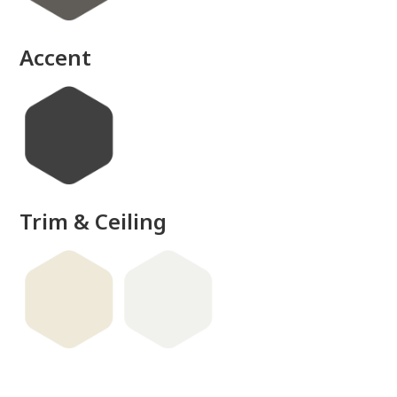
Accent
Trim & Ceiling