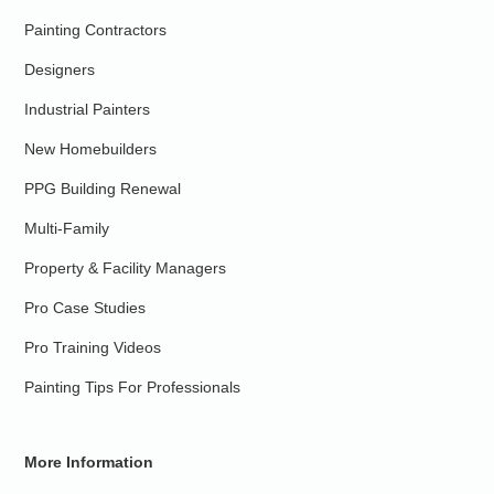
Painting Contractors
Designers
Industrial Painters
New Homebuilders
PPG Building Renewal
Multi-Family
Property & Facility Managers
Pro Case Studies
Pro Training Videos
Painting Tips For Professionals
More Information