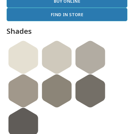
BUY ONLINE
FIND IN STORE
Shades
done