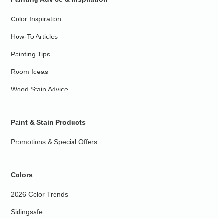
Color Inspiration
How-To Articles
Painting Tips
Room Ideas
Wood Stain Advice
Paint & Stain Products
Promotions & Special Offers
Colors
2026 Color Trends
Sidingsafe