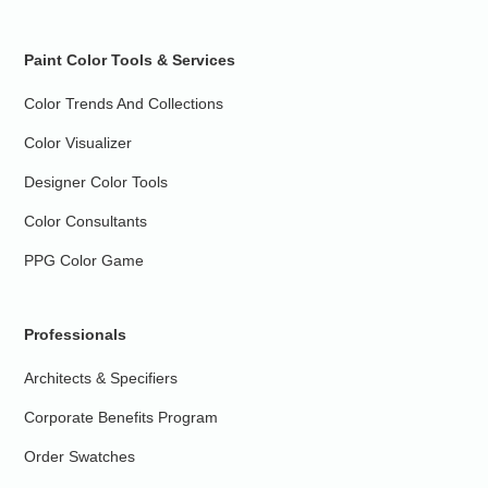
Paint Color Tools & Services
Color Trends And Collections
Color Visualizer
Designer Color Tools
Color Consultants
PPG Color Game
Professionals
Architects & Specifiers
Corporate Benefits Program
Order Swatches