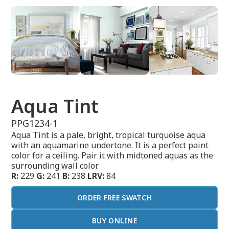
Aqua Tint
PPG1234-1
Aqua Tint is a pale, bright, tropical turquoise aqua
with an aquamarine undertone. It is a perfect paint
color for a ceiling. Pair it with midtoned aquas as the
surrounding wall color.
R:
229
G:
241
B:
238
LRV:
84
ORDER FREE SWATCH
BUY ONLINE