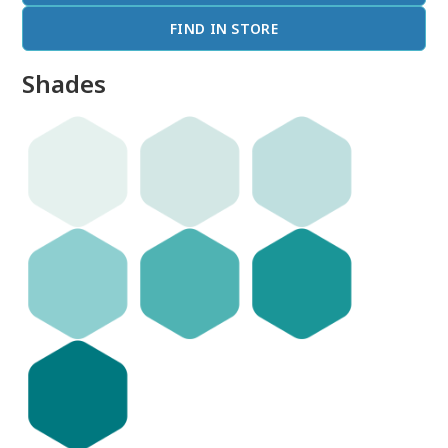
FIND IN STORE
Shades
done