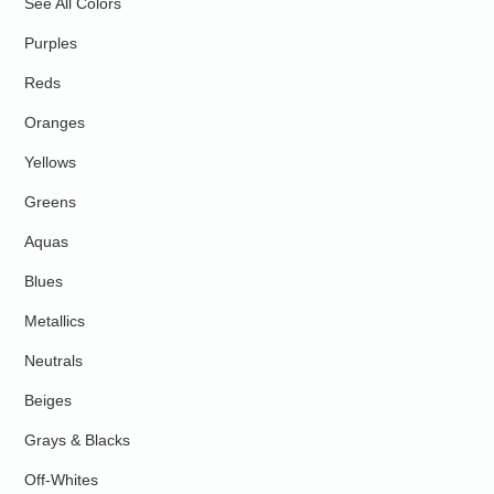
See All Colors
Purples
Reds
Oranges
Yellows
Greens
Aquas
Blues
Metallics
Neutrals
Beiges
Grays & Blacks
Off-Whites