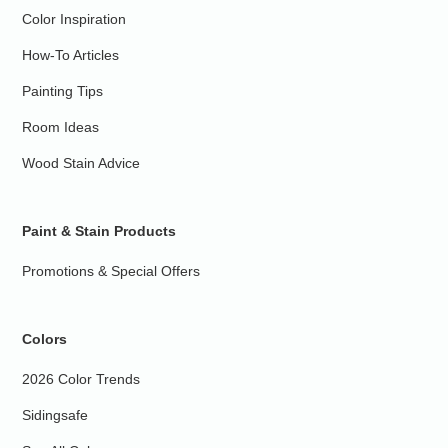
Color Inspiration
How-To Articles
Painting Tips
Room Ideas
Wood Stain Advice
Paint & Stain Products
Promotions & Special Offers
Colors
2026 Color Trends
Sidingsafe