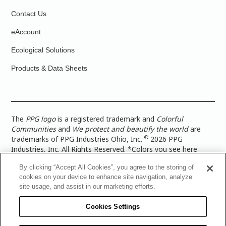
Contact Us
eAccount
Ecological Solutions
Products & Data Sheets
The
PPG logo
is a registered trademark and
Colorful
Communities
and
We protect and beautify the world
are
©
trademarks of PPG Industries Ohio, Inc.
2026 PPG
Industries, Inc. All Rights Reserved. *Colors you see here
digitally may vary from what you paint on your surface. For a
By clicking “Accept All Cookies”, you agree to the storing of
more accurate color representation, view a color swatch or a
cookies on your device to enhance site navigation, analyze
paint color sample in the space you wish to paint. |
Legal
site usage, and assist in our marketing efforts.
Notices & Privacy Policies
|
PPG Terms of Use
|
PPG
Architectural Coatings Privacy Policy
|
CA Transparency in
Cookies Settings
Supply Chain Disclosure
|
Global Code of Ethics
|
TISC for
PPG Architectural Coatings UK Limited
|
TISC for PPG