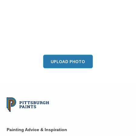
View this color in
your room
Launch our paint visualizer
UPLOAD PHOTO
Painting Advice & Inspiration