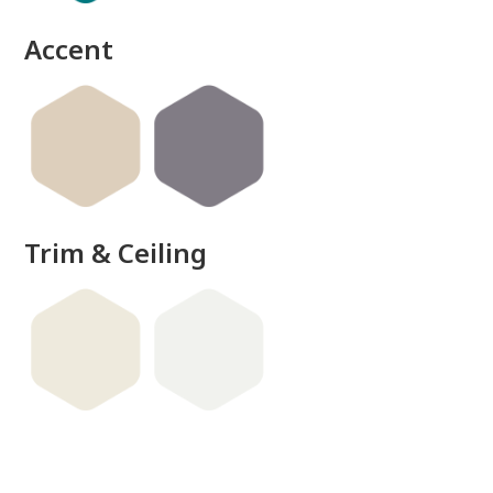
Accent
Trim & Ceiling