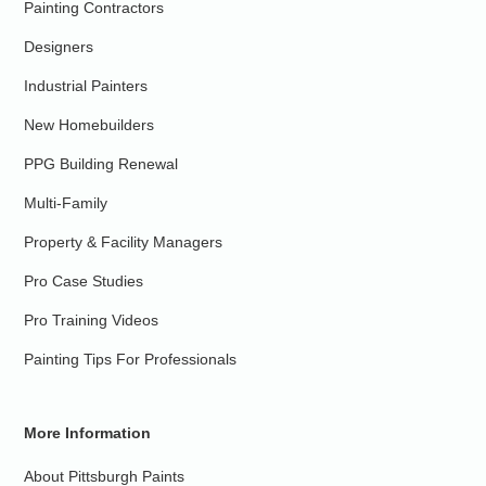
Painting Contractors
Designers
Industrial Painters
New Homebuilders
PPG Building Renewal
Multi-Family
Property & Facility Managers
Pro Case Studies
Pro Training Videos
Painting Tips For Professionals
More Information
About Pittsburgh Paints