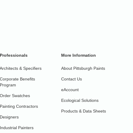
Professionals
More Information
Architects & Specifiers
About Pittsburgh Paints
Corporate Benefits
Contact Us
Program
eAccount
Order Swatches
Ecological Solutions
Painting Contractors
Products & Data Sheets
Designers
Industrial Painters