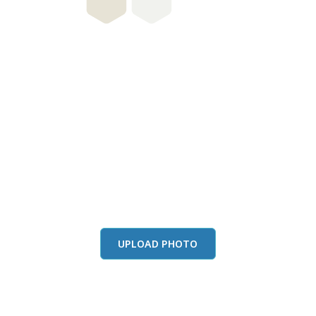
this color in you
Launch our paint visualizer
UPLOAD PHOTO