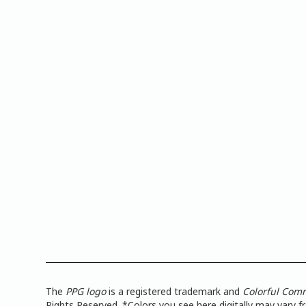
The
PPG logo
is a registered trademark and
Colorful Com
Rights Reserved. *Colors you see here digitally may vary 