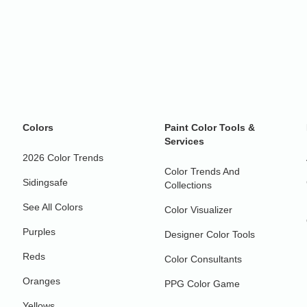
Colors
Paint Color Tools &
Services
2026 Color Trends
Color Trends And
Sidingsafe
Collections
See All Colors
Color Visualizer
Purples
Designer Color Tools
Reds
Color Consultants
Oranges
PPG Color Game
Yellows