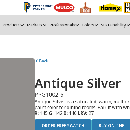
Products
Markets
Professionals
Colors
Sustainability
Back
Antique Silver
PPG1002-5
Antique Silver is a saturated, warm, mulberr
paint color for dining rooms. Pair it with w
R:
145
G:
142
B:
140
LRV:
27
ORDER FREE SWATCH
BUY ONLINE