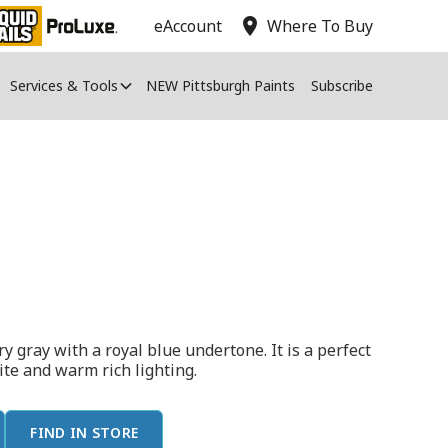
location_on
eAccount
Where To Buy
Services & Tools
NEW Pittsburgh Paints
Subscribe
y gray with a royal blue undertone. It is a perfect
hite and warm rich lighting.
FIND IN STORE