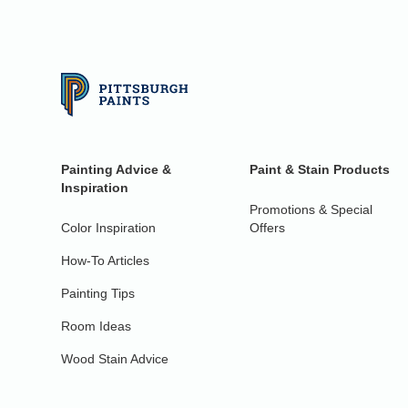
Painting Advice &
Paint & Stain Products
Inspiration
Promotions & Special
Color Inspiration
Offers
How-To Articles
Painting Tips
Room Ideas
Wood Stain Advice