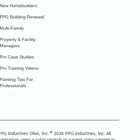
New Homebuilders
PPG Building Renewal
Multi-Family
Property & Facility
Managers
Pro Case Studies
Pro Training Videos
Painting Tips For
Professionals
©
PG Industries Ohio, Inc.
2026 PPG Industries, Inc. All
entation, view a color swatch or a paint color sample in