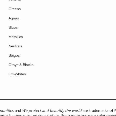
Greens
Aquas
Blues
Metallics
Neutrals
Beiges
Grays & Blacks
Off-Whites
munities
and
We protect and beautify the world
are trademarks of P
from what you paint on your surface. For a more accurate color repres