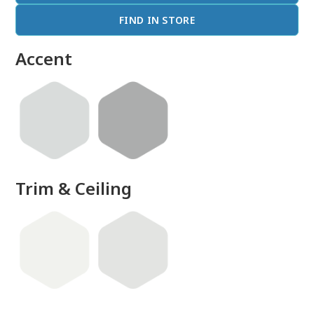
FIND IN STORE
Accent
Trim & Ceiling