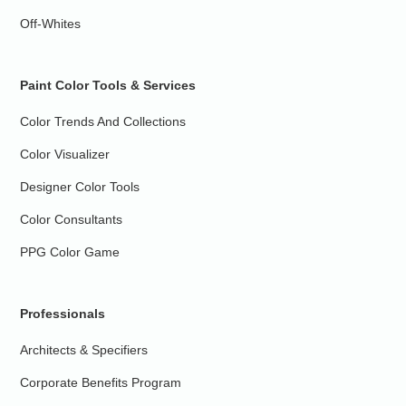
Off-Whites
Paint Color Tools & Services
Color Trends And Collections
Color Visualizer
Designer Color Tools
Color Consultants
PPG Color Game
Professionals
Architects & Specifiers
Corporate Benefits Program