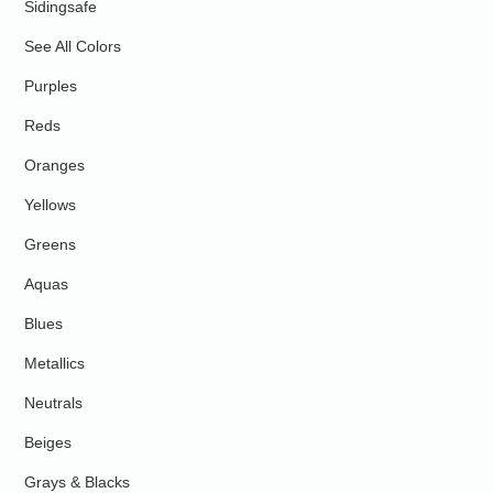
Sidingsafe
See All Colors
Purples
Reds
Oranges
Yellows
Greens
Aquas
Blues
Metallics
Neutrals
Beiges
Grays & Blacks