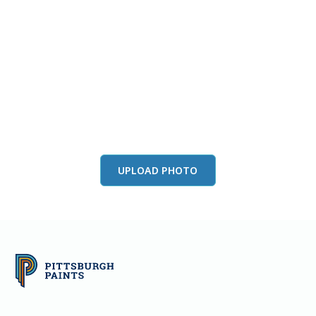
View this color in
your room
Launch our paint visualizer
UPLOAD PHOTO