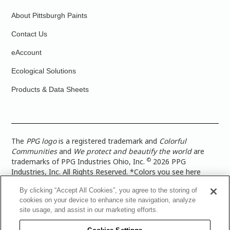
About Pittsburgh Paints
Contact Us
eAccount
Ecological Solutions
Products & Data Sheets
The
PPG logo
is a registered trademark and
Colorful
Communities
and
We protect and beautify the world
are
©
trademarks of PPG Industries Ohio, Inc.
2026 PPG
Industries, Inc. All Rights Reserved. *Colors you see here
digitally may vary from what you paint on your surface. For a
By clicking “Accept All Cookies”, you agree to the storing of
more accurate color representation, view a color swatch or a
cookies on your device to enhance site navigation, analyze
paint color sample in the space you wish to paint. |
Legal
site usage, and assist in our marketing efforts.
Notices & Privacy Policies
|
PPG Terms of Use
|
PPG
Architectural Coatings Privacy Policy
|
CA Transparency in