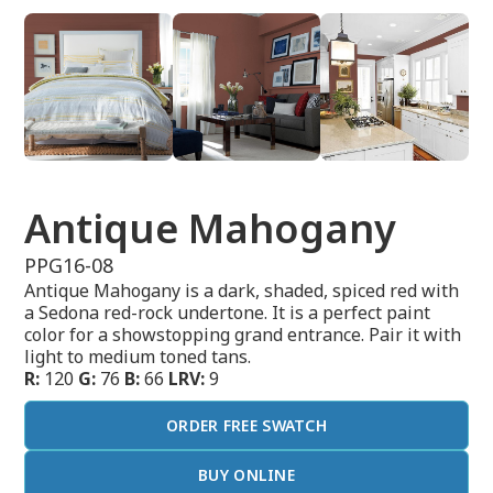
Antique Mahogany
PPG16-08
Antique Mahogany is a dark, shaded, spiced red with
a Sedona red-rock undertone. It is a perfect paint
color for a showstopping grand entrance. Pair it with
light to medium toned tans.
R:
120
G:
76
B:
66
LRV:
9
ORDER FREE SWATCH
BUY ONLINE