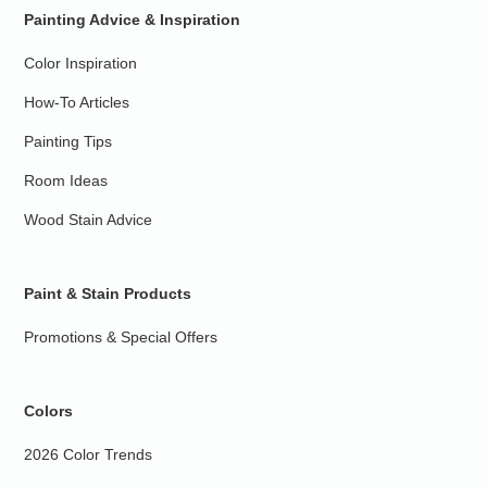
Painting Advice & Inspiration
Color Inspiration
How-To Articles
Painting Tips
Room Ideas
Wood Stain Advice
Paint & Stain Products
Promotions & Special Offers
Colors
2026 Color Trends