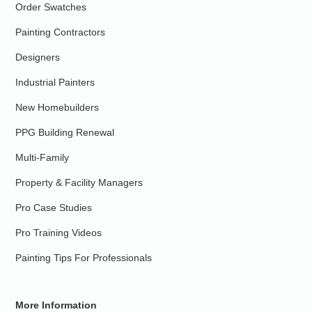
Order Swatches
Painting Contractors
Designers
Industrial Painters
New Homebuilders
PPG Building Renewal
Multi-Family
Property & Facility Managers
Pro Case Studies
Pro Training Videos
Painting Tips For Professionals
More Information