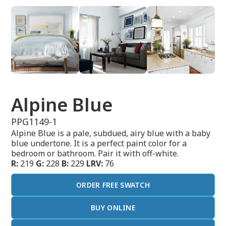
Alpine Blue
PPG1149-1
Alpine Blue is a pale, subdued, airy blue with a baby
blue undertone. It is a perfect paint color for a
bedroom or bathroom. Pair it with off-white.
R:
219
G:
228
B:
229
LRV:
76
ORDER FREE SWATCH
BUY ONLINE