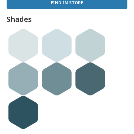
FIND IN STORE
Shades
done