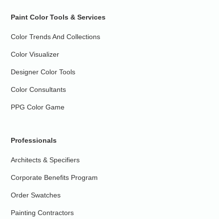
Paint Color Tools & Services
Color Trends And Collections
Color Visualizer
Designer Color Tools
Color Consultants
PPG Color Game
Professionals
Architects & Specifiers
Corporate Benefits Program
Order Swatches
Painting Contractors