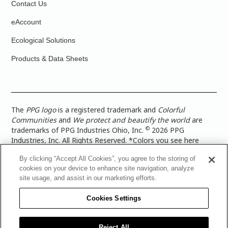
Contact Us
eAccount
Ecological Solutions
Products & Data Sheets
The
PPG logo
is a registered trademark and
Colorful
Communities
and
We protect and beautify the world
are
©
trademarks of PPG Industries Ohio, Inc.
2026 PPG
Industries, Inc. All Rights Reserved. *Colors you see here
digitally may vary from what you paint on your surface. For a
By clicking “Accept All Cookies”, you agree to the storing of
more accurate color representation, view a color swatch or a
cookies on your device to enhance site navigation, analyze
paint color sample in the space you wish to paint. |
Legal
site usage, and assist in our marketing efforts.
Notices & Privacy Policies
|
PPG Terms of Use
|
PPG
Architectural Coatings Privacy Policy
|
CA Transparency in
Cookies Settings
Supply Chain Disclosure
|
Global Code of Ethics
|
TISC for
PPG Architectural Coatings UK Limited
|
TISC for PPG
Industries (UK) Limited
|
PPG Industries UK Ltd 2017 Gender
Reject All