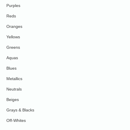
Purples
Reds
Oranges
Yellows
Greens
Aquas
Blues
Metallics
Neutrals
Beiges
Grays & Blacks
Off-Whites