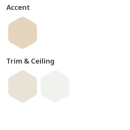
Accent
Trim & Ceiling