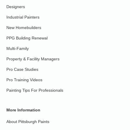
Designers
Industrial Painters
New Homebuilders
PPG Building Renewal
Multi-Family
Property & Facility Managers
Pro Case Studies
Pro Training Videos
Painting Tips For Professionals
More Information
About Pittsburgh Paints