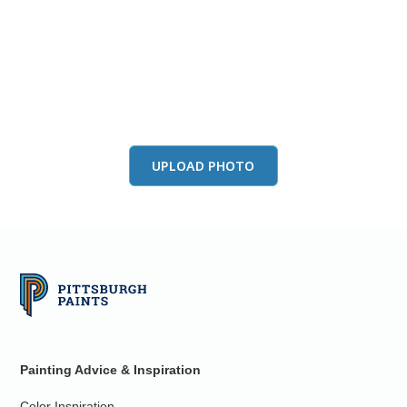
View this color in
your room
Launch our paint visualizer
UPLOAD PHOTO
Painting Advice & Inspiration
Color Inspiration