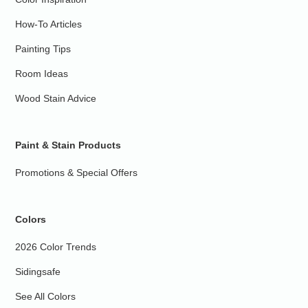
How-To Articles
Painting Tips
Room Ideas
Wood Stain Advice
Paint & Stain Products
Promotions & Special Offers
Colors
2026 Color Trends
Sidingsafe
See All Colors